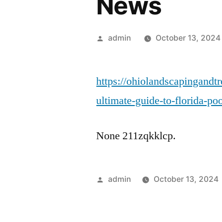
News
Posted
admin
October 13, 2024
by
https://ohiolandscapingandt
ultimate-guide-to-florida-po
None 211zqkklcp.
Posted
admin
October 13, 2024
by