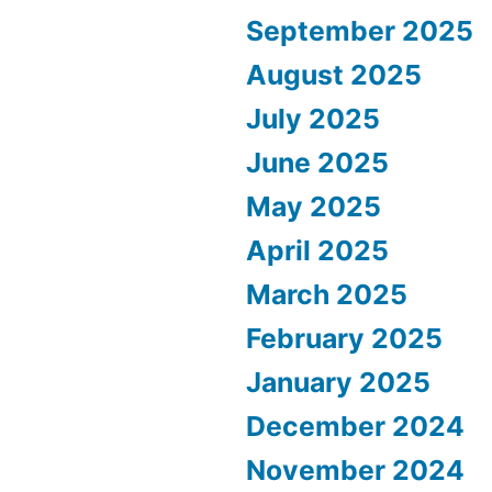
September 2025
August 2025
July 2025
June 2025
May 2025
April 2025
March 2025
February 2025
January 2025
December 2024
November 2024