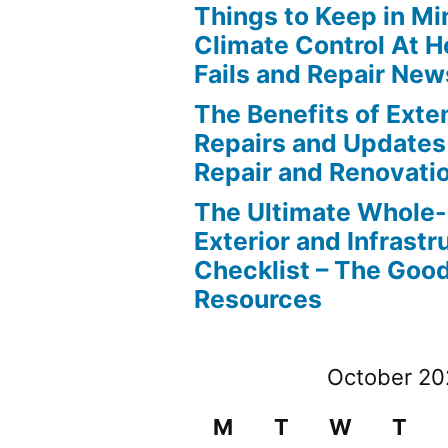
Things to Keep in M
Climate Control At 
Fails and Repair New
The Benefits of Ext
Repairs and Updates
Repair and Renovati
The Ultimate Whole
Exterior and Infrastr
Checklist – The Go
Resources
October 2
M
T
W
T