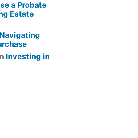
se a Probate
ng Estate
Navigating
urchase
n
Investing in