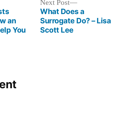
Next
Next Post
Landscaping
post:
sts
What Does a
and
ow an
Surrogate Do? – Lisa
Tree
elp You
Scott Lee
Service
News
ent