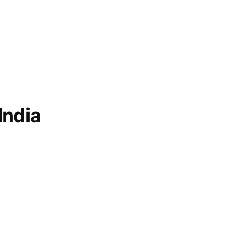
India