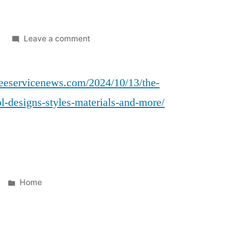
on
Leave a comment
The
Ultimate
reeservicenews.com/2024/10/13/the-
Guide
to
ol-designs-styles-materials-and-more/
Florida
Pool
Designs
Styles,
Materials,
and
Posted
Home
More
in
–
Ohio