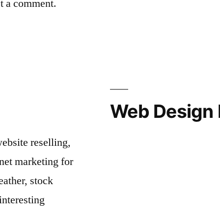
st a comment.
Web Design 
bsite reselling,
net marketing for
ather, stock
interesting