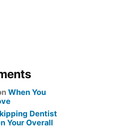
ments
on
When You
ove
kipping Dentist
n Your Overall