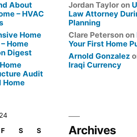
ind About
Jordan Taylor
on
U
Home – HVAC
Law Attorney Duri
s
Planning
ensive Home
Clare Peterson
on
 – Home
Your First Home P
on Digest
Arnold Gonzalez
o
-Home
Iraqi Currency
ucture Audit
od Home
024
Archives
F
S
S