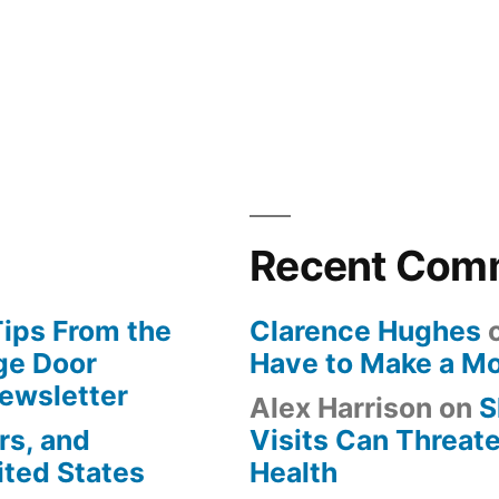
Recent Com
Tips From the
Clarence Hughes
ge Door
Have to Make a M
Newsletter
Alex Harrison
on
S
rs, and
Visits Can Threate
ited States
Health