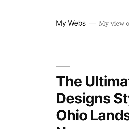
Skip
to
My Webs
My view o
content
The Ultimat
Designs St
Ohio Lands