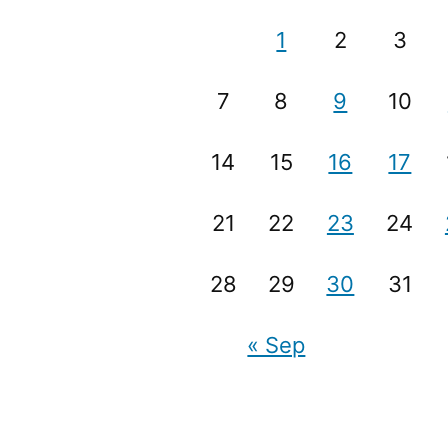
1
2
3
7
8
9
10
14
15
16
17
21
22
23
24
28
29
30
31
« Sep