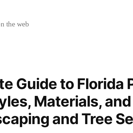
n the web
e Guide to Florida 
yles, Materials, and
caping and Tree Se