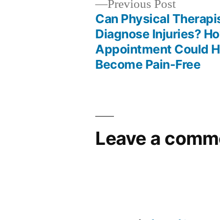
Previous
Previous Post
post:
Can Physical Therapi
Post
Diagnose Injuries? H
Appointment Could H
navigation
Become Pain-Free
Leave a comm