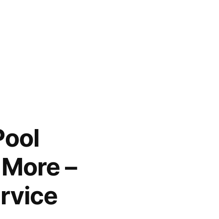
Pool
 More –
rvice