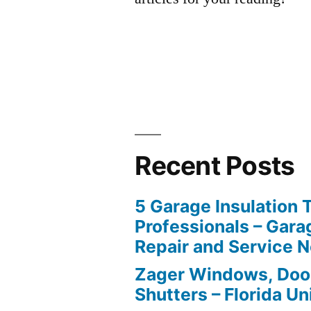
Recent Posts
5 Garage Insulation 
Professionals – Gara
Repair and Service 
Zager Windows, Doo
Shutters – Florida Un