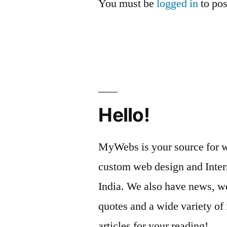
You must be
logged in
to po
Hello!
MyWebs is your source for we
custom web design and Inter
India. We also have news, we
quotes and a wide variety of 
articles for your reading!