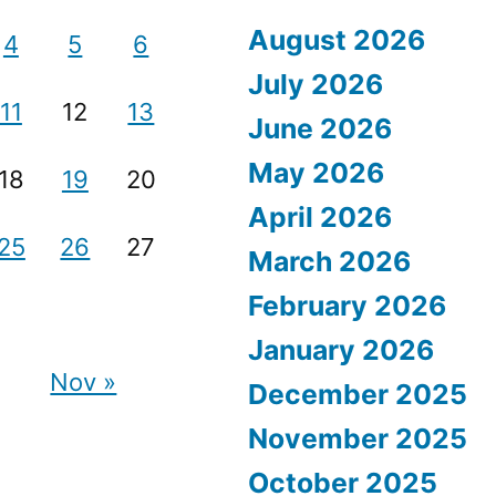
August 2026
4
5
6
July 2026
11
12
13
June 2026
May 2026
18
19
20
April 2026
25
26
27
March 2026
February 2026
January 2026
Nov »
December 2025
November 2025
October 2025