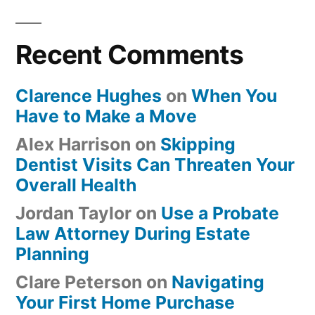
Recent Comments
Clarence Hughes
on
When You
Have to Make a Move
Alex Harrison
on
Skipping
Dentist Visits Can Threaten Your
Overall Health
Jordan Taylor
on
Use a Probate
Law Attorney During Estate
Planning
Clare Peterson
on
Navigating
Your First Home Purchase