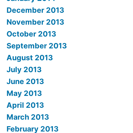
December 2013
November 2013
October 2013
September 2013
August 2013
July 2013
June 2013
May 2013
April 2013
March 2013
February 2013