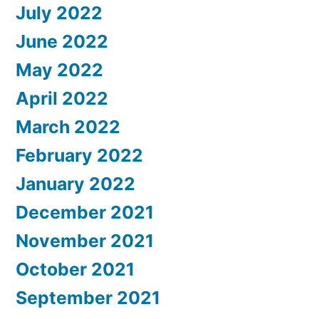
July 2022
June 2022
May 2022
April 2022
March 2022
February 2022
January 2022
December 2021
November 2021
October 2021
September 2021