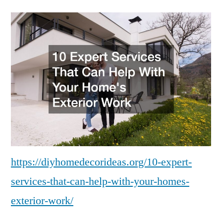
Expert
Services
That
Can
Help
With
Your
Homes
Exterior
Work
https://diyhomedecorideas.org/10-expert-
services-that-can-help-with-your-homes-
exterior-work/