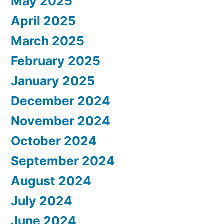
May 2025
April 2025
March 2025
February 2025
January 2025
December 2024
November 2024
October 2024
September 2024
August 2024
July 2024
June 2024