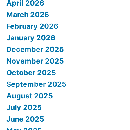
April 2026
March 2026
February 2026
January 2026
December 2025
November 2025
October 2025
September 2025
August 2025
July 2025
June 2025