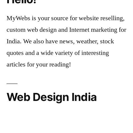
MyWebs is your source for website reselling,
custom web design and Internet marketing for
India. We also have news, weather, stock
quotes and a wide variety of interesting
articles for your reading!
Web Design India