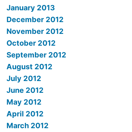
January 2013
December 2012
November 2012
October 2012
September 2012
August 2012
July 2012
June 2012
May 2012
April 2012
March 2012