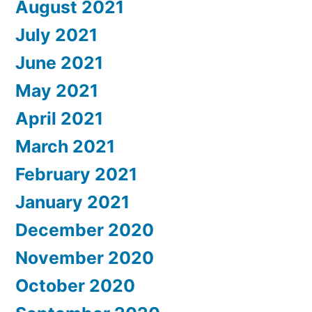
August 2021
July 2021
June 2021
May 2021
April 2021
March 2021
February 2021
January 2021
December 2020
November 2020
October 2020