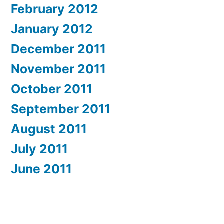
February 2012
January 2012
December 2011
November 2011
October 2011
September 2011
August 2011
July 2011
June 2011