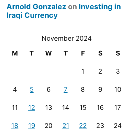
Arnold Gonzalez
on
Investing in
Iraqi Currency
November 2024
M
T
W
T
F
S
S
1
2
3
4
5
6
7
8
9
10
11
12
13
14
15
16
17
18
19
20
21
22
23
24