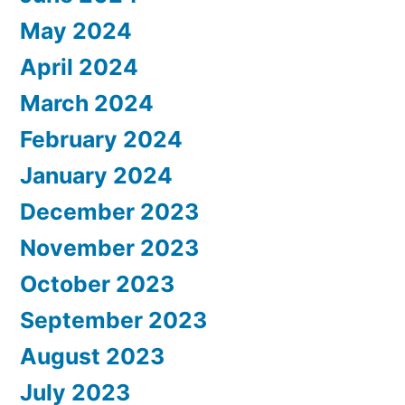
May 2024
April 2024
March 2024
February 2024
January 2024
December 2023
November 2023
October 2023
September 2023
August 2023
July 2023