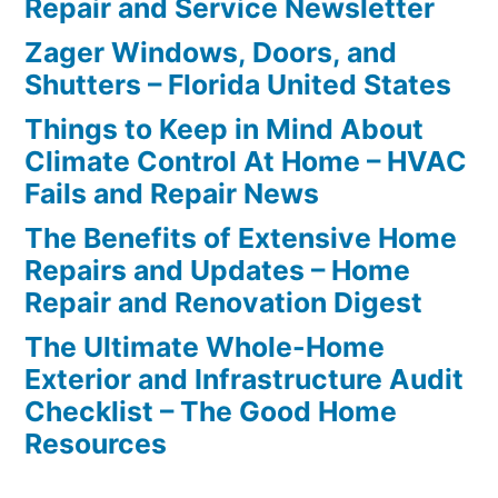
Repair and Service Newsletter
Zager Windows, Doors, and
Shutters – Florida United States
Things to Keep in Mind About
Climate Control At Home – HVAC
Fails and Repair News
The Benefits of Extensive Home
Repairs and Updates – Home
Repair and Renovation Digest
The Ultimate Whole-Home
Exterior and Infrastructure Audit
Checklist – The Good Home
Resources