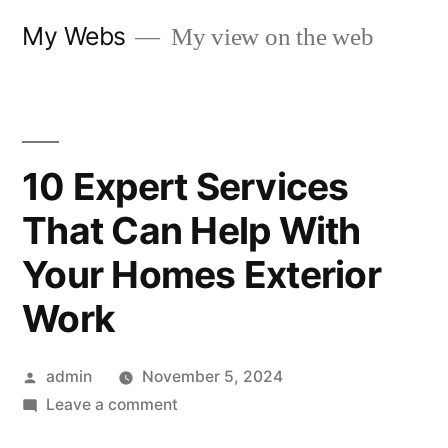
Skip
My Webs
My view on the web
to
content
10 Expert Services
That Can Help With
Your Homes Exterior
Work
Posted
admin
November 5, 2024
by
on
Leave a comment
10