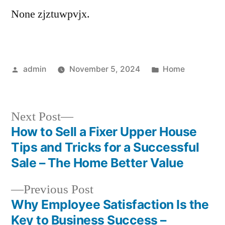
None zjztuwpvjx.
Posted
Posted
admin
November 5, 2024
Home
by
in
Next
Next Post
post:
How to Sell a Fixer Upper House
Post
Tips and Tricks for a Successful
navigation
Sale – The Home Better Value
Previous
Previous Post
post:
Why Employee Satisfaction Is the
Key to Business Success –