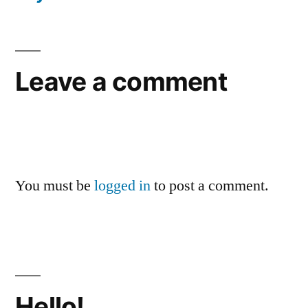
Leave a comment
You must be
logged in
to post a comment.
Hello!