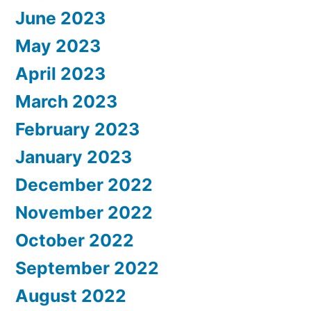
June 2023
May 2023
April 2023
March 2023
February 2023
January 2023
December 2022
November 2022
October 2022
September 2022
August 2022