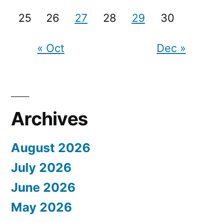
25
26
27
28
29
30
« Oct
Dec »
Archives
August 2026
July 2026
June 2026
May 2026