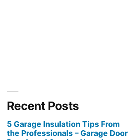
Recent Posts
5 Garage Insulation Tips From
the Professionals – Garage Door