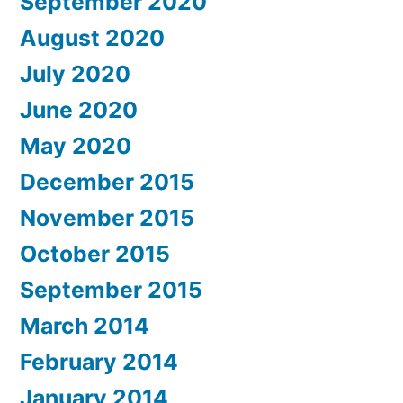
September 2020
August 2020
July 2020
June 2020
May 2020
December 2015
November 2015
October 2015
September 2015
March 2014
February 2014
January 2014