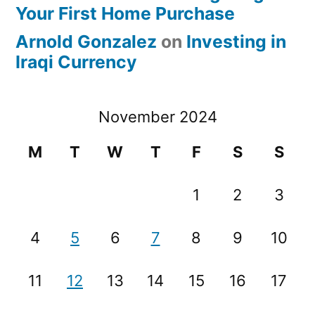
Your First Home Purchase
Arnold Gonzalez
on
Investing in
Iraqi Currency
November 2024
M
T
W
T
F
S
S
1
2
3
4
5
6
7
8
9
10
11
12
13
14
15
16
17