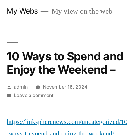
Skip
My Webs
My view on the web
to
content
10 Ways to Spend and
Enjoy the Weekend –
Posted
admin
November 18, 2024
by
on
Leave a comment
10
Ways
https://linkspherenews.com/uncategorized/10
to
Spend
-ways-to-spend-and-enjoy-the-weekend/