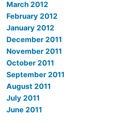
March 2012
February 2012
January 2012
December 2011
November 2011
October 2011
September 2011
August 2011
July 2011
June 2011