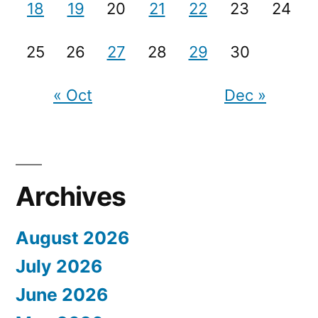
18
19
20
21
22
23
24
25
26
27
28
29
30
« Oct
Dec »
Archives
August 2026
July 2026
June 2026