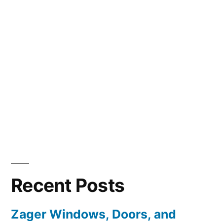
Recent Posts
Zager Windows, Doors, and