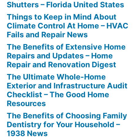
Shutters – Florida United States
Things to Keep in Mind About
Climate Control At Home – HVAC
Fails and Repair News
The Benefits of Extensive Home
Repairs and Updates – Home
Repair and Renovation Digest
The Ultimate Whole-Home
Exterior and Infrastructure Audit
Checklist – The Good Home
Resources
The Benefits of Choosing Family
Dentistry for Your Household –
1938 News