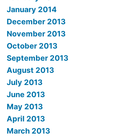
January 2014
December 2013
November 2013
October 2013
September 2013
August 2013
July 2013
June 2013
May 2013
April 2013
March 2013