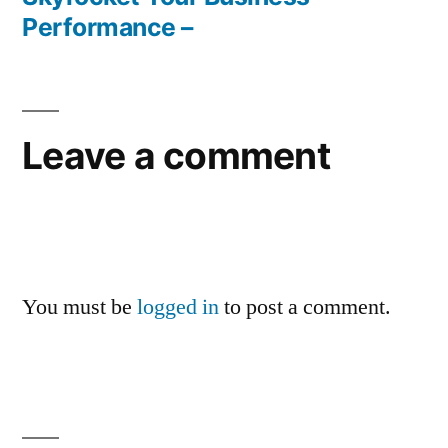
Performance –
Leave a comment
You must be
logged in
to post a comment.