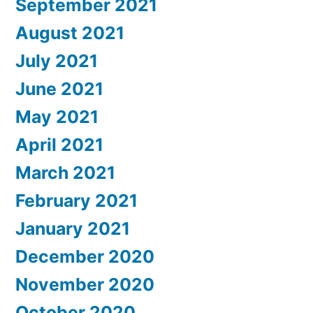
September 2021
August 2021
July 2021
June 2021
May 2021
April 2021
March 2021
February 2021
January 2021
December 2020
November 2020
October 2020