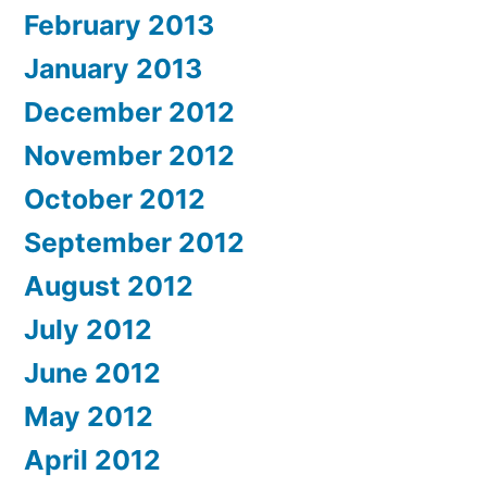
February 2013
January 2013
December 2012
November 2012
October 2012
September 2012
August 2012
July 2012
June 2012
May 2012
April 2012