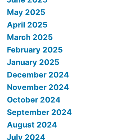
May 2025
April 2025
March 2025
February 2025
January 2025
December 2024
November 2024
October 2024
September 2024
August 2024
July 2024