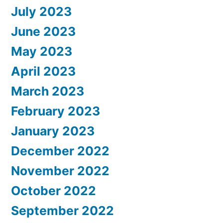
July 2023
June 2023
May 2023
April 2023
March 2023
February 2023
January 2023
December 2022
November 2022
October 2022
September 2022