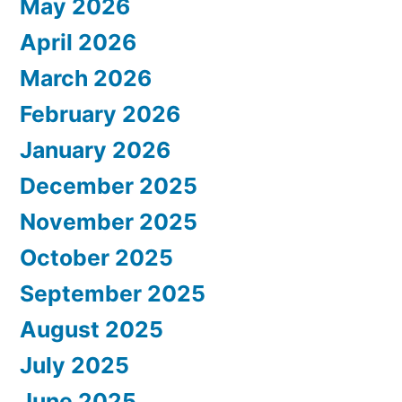
May 2026
April 2026
March 2026
February 2026
January 2026
December 2025
November 2025
October 2025
September 2025
August 2025
July 2025
June 2025