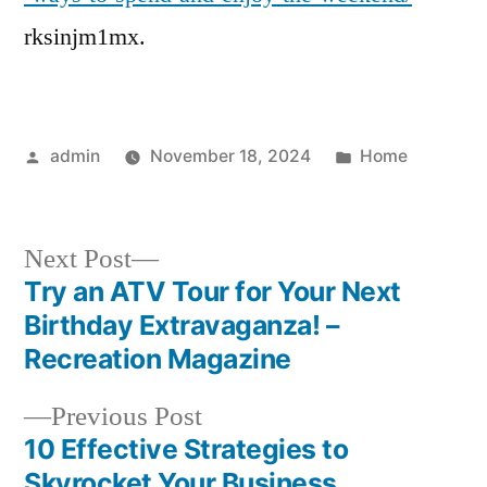
and
rksinjm1mx.
Enjoy
the
Weekend
–
Posted
Posted
admin
November 18, 2024
Home
by
in
Next
Next Post
post:
Try an ATV Tour for Your Next
Post
Birthday Extravaganza! –
navigation
Recreation Magazine
Previous
Previous Post
post:
10 Effective Strategies to
Skyrocket Your Business