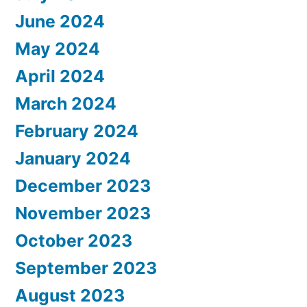
June 2024
May 2024
April 2024
March 2024
February 2024
January 2024
December 2023
November 2023
October 2023
September 2023
August 2023