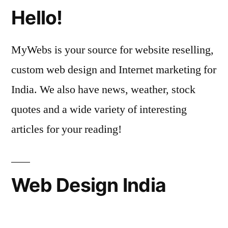
Hello!
MyWebs is your source for website reselling,
custom web design and Internet marketing for
India. We also have news, weather, stock
quotes and a wide variety of interesting
articles for your reading!
Web Design India