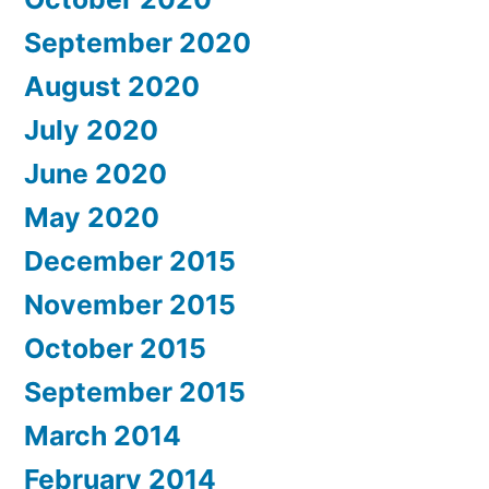
September 2020
August 2020
July 2020
June 2020
May 2020
December 2015
November 2015
October 2015
September 2015
March 2014
February 2014