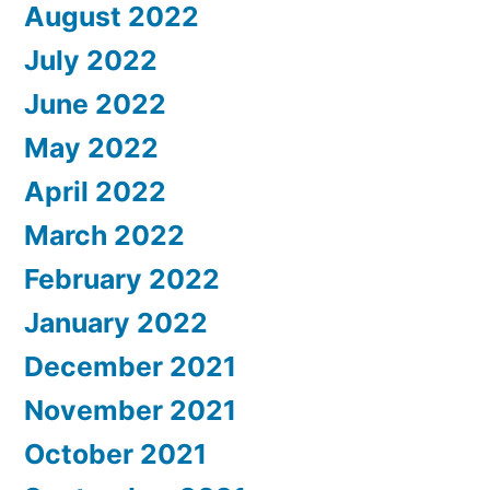
August 2022
July 2022
June 2022
May 2022
April 2022
March 2022
February 2022
January 2022
December 2021
November 2021
October 2021