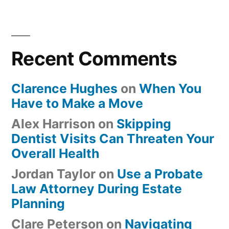
Recent Comments
Clarence Hughes
on
When You
Have to Make a Move
Alex Harrison
on
Skipping
Dentist Visits Can Threaten Your
Overall Health
Jordan Taylor
on
Use a Probate
Law Attorney During Estate
Planning
Clare Peterson
on
Navigating