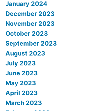
January 2024
December 2023
November 2023
October 2023
September 2023
August 2023
July 2023
June 2023
May 2023
April 2023
March 2023