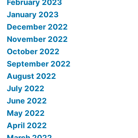
February 2023
January 2023
December 2022
November 2022
October 2022
September 2022
August 2022
July 2022
June 2022
May 2022
April 2022
March 2022