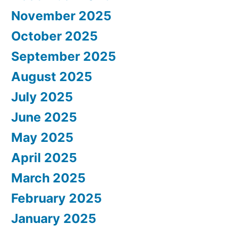
November 2025
October 2025
September 2025
August 2025
July 2025
June 2025
May 2025
April 2025
March 2025
February 2025
January 2025