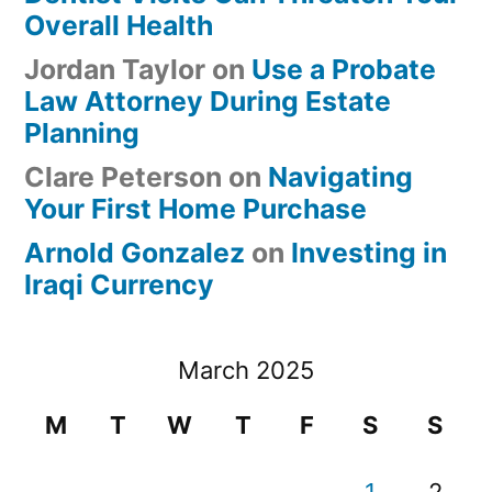
Overall Health
Jordan Taylor
on
Use a Probate
Law Attorney During Estate
Planning
Clare Peterson
on
Navigating
Your First Home Purchase
Arnold Gonzalez
on
Investing in
Iraqi Currency
March 2025
M
T
W
T
F
S
S