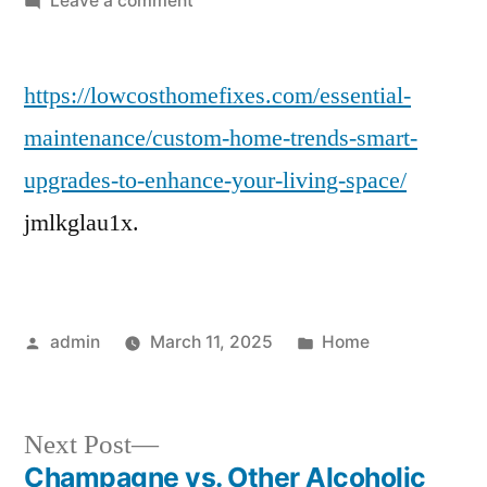
Leave a comment
Custom
Home
https://lowcosthomefixes.com/essential-
Trends
&
maintenance/custom-home-trends-smart-
Smart
upgrades-to-enhance-your-living-space/
Upgrades
to
jmlkglau1x.
Enhance
Your
Living
Space
Posted
Posted
admin
March 11, 2025
Home
–
by
in
Low
Cost
Next
Next Post
Home
post:
Champagne vs. Other Alcoholic
Fixes