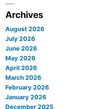
Archives
August 2026
July 2026
June 2026
May 2026
April 2026
March 2026
February 2026
January 2026
December 2025