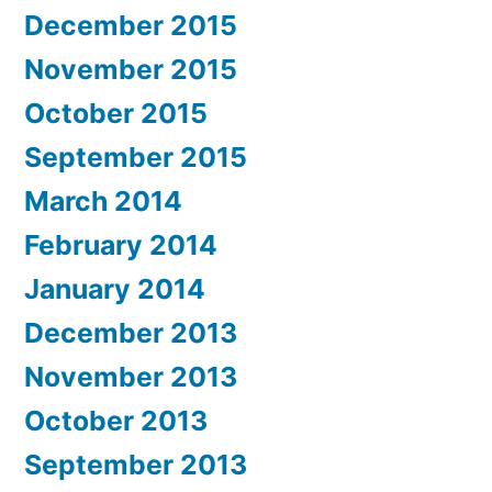
December 2015
November 2015
October 2015
September 2015
March 2014
February 2014
January 2014
December 2013
November 2013
October 2013
September 2013