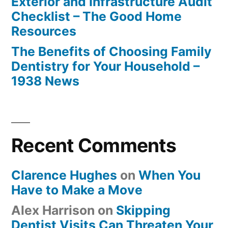
Exterior and Infrastructure Audit
Checklist – The Good Home
Resources
The Benefits of Choosing Family
Dentistry for Your Household –
1938 News
Recent Comments
Clarence Hughes
on
When You
Have to Make a Move
Alex Harrison
on
Skipping
Dentist Visits Can Threaten Your