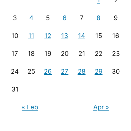
1
2
3
4
5
6
7
8
9
10
11
12
13
14
15
16
17
18
19
20
21
22
23
24
25
26
27
28
29
30
31
« Feb
Apr »