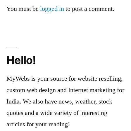
You must be
logged in
to post a comment.
Hello!
MyWebs is your source for website reselling,
custom web design and Internet marketing for
India. We also have news, weather, stock
quotes and a wide variety of interesting
articles for your reading!