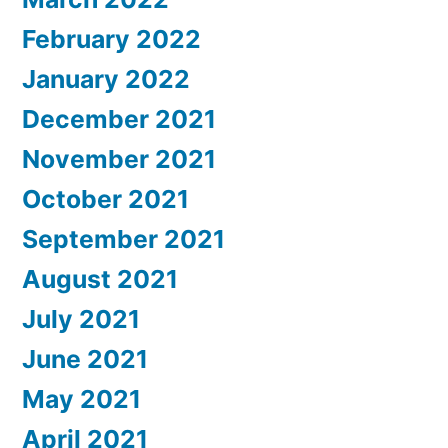
February 2022
January 2022
December 2021
November 2021
October 2021
September 2021
August 2021
July 2021
June 2021
May 2021
April 2021