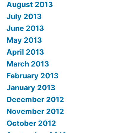
August 2013
July 2013
June 2013
May 2013
April 2013
March 2013
February 2013
January 2013
December 2012
November 2012
October 2012