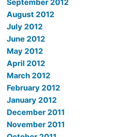
September 2012
August 2012
July 2012
June 2012
May 2012
April 2012
March 2012
February 2012
January 2012
December 2011
November 2011
October 2011