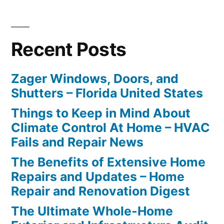
Recent Posts
Zager Windows, Doors, and
Shutters – Florida United States
Things to Keep in Mind About
Climate Control At Home – HVAC
Fails and Repair News
The Benefits of Extensive Home
Repairs and Updates – Home
Repair and Renovation Digest
The Ultimate Whole-Home