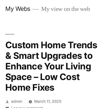
Skip
My Webs
My view on the web
to
content
Custom Home Trends
& Smart Upgrades to
Enhance Your Living
Space – Low Cost
Home Fixes
Posted
admin
March 11, 2025
by
on