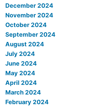
December 2024
November 2024
October 2024
September 2024
August 2024
July 2024
June 2024
May 2024
April 2024
March 2024
February 2024