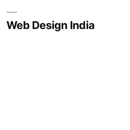
Web Design India