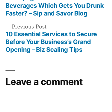
Post
Beverages Which Gets You Drunk
navigation
Faster? – Sip and Savor Blog
Previous
Previous Post
post:
10 Essential Services to Secure
Before Your Business’s Grand
Opening – Biz Scaling Tips
Leave a comment