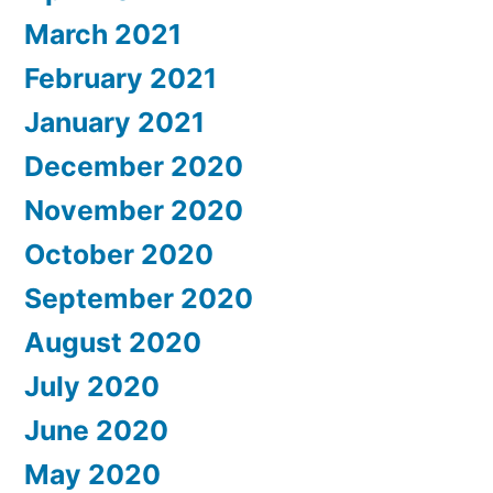
March 2021
February 2021
January 2021
December 2020
November 2020
October 2020
September 2020
August 2020
July 2020
June 2020
May 2020