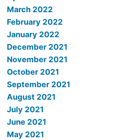
March 2022
February 2022
January 2022
December 2021
November 2021
October 2021
September 2021
August 2021
July 2021
June 2021
May 2021