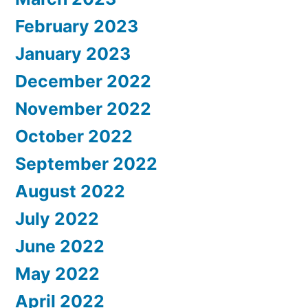
February 2023
January 2023
December 2022
November 2022
October 2022
September 2022
August 2022
July 2022
June 2022
May 2022
April 2022