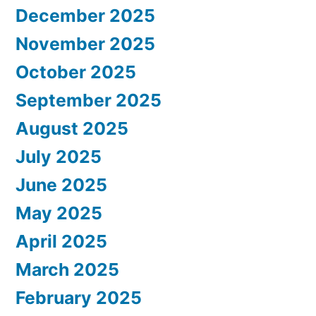
December 2025
November 2025
October 2025
September 2025
August 2025
July 2025
June 2025
May 2025
April 2025
March 2025
February 2025