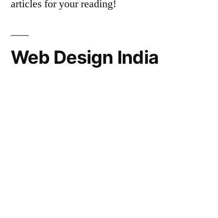
articles for your reading!
Web Design India