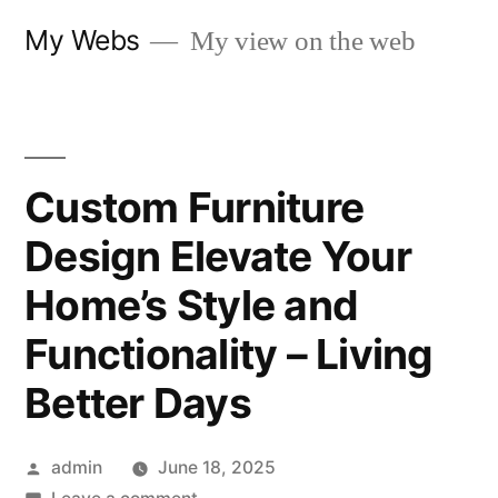
Skip
My Webs
My view on the web
to
content
Custom Furniture
Design Elevate Your
Home’s Style and
Functionality – Living
Better Days
Posted
admin
June 18, 2025
by
on