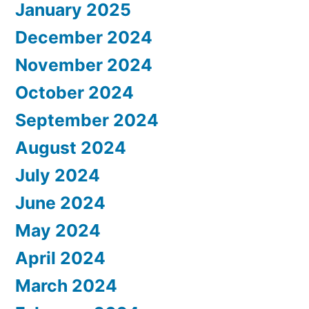
January 2025
December 2024
November 2024
October 2024
September 2024
August 2024
July 2024
June 2024
May 2024
April 2024
March 2024