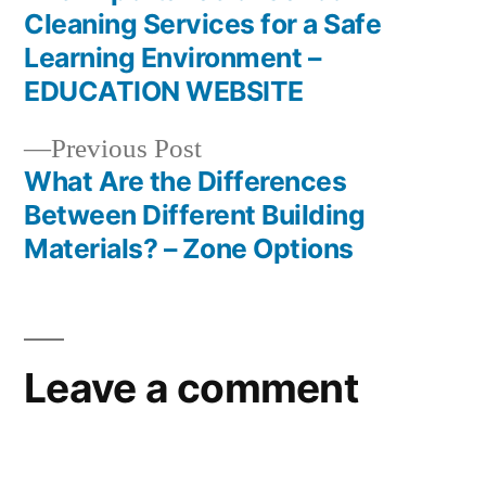
Post
Cleaning Services for a Safe
navigation
Learning Environment –
EDUCATION WEBSITE
Previous
Previous Post
post:
What Are the Differences
Between Different Building
Materials? – Zone Options
Leave a comment