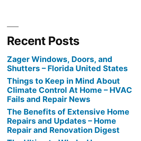
Recent Posts
Zager Windows, Doors, and
Shutters – Florida United States
Things to Keep in Mind About
Climate Control At Home – HVAC
Fails and Repair News
The Benefits of Extensive Home
Repairs and Updates – Home
Repair and Renovation Digest