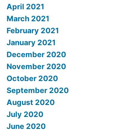
April 2021
March 2021
February 2021
January 2021
December 2020
November 2020
October 2020
September 2020
August 2020
July 2020
June 2020