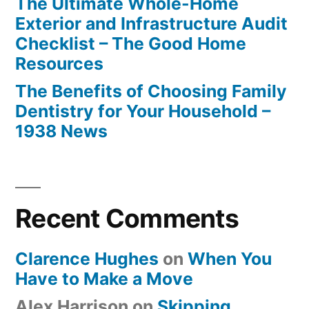
The Ultimate Whole-Home
Exterior and Infrastructure Audit
Checklist – The Good Home
Resources
The Benefits of Choosing Family
Dentistry for Your Household –
1938 News
Recent Comments
Clarence Hughes
on
When You
Have to Make a Move
Alex Harrison
on
Skipping