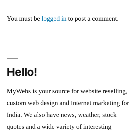
You must be
logged in
to post a comment.
Hello!
MyWebs is your source for website reselling,
custom web design and Internet marketing for
India. We also have news, weather, stock
quotes and a wide variety of interesting