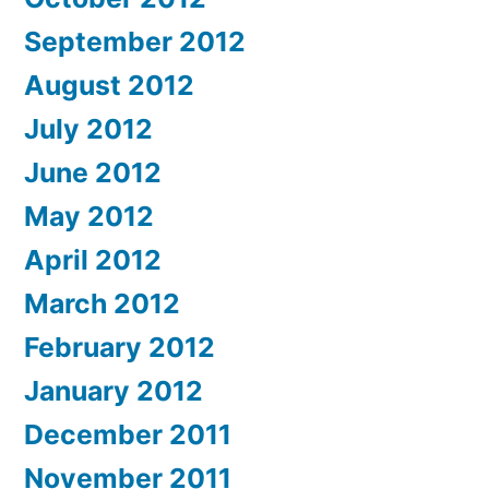
September 2012
August 2012
July 2012
June 2012
May 2012
April 2012
March 2012
February 2012
January 2012
December 2011
November 2011