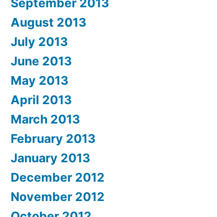
September 2013
August 2013
July 2013
June 2013
May 2013
April 2013
March 2013
February 2013
January 2013
December 2012
November 2012
October 2012