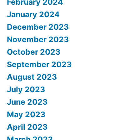
February 2024
January 2024
December 2023
November 2023
October 2023
September 2023
August 2023
July 2023
June 2023
May 2023
April 2023
March 2023