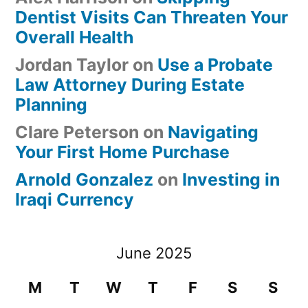
Dentist Visits Can Threaten Your
Overall Health
Jordan Taylor
on
Use a Probate
Law Attorney During Estate
Planning
Clare Peterson
on
Navigating
Your First Home Purchase
Arnold Gonzalez
on
Investing in
Iraqi Currency
June 2025
M
T
W
T
F
S
S