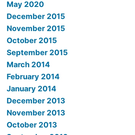
May 2020
December 2015
November 2015
October 2015
September 2015
March 2014
February 2014
January 2014
December 2013
November 2013
October 2013