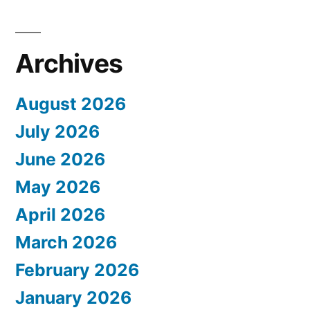
Archives
August 2026
July 2026
June 2026
May 2026
April 2026
March 2026
February 2026
January 2026