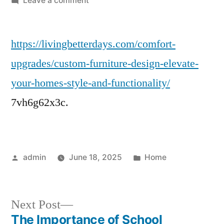
Leave a comment
Custom
Furniture
https://livingbetterdays.com/comfort-
Design
Elevate
upgrades/custom-furniture-design-elevate-
Your
your-homes-style-and-functionality/
Home’s
Style
7vh6g62x3c.
and
Functionality
–
Living
Posted
Posted
admin
June 18, 2025
Home
Better
by
in
Days
Next
Next Post
post:
The Importance of School