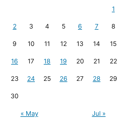
1
2
3
4
5
6
7
8
9
10
11
12
13
14
15
16
17
18
19
20
21
22
23
24
25
26
27
28
29
30
« May
Jul »