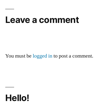
Leave a comment
You must be
logged in
to post a comment.
Hello!