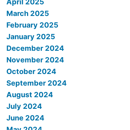
April 2025
March 2025
February 2025
January 2025
December 2024
November 2024
October 2024
September 2024
August 2024
July 2024
June 2024
May 2024