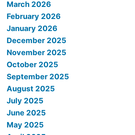
March 2026
February 2026
January 2026
December 2025
November 2025
October 2025
September 2025
August 2025
July 2025
June 2025
May 2025