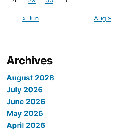
« Jun
Aug »
Archives
August 2026
July 2026
June 2026
May 2026
April 2026