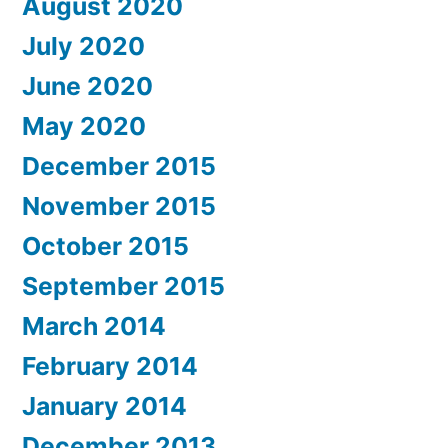
August 2020
July 2020
June 2020
May 2020
December 2015
November 2015
October 2015
September 2015
March 2014
February 2014
January 2014
December 2013