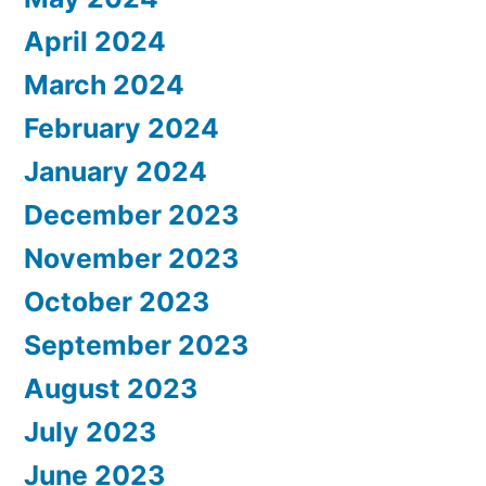
April 2024
March 2024
February 2024
January 2024
December 2023
November 2023
October 2023
September 2023
August 2023
July 2023
June 2023