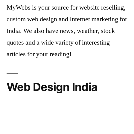
MyWebs is your source for website reselling,
custom web design and Internet marketing for
India. We also have news, weather, stock
quotes and a wide variety of interesting
articles for your reading!
Web Design India