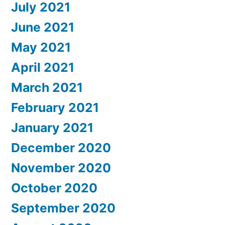
July 2021
June 2021
May 2021
April 2021
March 2021
February 2021
January 2021
December 2020
November 2020
October 2020
September 2020