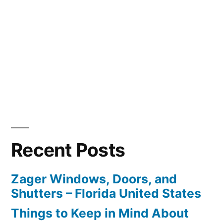
Recent Posts
Zager Windows, Doors, and
Shutters – Florida United States
Things to Keep in Mind About