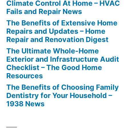
Climate Control At Home – HVAC
Fails and Repair News
The Benefits of Extensive Home
Repairs and Updates – Home
Repair and Renovation Digest
The Ultimate Whole-Home
Exterior and Infrastructure Audit
Checklist – The Good Home
Resources
The Benefits of Choosing Family
Dentistry for Your Household –
1938 News