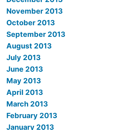
November 2013
October 2013
September 2013
August 2013
July 2013
June 2013
May 2013
April 2013
March 2013
February 2013
January 2013