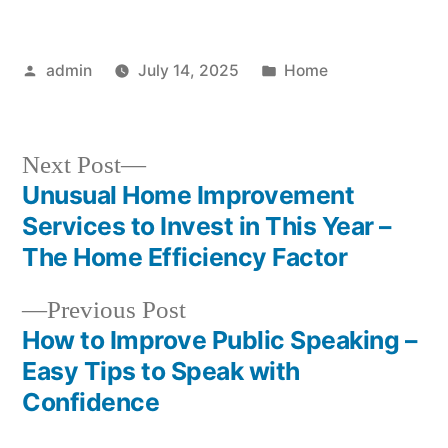
Posted
Posted
admin
July 14, 2025
Home
by
in
Next
Next Post
post:
Unusual Home Improvement
Post
Services to Invest in This Year –
navigation
The Home Efficiency Factor
Previous
Previous Post
post:
How to Improve Public Speaking –
Easy Tips to Speak with
Confidence