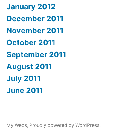
January 2012
December 2011
November 2011
October 2011
September 2011
August 2011
July 2011
June 2011
My Webs
,
Proudly powered by WordPress.