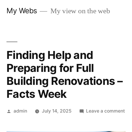
Skip
My Webs
My view on the web
to
content
Finding Help and
Preparing for Full
Building Renovations –
Facts Week
Posted
on
admin
July 14, 2025
Leave a comment
by
Fin
He