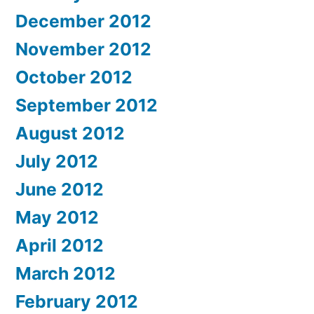
December 2012
November 2012
October 2012
September 2012
August 2012
July 2012
June 2012
May 2012
April 2012
March 2012
February 2012