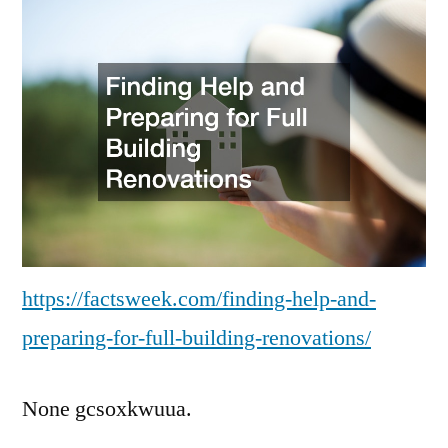
an
Pre
for
Ful
Bui
Re
–
Fa
We
https://factsweek.com/finding-help-and-
preparing-for-full-building-renovations/
None gcsoxkwuua.