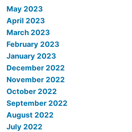
May 2023
April 2023
March 2023
February 2023
January 2023
December 2022
November 2022
October 2022
September 2022
August 2022
July 2022