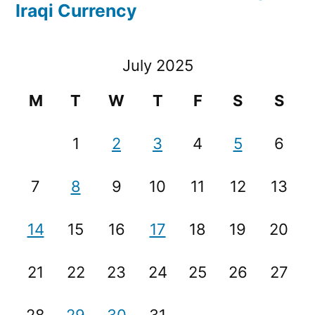
Iraqi Currency
July 2025
M
T
W
T
F
S
S
1
2
3
4
5
6
7
8
9
10
11
12
13
14
15
16
17
18
19
20
21
22
23
24
25
26
27
28
29
30
31