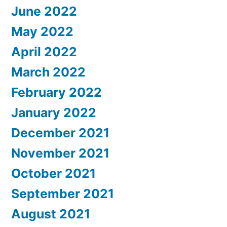
June 2022
May 2022
April 2022
March 2022
February 2022
January 2022
December 2021
November 2021
October 2021
September 2021
August 2021