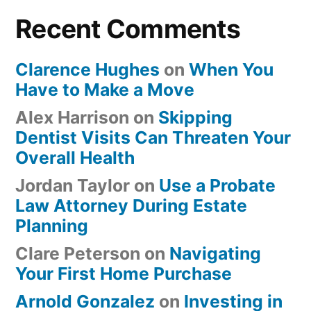
Recent Comments
Clarence Hughes
on
When You
Have to Make a Move
Alex Harrison
on
Skipping
Dentist Visits Can Threaten Your
Overall Health
Jordan Taylor
on
Use a Probate
Law Attorney During Estate
Planning
Clare Peterson
on
Navigating
Your First Home Purchase
Arnold Gonzalez
on
Investing in