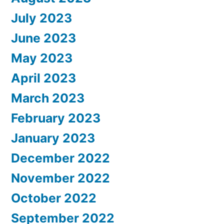
July 2023
June 2023
May 2023
April 2023
March 2023
February 2023
January 2023
December 2022
November 2022
October 2022
September 2022