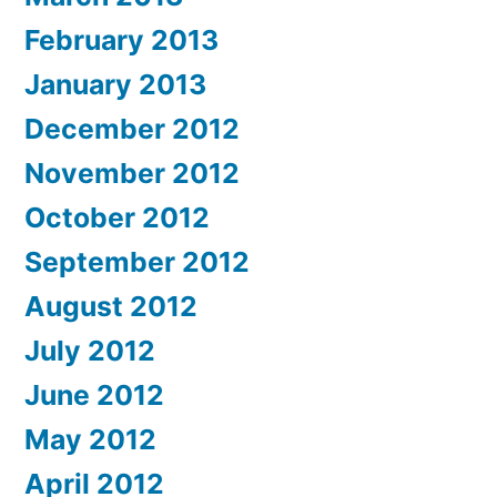
February 2013
January 2013
December 2012
November 2012
October 2012
September 2012
August 2012
July 2012
June 2012
May 2012
April 2012