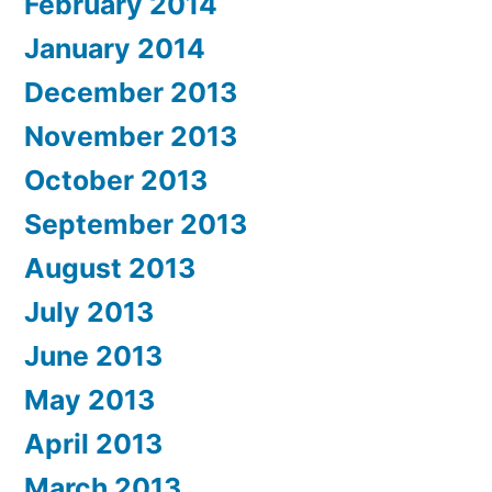
February 2014
January 2014
December 2013
November 2013
October 2013
September 2013
August 2013
July 2013
June 2013
May 2013
April 2013
March 2013