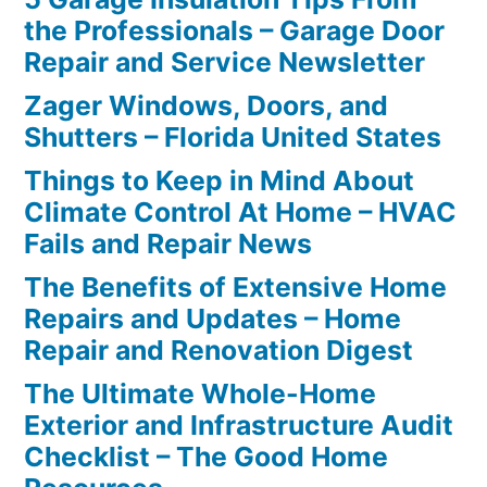
the Professionals – Garage Door
Repair and Service Newsletter
Zager Windows, Doors, and
Shutters – Florida United States
Things to Keep in Mind About
Climate Control At Home – HVAC
Fails and Repair News
The Benefits of Extensive Home
Repairs and Updates – Home
Repair and Renovation Digest
The Ultimate Whole-Home
Exterior and Infrastructure Audit
Checklist – The Good Home