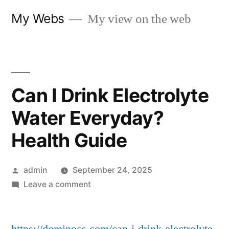
Skip
My Webs
My view on the web
to
content
Can I Drink Electrolyte
Water Everyday?
Health Guide
Posted
admin
September 24, 2025
by
on
Leave a comment
Can
I
Drink