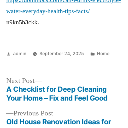
https://dominocs.com/can-i-drink-electrolyte-
Electrolyte
water-everyday-health-tips-facts/
Water
n9kn5b3ckk.
Everyday?
Health
Guide
Posted
Posted
admin
September 24, 2025
Home
by
in
Next
Next Post
post:
A Checklist for Deep Cleaning
Post
Your Home – Fix and Feel Good
navigation
Previous
Previous Post
post:
Old House Renovation Ideas for