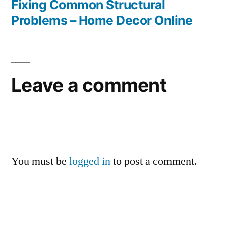
Fixing Common Structural
Problems – Home Decor Online
Leave a comment
You must be
logged in
to post a comment.