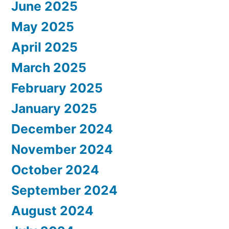
June 2025
May 2025
April 2025
March 2025
February 2025
January 2025
December 2024
November 2024
October 2024
September 2024
August 2024