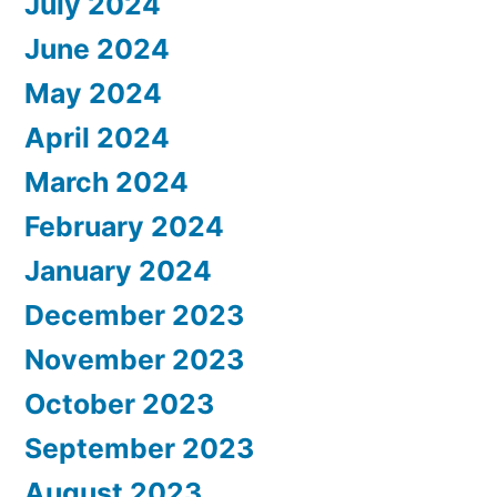
July 2024
June 2024
May 2024
April 2024
March 2024
February 2024
January 2024
December 2023
November 2023
October 2023
September 2023
August 2023