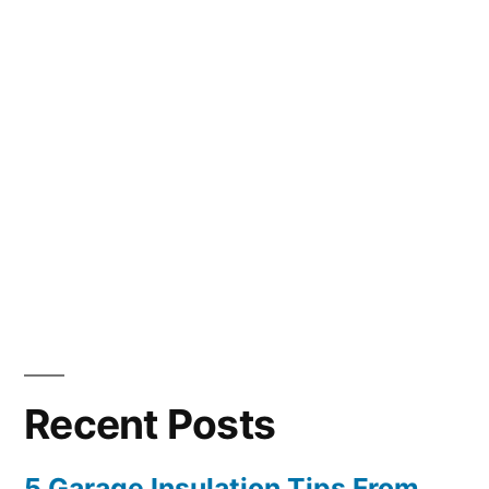
Recent Posts
5 Garage Insulation Tips From