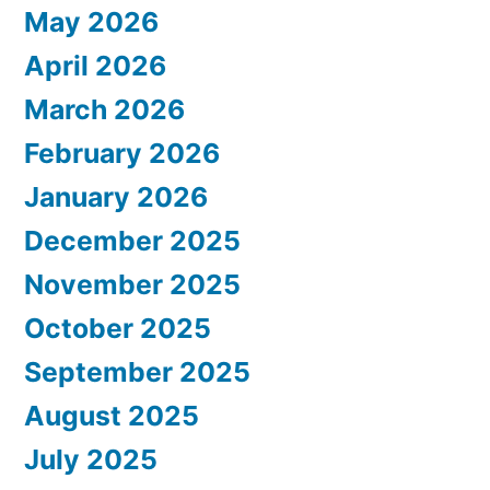
May 2026
April 2026
March 2026
February 2026
January 2026
December 2025
November 2025
October 2025
September 2025
August 2025
July 2025