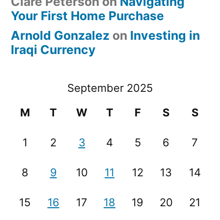
Clare Peterson
on
Navigating
Your First Home Purchase
Arnold Gonzalez
on
Investing in
Iraqi Currency
September 2025
M
T
W
T
F
S
S
1
2
3
4
5
6
7
8
9
10
11
12
13
14
15
16
17
18
19
20
21