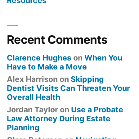
Resources
Recent Comments
Clarence Hughes
on
When You
Have to Make a Move
Alex Harrison
on
Skipping
Dentist Visits Can Threaten Your
Overall Health
Jordan Taylor
on
Use a Probate
Law Attorney During Estate
Planning