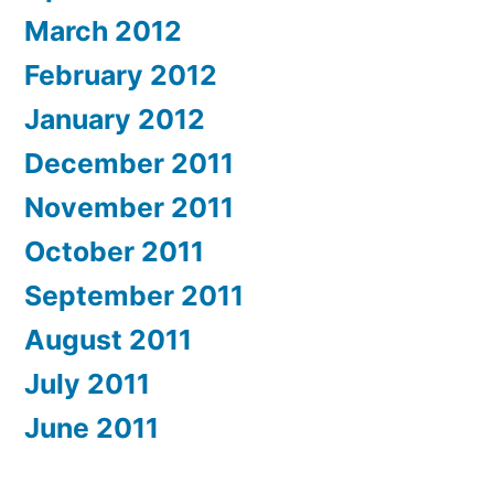
March 2012
February 2012
January 2012
December 2011
November 2011
October 2011
September 2011
August 2011
July 2011
June 2011