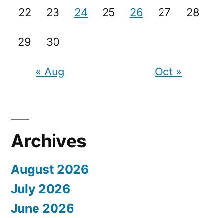
22
23
24
25
26
27
28
29
30
« Aug
Oct »
Archives
August 2026
July 2026
June 2026