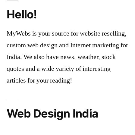
Hello!
MyWebs is your source for website reselling,
custom web design and Internet marketing for
India. We also have news, weather, stock
quotes and a wide variety of interesting
articles for your reading!
Web Design India