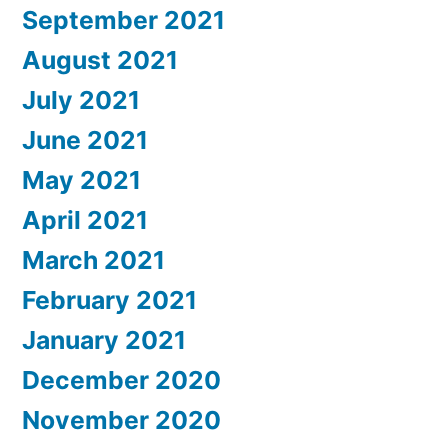
September 2021
August 2021
July 2021
June 2021
May 2021
April 2021
March 2021
February 2021
January 2021
December 2020
November 2020