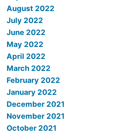
August 2022
July 2022
June 2022
May 2022
April 2022
March 2022
February 2022
January 2022
December 2021
November 2021
October 2021