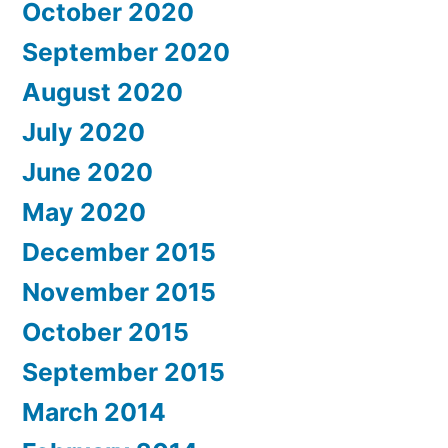
October 2020
September 2020
August 2020
July 2020
June 2020
May 2020
December 2015
November 2015
October 2015
September 2015
March 2014