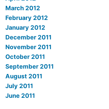
March 2012
February 2012
January 2012
December 2011
November 2011
October 2011
September 2011
August 2011
July 2011
June 2011