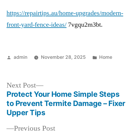
Front
https://repairtips.au/home-upgrades/modern-
Yard
Fence
front-yard-fence-ideas/
7vgqu2m3bt.
Ideas
Stylish
&
Functional
Posted
Posted
admin
November 28, 2025
Home
DesignsMeta
by
in
Next
Next Post
post:
Protect Your Home Simple Steps
Post
to Prevent Termite Damage – Fixer
navigation
Upper Tips
Previous
Previous Post