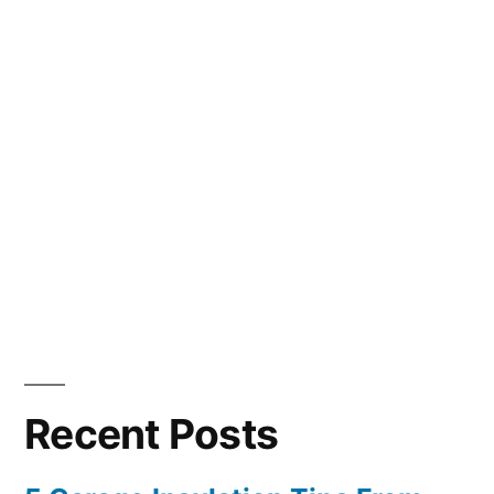
Recent Posts