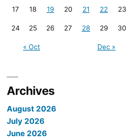
17
18
19
20
21
22
23
24
25
26
27
28
29
30
« Oct
Dec »
Archives
August 2026
July 2026
June 2026