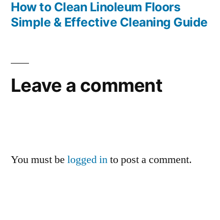
post:
How to Clean Linoleum Floors
Simple & Effective Cleaning Guide
Leave a comment
You must be
logged in
to post a comment.