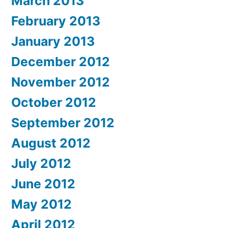
March 2013
February 2013
January 2013
December 2012
November 2012
October 2012
September 2012
August 2012
July 2012
June 2012
May 2012
April 2012