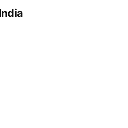
India