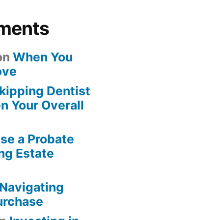
ments
on
When You
ove
kipping Dentist
n Your Overall
se a Probate
ng Estate
Navigating
urchase