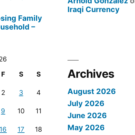
Arnold Gonzalez
o
Iraqi Currency
osing Family
ousehold –
26
Archives
F
S
S
August 2026
2
3
4
July 2026
9
10
11
June 2026
May 2026
16
17
18