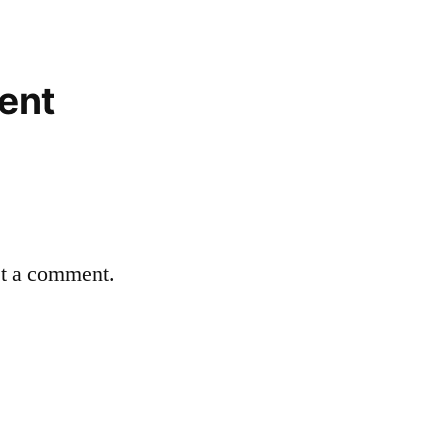
ent
st a comment.