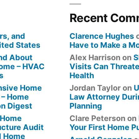
Recent Com
rs, and
Clarence Hughes
ited States
Have to Make a M
ind About
Alex Harrison
on
S
Home – HVAC
Visits Can Threate
s
Health
ensive Home
Jordan Taylor
on
U
 – Home
Law Attorney Duri
on Digest
Planning
-Home
Clare Peterson
on
ucture Audit
Your First Home P
od Home