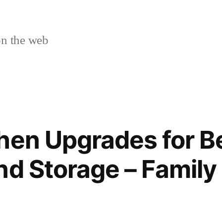
n the web
hen Upgrades for B
nd Storage – Family