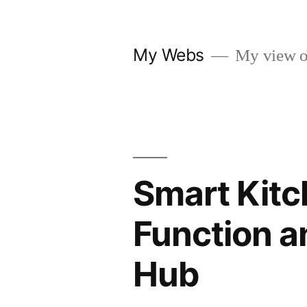
Skip
to
My Webs
My view o
content
Smart Kitc
Function a
Hub