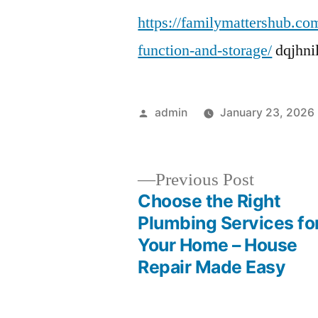
https://familymattershub.co
function-and-storage/
dqjhnil
Posted
admin
January 23, 2026
by
Previous
Previous Post
post:
Choose the Right
Post
Plumbing Services fo
Your Home – House
navigation
Repair Made Easy