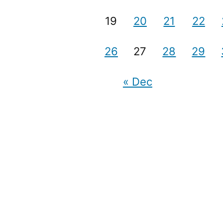
19
20
21
22
26
27
28
29
« Dec