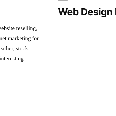
Web Design 
bsite reselling,
net marketing for
ather, stock
interesting