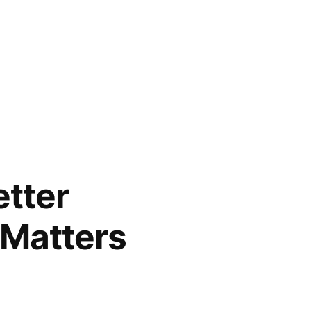
etter
 Matters