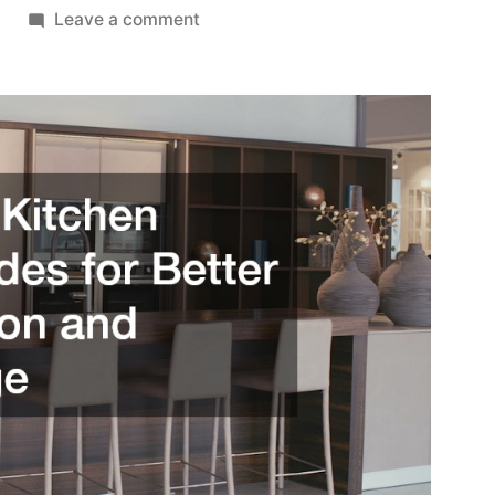
on
Leave a comment
Smart
Kitchen
Upgrades
for
Better
Function
and
Storage
–
Family
Matters
Hub