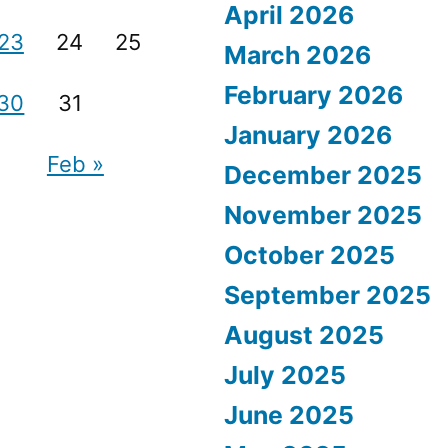
April 2026
23
24
25
March 2026
February 2026
30
31
January 2026
Feb »
December 2025
November 2025
October 2025
September 2025
August 2025
July 2025
June 2025