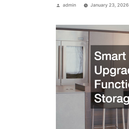
Posted
admin
January 23, 2026
by