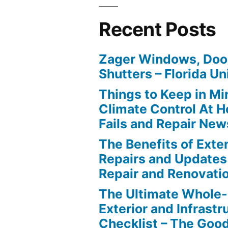
Recent Posts
Zager Windows, Doo
Shutters – Florida Un
Things to Keep in M
Climate Control At 
Fails and Repair New
The Benefits of Ext
Repairs and Updates
Repair and Renovati
The Ultimate Whole
Exterior and Infrastr
Checklist – The Go