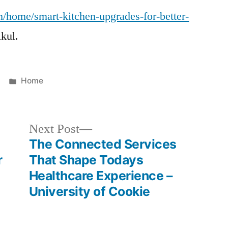
m/home/smart-kitchen-upgrades-for-better-
kul.
Posted
Home
in
Next
Next Post
post:
The Connected Services
r
That Shape Todays
Healthcare Experience –
University of Cookie