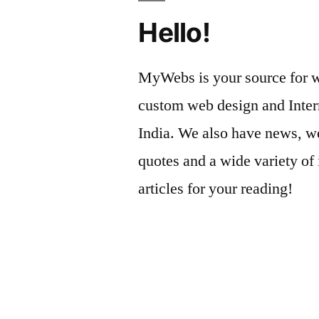
Hello!
MyWebs is your source for we
custom web design and Inter
India. We also have news, we
quotes and a wide variety of 
articles for your reading!