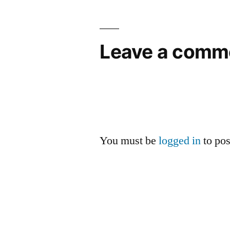
Leave a comm
You must be
logged in
to po