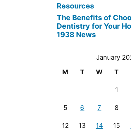
Resources
The Benefits of Cho
Dentistry for Your H
1938 News
January 20
M
T
W
T
1
5
6
7
8
12
13
14
15