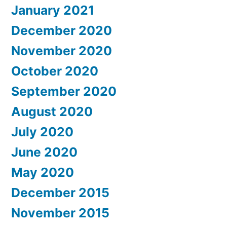
January 2021
December 2020
November 2020
October 2020
September 2020
August 2020
July 2020
June 2020
May 2020
December 2015
November 2015