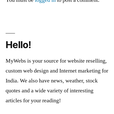
You must be
logged in
to post a comment.
Hello!
MyWebs is your source for website reselling,
custom web design and Internet marketing for
India. We also have news, weather, stock
quotes and a wide variety of interesting
articles for your reading!