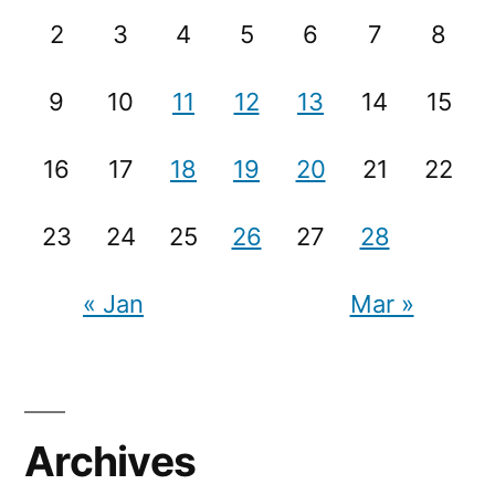
2
3
4
5
6
7
8
9
10
11
12
13
14
15
16
17
18
19
20
21
22
23
24
25
26
27
28
« Jan
Mar »
Archives