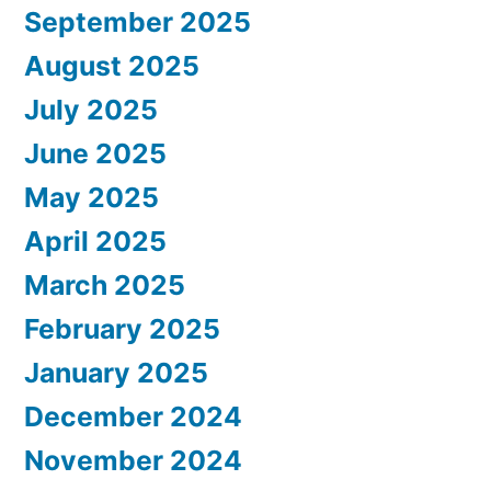
September 2025
August 2025
July 2025
June 2025
May 2025
April 2025
March 2025
February 2025
January 2025
December 2024
November 2024