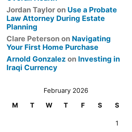
Jordan Taylor
on
Use a Probate
Law Attorney During Estate
Planning
Clare Peterson
on
Navigating
Your First Home Purchase
Arnold Gonzalez
on
Investing in
Iraqi Currency
February 2026
M
T
W
T
F
S
S
1