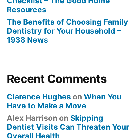
Checklist – The Good Home
Resources
The Benefits of Choosing Family
Dentistry for Your Household –
1938 News
Recent Comments
Clarence Hughes
on
When You
Have to Make a Move
Alex Harrison
on
Skipping
Dentist Visits Can Threaten Your
Overall Health