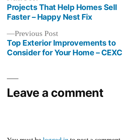
post:
Projects That Help Homes Sell
Post
Faster – Happy Nest Fix
navigation
Previous
Previous Post
post:
Top Exterior Improvements to
Consider for Your Home – CEXC
Leave a comment