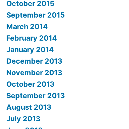
October 2015
September 2015
March 2014
February 2014
January 2014
December 2013
November 2013
October 2013
September 2013
August 2013
July 2013