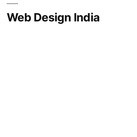
Web Design India