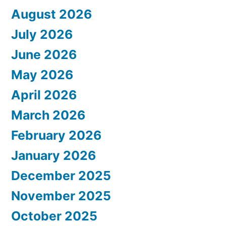
August 2026
July 2026
June 2026
May 2026
April 2026
March 2026
February 2026
January 2026
December 2025
November 2025
October 2025