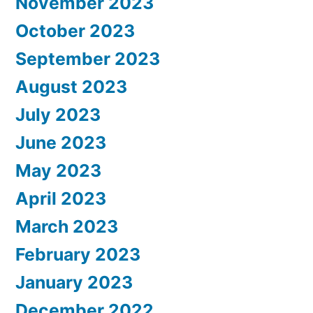
November 2023
October 2023
September 2023
August 2023
July 2023
June 2023
May 2023
April 2023
March 2023
February 2023
January 2023
December 2022