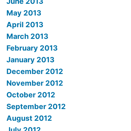
June 2013
May 2013
April 2013
March 2013
February 2013
January 2013
December 2012
November 2012
October 2012
September 2012
August 2012
July 2012