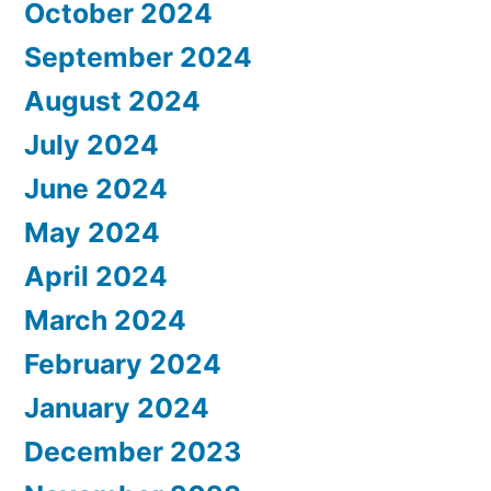
October 2024
September 2024
August 2024
July 2024
June 2024
May 2024
April 2024
March 2024
February 2024
January 2024
December 2023