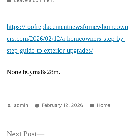
Leave a comment
A
Homeowners
https://roofreplacementnewsfornewhomeown
Step-
by-
ers.com/2026/02/12/a-homeowners-step-by-
Step
step-guide-to-exterior-upgrades/
Guide
to
Exterior
None b6yms8s28m.
Upgrades
–
Roof
Replacement
Posted
Posted
admin
February 12, 2026
Home
News
by
in
Next
Next Post