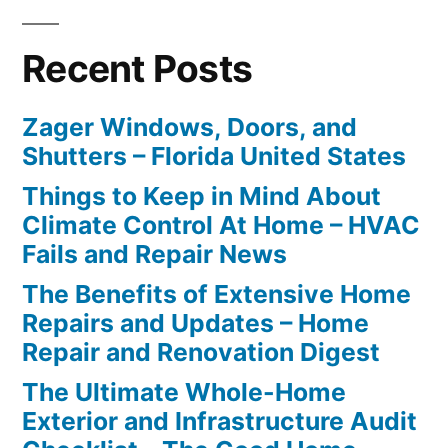
Recent Posts
Zager Windows, Doors, and
Shutters – Florida United States
Things to Keep in Mind About
Climate Control At Home – HVAC
Fails and Repair News
The Benefits of Extensive Home
Repairs and Updates – Home
Repair and Renovation Digest
The Ultimate Whole-Home
Exterior and Infrastructure Audit