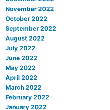
November 2022
October 2022
September 2022
August 2022
July 2022
June 2022
May 2022
April 2022
March 2022
February 2022
January 2022