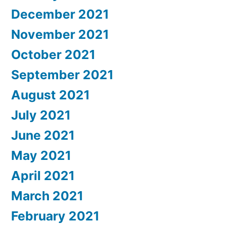
December 2021
November 2021
October 2021
September 2021
August 2021
July 2021
June 2021
May 2021
April 2021
March 2021
February 2021