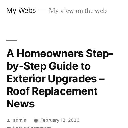
Skip
My Webs
My view on the web
to
content
A Homeowners Step-
by-Step Guide to
Exterior Upgrades –
Roof Replacement
News
Posted
admin
February 12, 2026
by
on