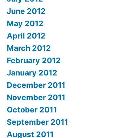
June 2012
May 2012
April 2012
March 2012
February 2012
January 2012
December 2011
November 2011
October 2011
September 2011
August 2011