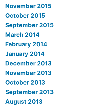
November 2015
October 2015
September 2015
March 2014
February 2014
January 2014
December 2013
November 2013
October 2013
September 2013
August 2013