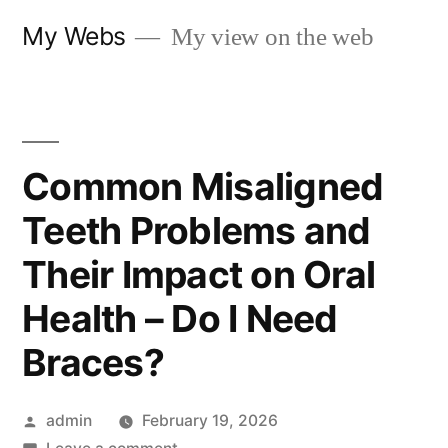
Skip
My Webs
My view on the web
to
content
Common Misaligned
Teeth Problems and
Their Impact on Oral
Health – Do I Need
Braces?
Posted
admin
February 19, 2026
by
on