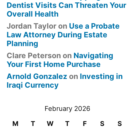
Dentist Visits Can Threaten Your
Overall Health
Jordan Taylor
on
Use a Probate
Law Attorney During Estate
Planning
Clare Peterson
on
Navigating
Your First Home Purchase
Arnold Gonzalez
on
Investing in
Iraqi Currency
February 2026
M
T
W
T
F
S
S