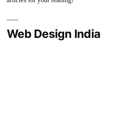
articles for your reading!
Web Design India