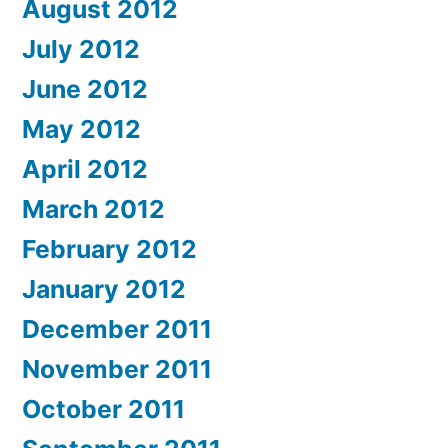
August 2012
July 2012
June 2012
May 2012
April 2012
March 2012
February 2012
January 2012
December 2011
November 2011
October 2011