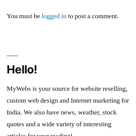
You must be
logged in
to post a comment.
Hello!
MyWebs is your source for website reselling,
custom web design and Internet marketing for
India. We also have news, weather, stock
quotes and a wide variety of interesting