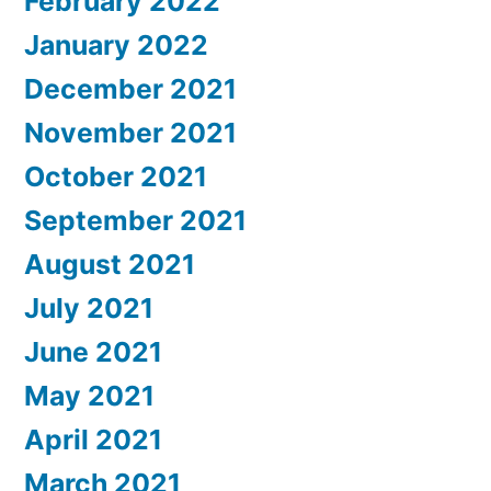
February 2022
January 2022
December 2021
November 2021
October 2021
September 2021
August 2021
July 2021
June 2021
May 2021
April 2021
March 2021