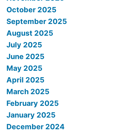
October 2025
September 2025
August 2025
July 2025
June 2025
May 2025
April 2025
March 2025
February 2025
January 2025
December 2024