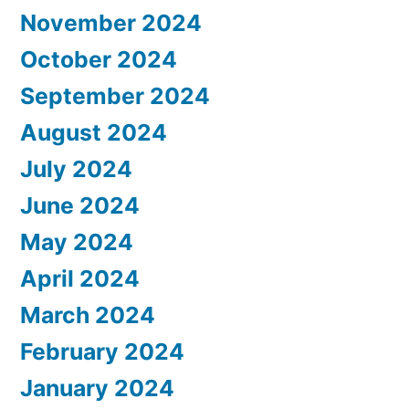
November 2024
October 2024
September 2024
August 2024
July 2024
June 2024
May 2024
April 2024
March 2024
February 2024
January 2024