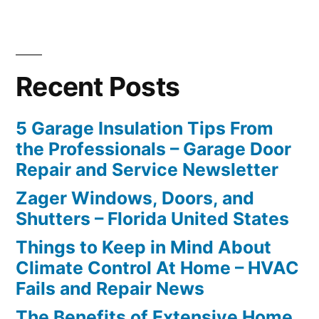
Recent Posts
5 Garage Insulation Tips From
the Professionals – Garage Door
Repair and Service Newsletter
Zager Windows, Doors, and
Shutters – Florida United States
Things to Keep in Mind About
Climate Control At Home – HVAC
Fails and Repair News
The Benefits of Extensive Home