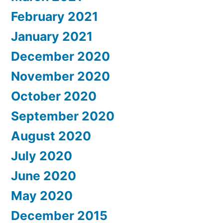
February 2021
January 2021
December 2020
November 2020
October 2020
September 2020
August 2020
July 2020
June 2020
May 2020
December 2015