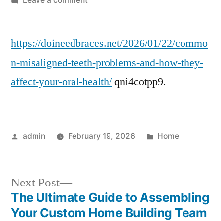
Leave a comment
Common
Misaligned
https://doineedbraces.net/2026/01/22/commo
Teeth
Problems
n-misaligned-teeth-problems-and-how-they-
and
affect-your-oral-health/
qni4cotpp9.
Their
Impact
on
Oral
Posted
Posted
admin
February 19, 2026
Home
Health
by
in
–
Do
Next
I
Next Post
Need
post:
The Ultimate Guide to Assembling
Post
Braces?
Your Custom Home Building Team