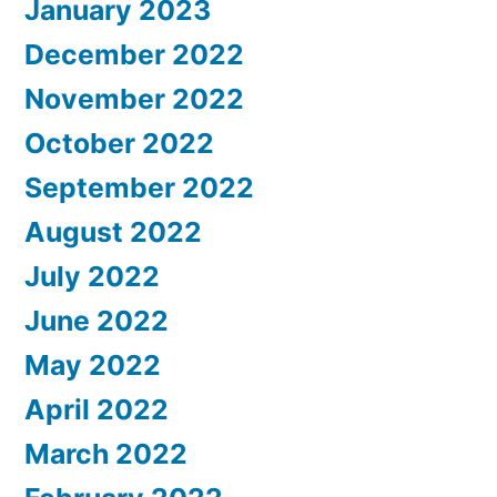
January 2023
December 2022
November 2022
October 2022
September 2022
August 2022
July 2022
June 2022
May 2022
April 2022
March 2022