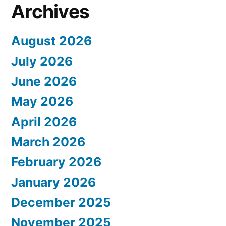
Archives
August 2026
July 2026
June 2026
May 2026
April 2026
March 2026
February 2026
January 2026
December 2025
November 2025