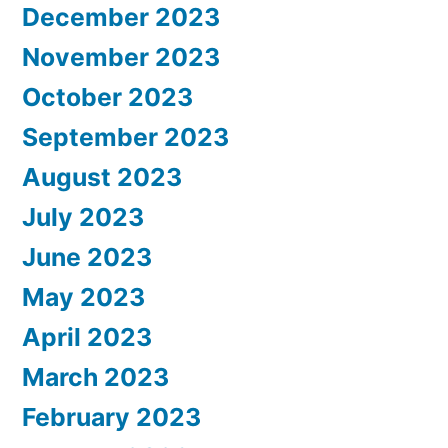
December 2023
November 2023
October 2023
September 2023
August 2023
July 2023
June 2023
May 2023
April 2023
March 2023
February 2023