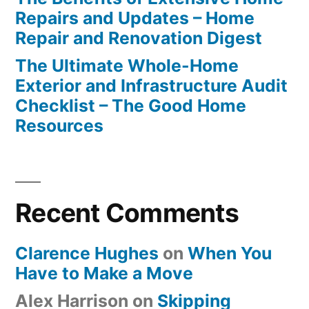
Repairs and Updates – Home
Repair and Renovation Digest
The Ultimate Whole-Home
Exterior and Infrastructure Audit
Checklist – The Good Home
Resources
Recent Comments
Clarence Hughes
on
When You
Have to Make a Move
Alex Harrison
on
Skipping