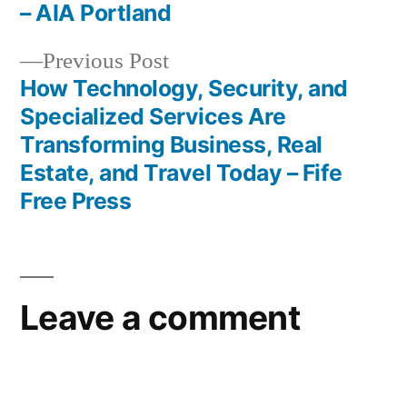
navigation
– AIA Portland
Previous
Previous Post
post:
How Technology, Security, and
Specialized Services Are
Transforming Business, Real
Estate, and Travel Today – Fife
Free Press
Leave a comment