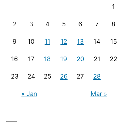
1
2
3
4
5
6
7
8
9
10
11
12
13
14
15
16
17
18
19
20
21
22
23
24
25
26
27
28
« Jan
Mar »