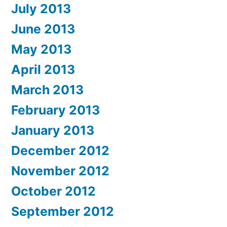
July 2013
June 2013
May 2013
April 2013
March 2013
February 2013
January 2013
December 2012
November 2012
October 2012
September 2012