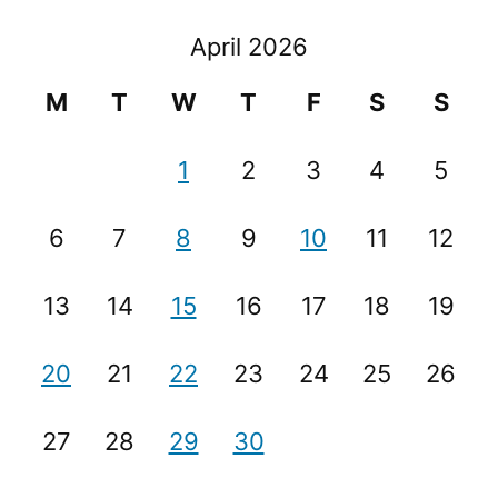
April 2026
M
T
W
T
F
S
S
1
2
3
4
5
6
7
8
9
10
11
12
13
14
15
16
17
18
19
20
21
22
23
24
25
26
27
28
29
30