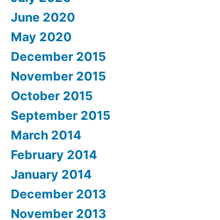
June 2020
May 2020
December 2015
November 2015
October 2015
September 2015
March 2014
February 2014
January 2014
December 2013
November 2013