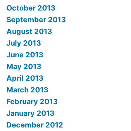
October 2013
September 2013
August 2013
July 2013
June 2013
May 2013
April 2013
March 2013
February 2013
January 2013
December 2012