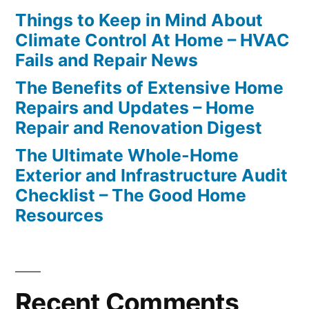
Things to Keep in Mind About
Climate Control At Home – HVAC
Fails and Repair News
The Benefits of Extensive Home
Repairs and Updates – Home
Repair and Renovation Digest
The Ultimate Whole-Home
Exterior and Infrastructure Audit
Checklist – The Good Home
Resources
Recent Comments