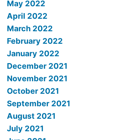
May 2022
April 2022
March 2022
February 2022
January 2022
December 2021
November 2021
October 2021
September 2021
August 2021
July 2021