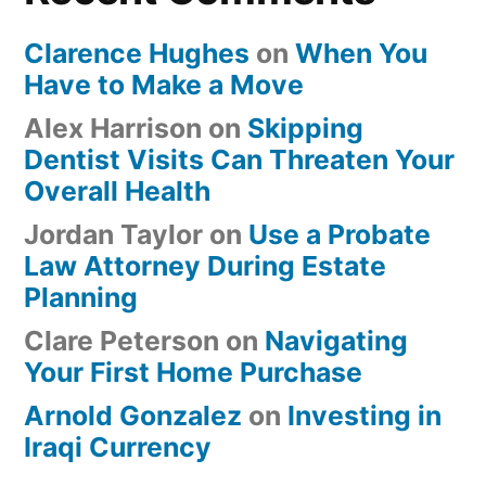
Clarence Hughes
on
When You
Have to Make a Move
Alex Harrison
on
Skipping
Dentist Visits Can Threaten Your
Overall Health
Jordan Taylor
on
Use a Probate
Law Attorney During Estate
Planning
Clare Peterson
on
Navigating
Your First Home Purchase
Arnold Gonzalez
on
Investing in
Iraqi Currency