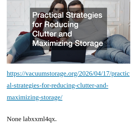
Reducing
Clutter
and
Maximizing
Storage
https://vacuumstorage.org/2026/04/17/practic
al-strategies-for-reducing-clutter-and-
maximizing-storage/
None labxxml4qx.