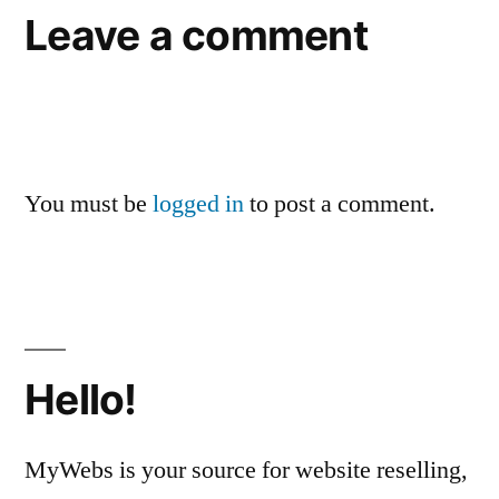
Leave a comment
You must be
logged in
to post a comment.
Hello!
MyWebs is your source for website reselling,