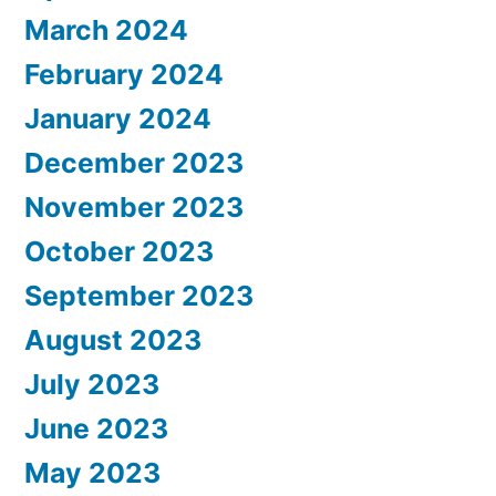
March 2024
February 2024
January 2024
December 2023
November 2023
October 2023
September 2023
August 2023
July 2023
June 2023
May 2023