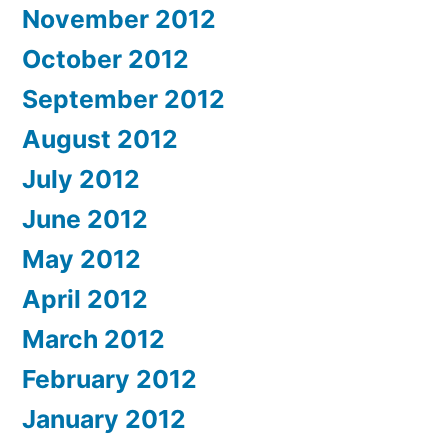
November 2012
October 2012
September 2012
August 2012
July 2012
June 2012
May 2012
April 2012
March 2012
February 2012
January 2012