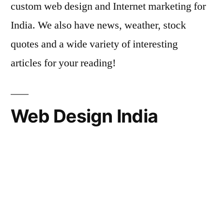
custom web design and Internet marketing for
India. We also have news, weather, stock
quotes and a wide variety of interesting
articles for your reading!
Web Design India