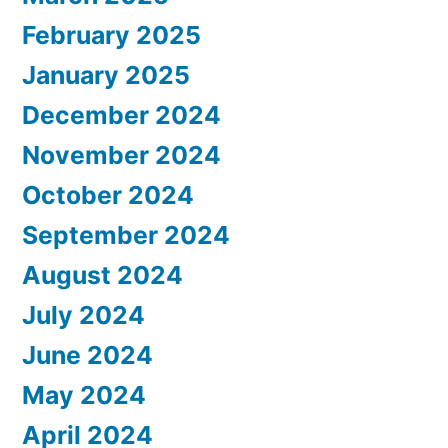
February 2025
January 2025
December 2024
November 2024
October 2024
September 2024
August 2024
July 2024
June 2024
May 2024
April 2024