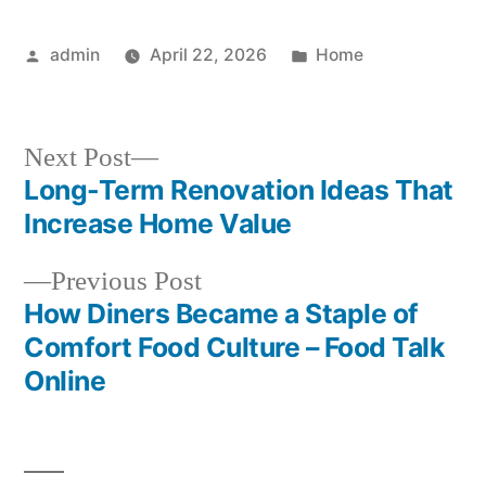
Posted
Posted
admin
April 22, 2026
Home
by
in
Next
Next Post
post:
Long-Term Renovation Ideas That
Post
Increase Home Value
navigation
Previous
Previous Post
post:
How Diners Became a Staple of
Comfort Food Culture – Food Talk
Online