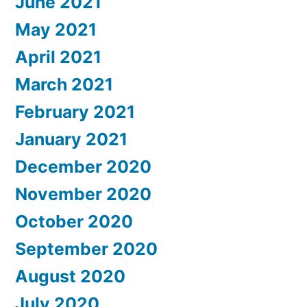
June 2021
May 2021
April 2021
March 2021
February 2021
January 2021
December 2020
November 2020
October 2020
September 2020
August 2020
July 2020