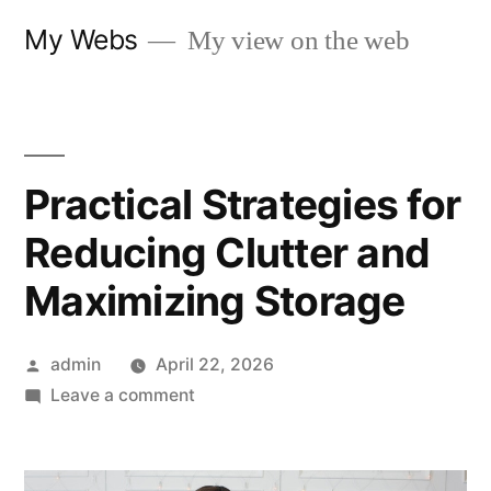
Skip
My Webs
My view on the web
to
content
Practical Strategies for
Reducing Clutter and
Maximizing Storage
Posted
admin
April 22, 2026
by
on
Leave a comment
Practical
Strategies
for