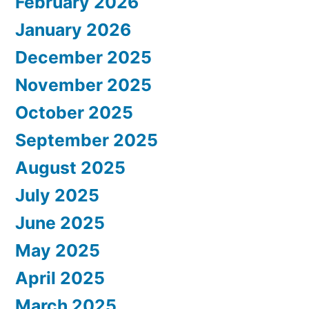
February 2026
January 2026
December 2025
November 2025
October 2025
September 2025
August 2025
July 2025
June 2025
May 2025
April 2025
March 2025