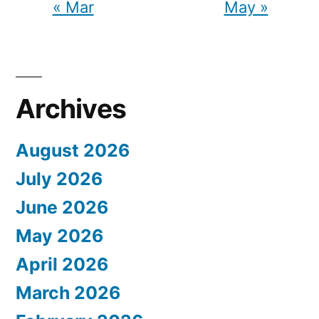
« Mar
May »
Archives
August 2026
July 2026
June 2026
May 2026
April 2026
March 2026