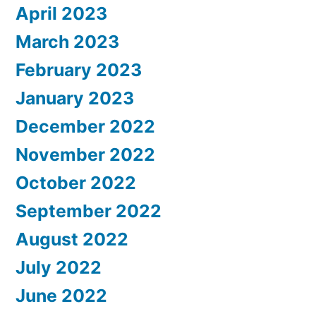
April 2023
March 2023
February 2023
January 2023
December 2022
November 2022
October 2022
September 2022
August 2022
July 2022
June 2022