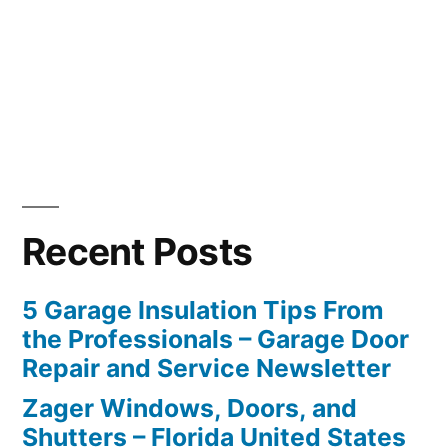
Recent Posts
5 Garage Insulation Tips From
the Professionals – Garage Door
Repair and Service Newsletter
Zager Windows, Doors, and
Shutters – Florida United States