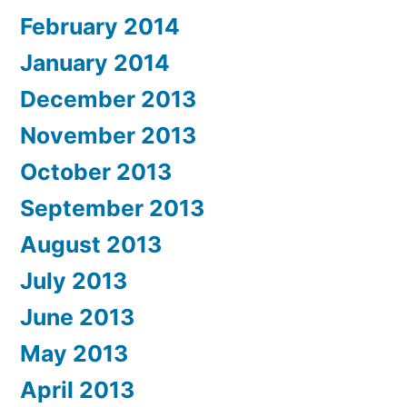
February 2014
January 2014
December 2013
November 2013
October 2013
September 2013
August 2013
July 2013
June 2013
May 2013
April 2013