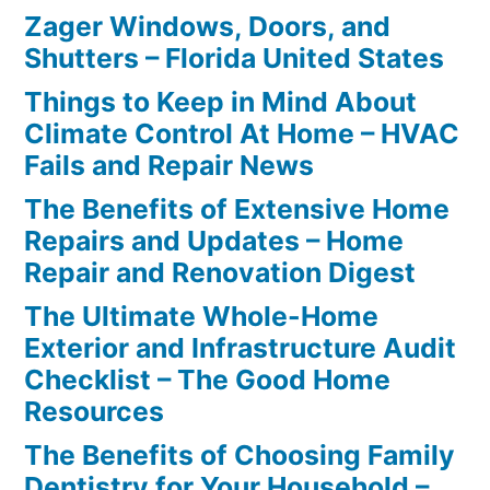
Zager Windows, Doors, and
Shutters – Florida United States
Things to Keep in Mind About
Climate Control At Home – HVAC
Fails and Repair News
The Benefits of Extensive Home
Repairs and Updates – Home
Repair and Renovation Digest
The Ultimate Whole-Home
Exterior and Infrastructure Audit
Checklist – The Good Home
Resources
The Benefits of Choosing Family
Dentistry for Your Household –