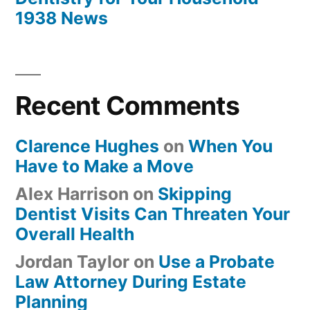
1938 News
Recent Comments
Clarence Hughes
on
When You
Have to Make a Move
Alex Harrison
on
Skipping
Dentist Visits Can Threaten Your
Overall Health
Jordan Taylor
on
Use a Probate
Law Attorney During Estate
Planning