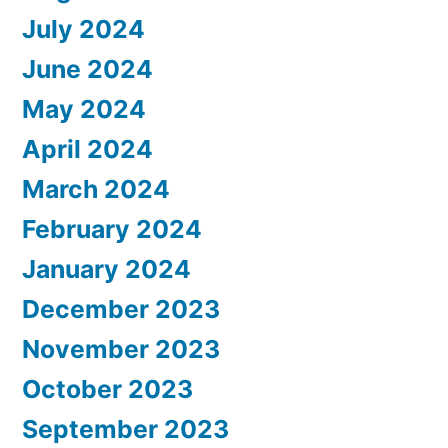
July 2024
June 2024
May 2024
April 2024
March 2024
February 2024
January 2024
December 2023
November 2023
October 2023
September 2023