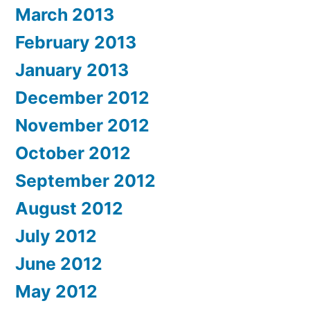
March 2013
February 2013
January 2013
December 2012
November 2012
October 2012
September 2012
August 2012
July 2012
June 2012
May 2012