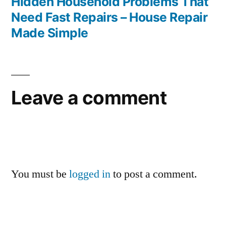
post:
Hidden Household Problems That
Need Fast Repairs – House Repair
Made Simple
Leave a comment
You must be
logged in
to post a comment.