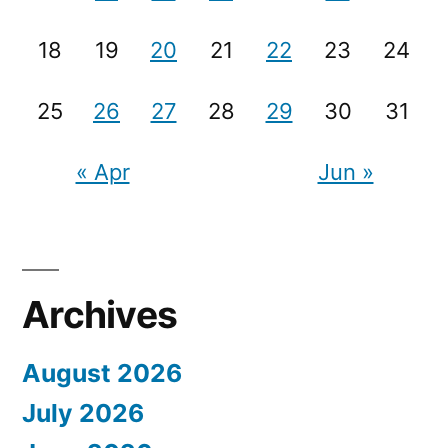
18
19
20
21
22
23
24
25
26
27
28
29
30
31
« Apr
Jun »
Archives
August 2026
July 2026