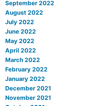
September 2022
August 2022
July 2022
June 2022
May 2022
April 2022
March 2022
February 2022
January 2022
December 2021
November 2021