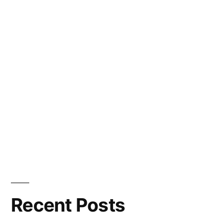
Recent Posts