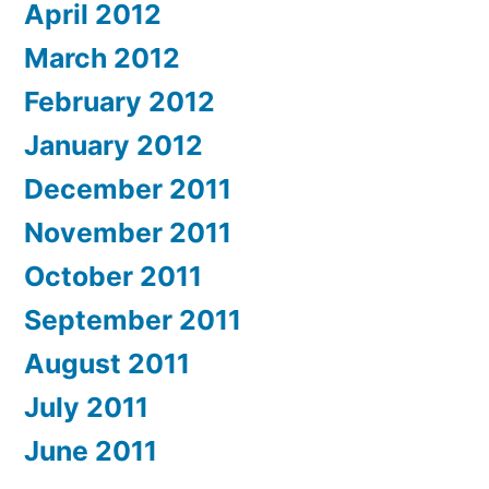
April 2012
March 2012
February 2012
January 2012
December 2011
November 2011
October 2011
September 2011
August 2011
July 2011
June 2011