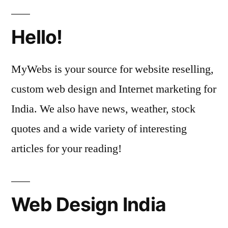
Hello!
MyWebs is your source for website reselling,
custom web design and Internet marketing for
India. We also have news, weather, stock
quotes and a wide variety of interesting
articles for your reading!
Web Design India