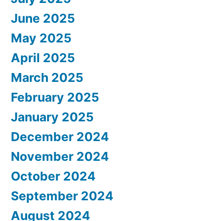
June 2025
May 2025
April 2025
March 2025
February 2025
January 2025
December 2024
November 2024
October 2024
September 2024
August 2024