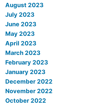
August 2023
July 2023
June 2023
May 2023
April 2023
March 2023
February 2023
January 2023
December 2022
November 2022
October 2022