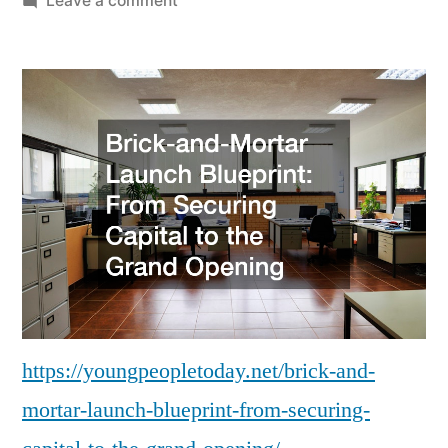
Leave a comment
Brick-
and-
Mortar
Launch
Blueprint
From
Securing
Capital
to
the
Grand
Opening
–
https://youngpeopletoday.net/brick-and-
Young
mortar-launch-blueprint-from-securing-
People
Today