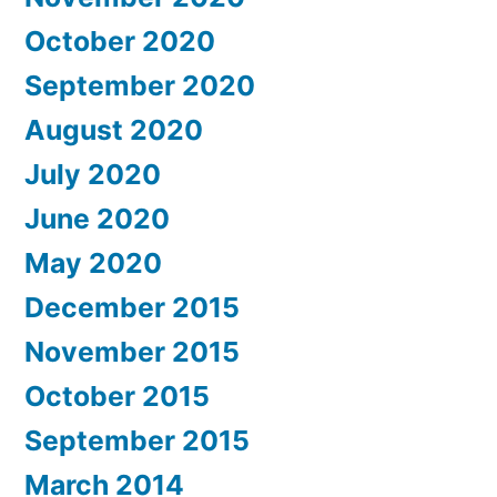
October 2020
September 2020
August 2020
July 2020
June 2020
May 2020
December 2015
November 2015
October 2015
September 2015
March 2014