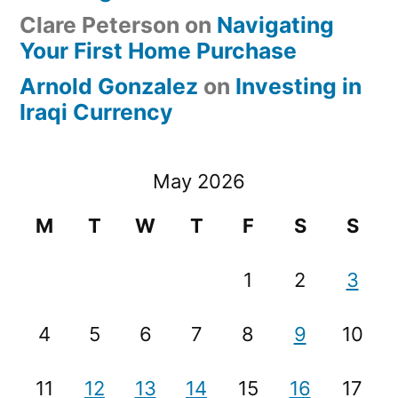
Clare Peterson
on
Navigating
Your First Home Purchase
Arnold Gonzalez
on
Investing in
Iraqi Currency
May 2026
M
T
W
T
F
S
S
1
2
3
4
5
6
7
8
9
10
11
12
13
14
15
16
17