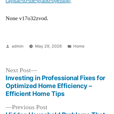
capital-to-the-grand-opening/
None v17o32zvod.
Posted
Posted
admin
May 29, 2026
Home
by
in
Next
Next Post
post:
Investing in Professional Fixes for
Post
Optimized Home Efficiency –
navigation
Efficient Home Tips
Previous
Previous Post