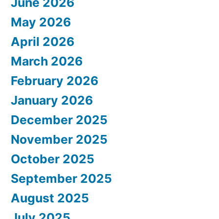
June 2026
May 2026
April 2026
March 2026
February 2026
January 2026
December 2025
November 2025
October 2025
September 2025
August 2025
July 2025