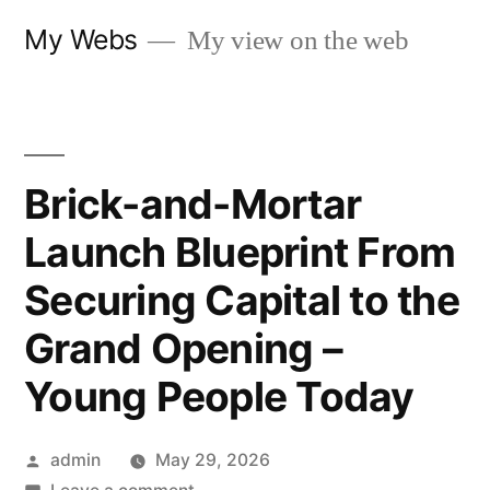
Skip
My Webs
My view on the web
to
content
Brick-and-Mortar
Launch Blueprint From
Securing Capital to the
Grand Opening –
Young People Today
Posted
admin
May 29, 2026
by
on