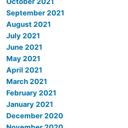
October 2021
September 2021
August 2021
July 2021
June 2021
May 2021
April 2021
March 2021
February 2021
January 2021
December 2020
November 2020