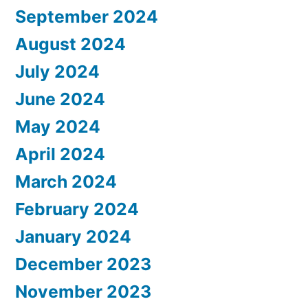
September 2024
August 2024
July 2024
June 2024
May 2024
April 2024
March 2024
February 2024
January 2024
December 2023
November 2023