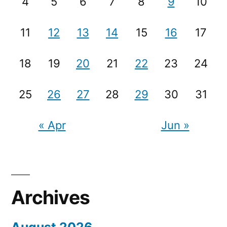
4
5
6
7
8
9
10
11
12
13
14
15
16
17
18
19
20
21
22
23
24
25
26
27
28
29
30
31
« Apr
Jun »
Archives