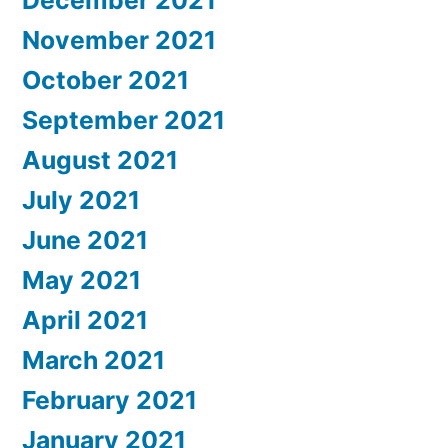
December 2021
November 2021
October 2021
September 2021
August 2021
July 2021
June 2021
May 2021
April 2021
March 2021
February 2021
January 2021