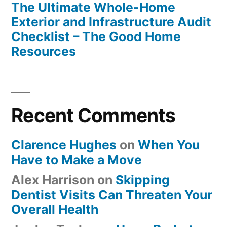
The Ultimate Whole-Home
Exterior and Infrastructure Audit
Checklist – The Good Home
Resources
Recent Comments
Clarence Hughes
on
When You
Have to Make a Move
Alex Harrison
on
Skipping
Dentist Visits Can Threaten Your
Overall Health