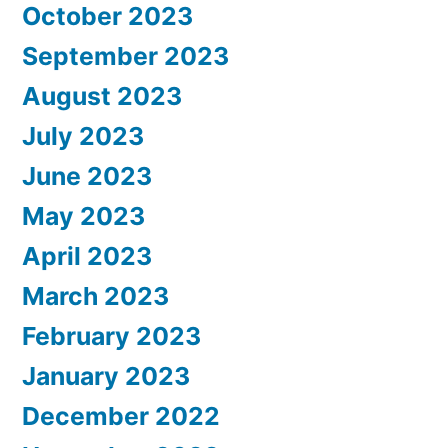
October 2023
September 2023
August 2023
July 2023
June 2023
May 2023
April 2023
March 2023
February 2023
January 2023
December 2022