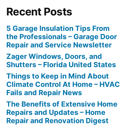
Recent Posts
5 Garage Insulation Tips From
the Professionals – Garage Door
Repair and Service Newsletter
Zager Windows, Doors, and
Shutters – Florida United States
Things to Keep in Mind About
Climate Control At Home – HVAC
Fails and Repair News
The Benefits of Extensive Home
Repairs and Updates – Home
Repair and Renovation Digest