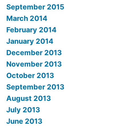
September 2015
March 2014
February 2014
January 2014
December 2013
November 2013
October 2013
September 2013
August 2013
July 2013
June 2013