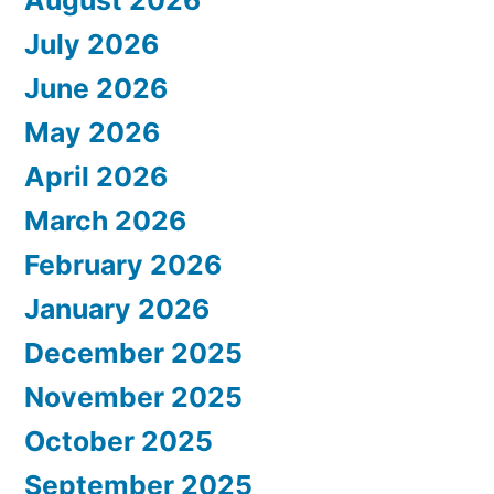
August 2026
July 2026
June 2026
May 2026
April 2026
March 2026
February 2026
January 2026
December 2025
November 2025
October 2025
September 2025