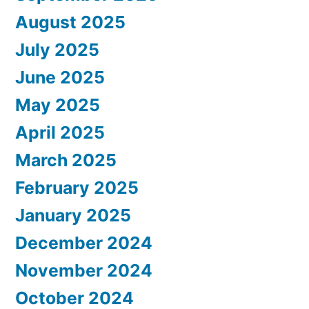
August 2025
July 2025
June 2025
May 2025
April 2025
March 2025
February 2025
January 2025
December 2024
November 2024
October 2024