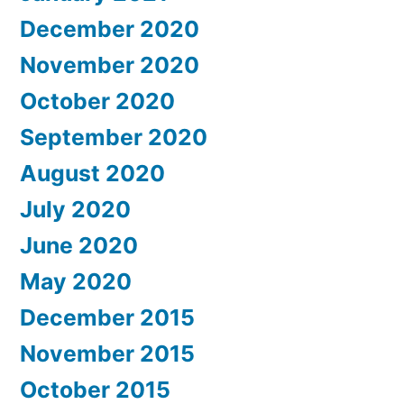
December 2020
November 2020
October 2020
September 2020
August 2020
July 2020
June 2020
May 2020
December 2015
November 2015
October 2015