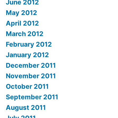
June 2012
May 2012
April 2012
March 2012
February 2012
January 2012
December 2011
November 2011
October 2011
September 2011
August 2011