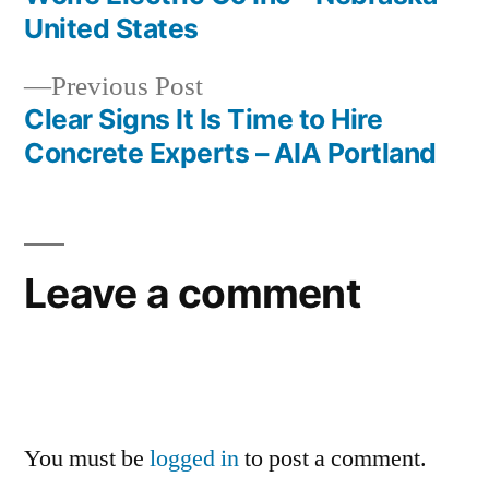
Post
United States
navigation
Previous
Previous Post
post:
Clear Signs It Is Time to Hire
Concrete Experts – AIA Portland
Leave a comment
You must be
logged in
to post a comment.