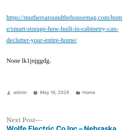
St
https://mothersaroundthehousemag.com/hom
Ho
Bui
e/smart-storage-how-built-in-cabinetry-can-
In
declutter-your-entire-home/
Cab
Ca
Dec
None lk1jnjggdg.
Yo
Ent
Ho
–
Posted
Posted
admin
May 16, 2026
Home
Mo
by
in
Ar
the
Next
Next Post
Ho
post:
Wolfe Electric Co Inc – Nebraska
Ma