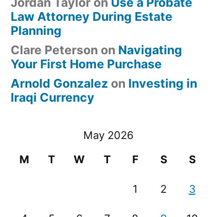
Jordan Taylor
on
Use a Probate
Law Attorney During Estate
Planning
Clare Peterson
on
Navigating
Your First Home Purchase
Arnold Gonzalez
on
Investing in
Iraqi Currency
May 2026
M
T
W
T
F
S
S
1
2
3