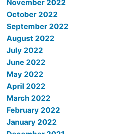
November 2022
October 2022
September 2022
August 2022
July 2022
June 2022
May 2022
April 2022
March 2022
February 2022
January 2022