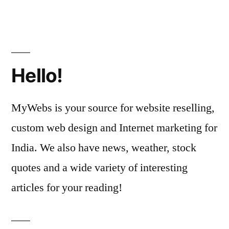
Hello!
MyWebs is your source for website reselling,
custom web design and Internet marketing for
India. We also have news, weather, stock
quotes and a wide variety of interesting
articles for your reading!