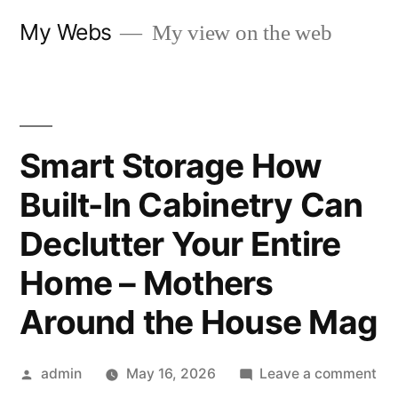
Skip
My Webs
My view on the web
to
content
Smart Storage How
Built-In Cabinetry Can
Declutter Your Entire
Home – Mothers
Around the House Mag
Posted
on
admin
May 16, 2026
Leave a comment
by
Sm