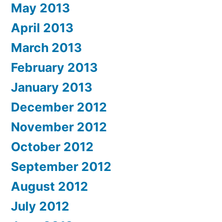
May 2013
April 2013
March 2013
February 2013
January 2013
December 2012
November 2012
October 2012
September 2012
August 2012
July 2012