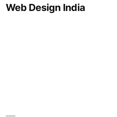
Web Design India