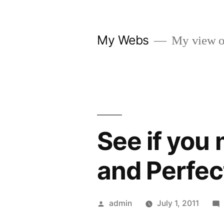
Skip
to
My Webs
My view o
content
See if you 
and Perfec
Posted
admin
July 1, 2011
by