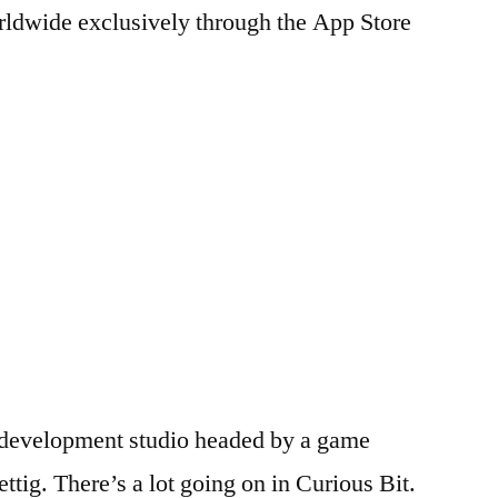
rldwide exclusively through the App Store
e development studio headed by a game
tig. There’s a lot going on in Curious Bit.