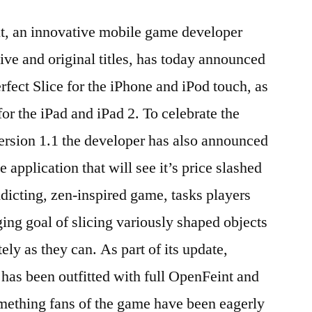
if
it, an innovative mobile game developer
you
make
ive and original titles, has today announced
the
erfect Slice for the iPhone and iPod touch, as
cut
with
for the iPad and iPad 2. To celebrate the
Perfect
ersion 1.1 the developer has also announced
Slice
e application that will see it’s price slashed
and
Perfect
dicting, zen-inspired game, tasks players
Slice
ing goal of slicing variously shaped objects
HD
ely as they can. As part of its update,
 has been outfitted with full OpenFeint and
mething fans of the game have been eagerly