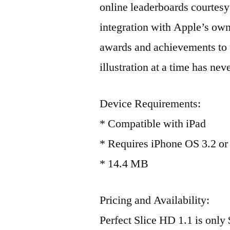
online leaderboards courtesy 
integration with Apple’s ow
awards and achievements to u
illustration at a time has ne
Device Requirements:
* Compatible with iPad
* Requires iPhone OS 3.2 or 
* 14.4 MB
Pricing and Availability:
Perfect Slice HD 1.1 is only