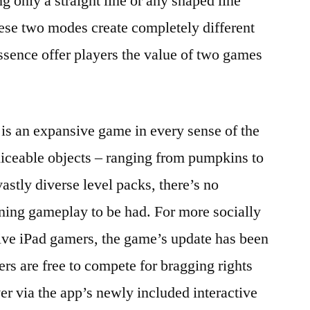
ng only a straight line or any shaped line
ese two modes create completely different
sence offer players the value of two games
 is an expansive game in every sense of the
liceable objects – ranging from pumpkins to
astly diverse level packs, there’s no
ining gameplay to be had. For more socially
tive iPad gamers, the game’s update has been
ers are free to compete for bragging rights
er via the app’s newly included interactive