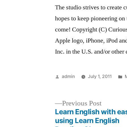
The studio strives to create
hopes to keep pioneering on 
come! Copyright (C) Curious
Apple logo, iPhone, iPod and
Inc. in the U.S. and/or other 
Posted
P
admin
July 1, 2011
by
i
Previous
Previous Post
post:
Learn English with ea
Post
using Learn English