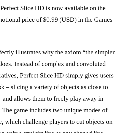
Perfect Slice HD is now available on the
motional price of $0.99 (USD) in the Games
ctly illustrates why the axiom “the simpler
it does. Instead of complex and convoluted
tives, Perfect Slice HD simply gives users
k – slicing a variety of objects as close to
 – and allows them to freely play away in
at. The game includes two unique modes of
e, which challenge players to cut objects on