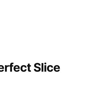
erfect Slice