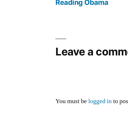
Reading Obama
navigation
Leave a comm
You must be
logged in
to po