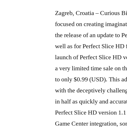
Zagreb, Croatia – Curious B
focused on creating imaginat
the release of an update to P
well as for Perfect Slice HD 
launch of Perfect Slice HD v
a very limited time sale on th
to only $0.99 (USD). This ad
with the deceptively challeng
in half as quickly and accurat
Perfect Slice HD version 1.1
Game Center integration, so