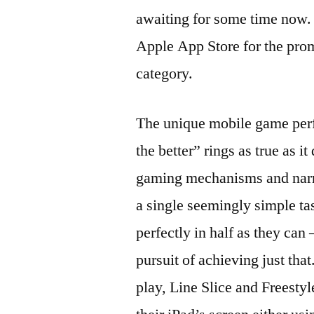
awaiting for some time now. 
Apple App Store for the pro
category.
The unique mobile game perfe
the better” rings as true as 
gaming mechanisms and narra
a single seemingly simple tas
perfectly in half as they can
pursuit of achieving just th
play, Line Slice and Freestyl