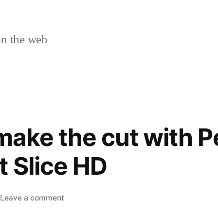
n the web
make the cut with P
t Slice HD
on
Leave a comment
See