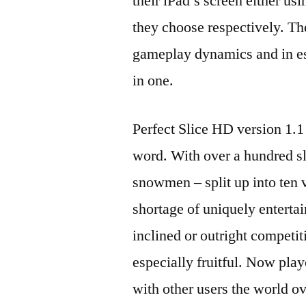
their iPad’s screen either usi
they choose respectively. Th
gameplay dynamics and in es
in one.
Perfect Slice HD version 1.1
word. With over a hundred s
snowmen – split up into ten v
shortage of uniquely enterta
inclined or outright competi
especially fruitful. Now play
with other users the world ov