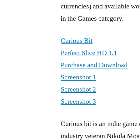
currencies) and available wo
in the Games category.
Curious Bit
Perfect Slice HD 1.1
Purchase and Download
Screenshot 1
Screenshot 2
Screenshot 3
Curious bit is an indie gam
industry veteran Nikola Moset