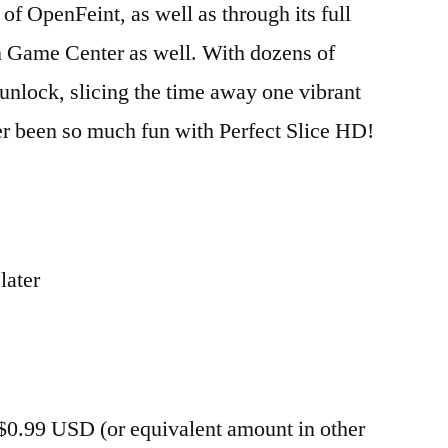
of OpenFeint, as well as through its full
n Game Center as well. With dozens of
nlock, slicing the time away one vibrant
ver been so much fun with Perfect Slice HD!
later
 $0.99 USD (or equivalent amount in other