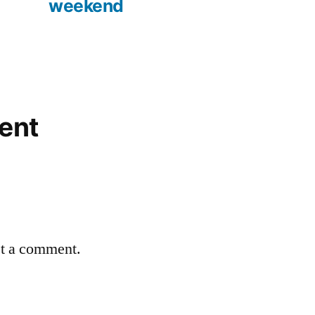
weekend
ent
st a comment.