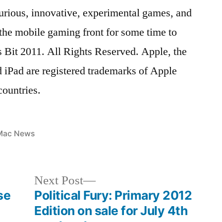
 curious, innovative, experimental games, and
the mobile gaming front for some time to
 Bit 2011. All Rights Reserved. Apple, the
 iPad are registered trademarks of Apple
countries.
osted
Mac News
n
Next
Next Post
post:
se
Political Fury: Primary 2012
Edition on sale for July 4th