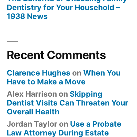
Dentistry for Your Household –
1938 News
Recent Comments
Clarence Hughes
on
When You
Have to Make a Move
Alex Harrison
on
Skipping
Dentist Visits Can Threaten Your
Overall Health
Jordan Taylor
on
Use a Probate
Law Attorney During Estate