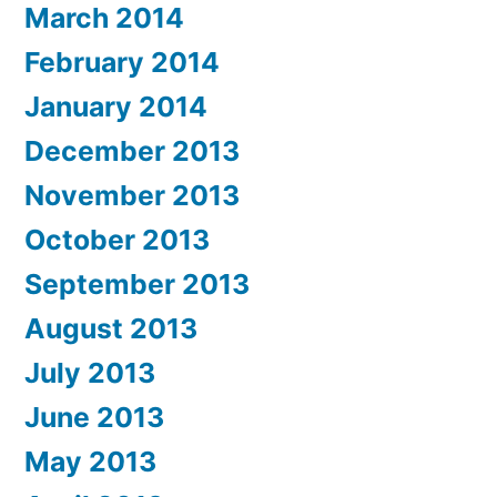
March 2014
February 2014
January 2014
December 2013
November 2013
October 2013
September 2013
August 2013
July 2013
June 2013
May 2013