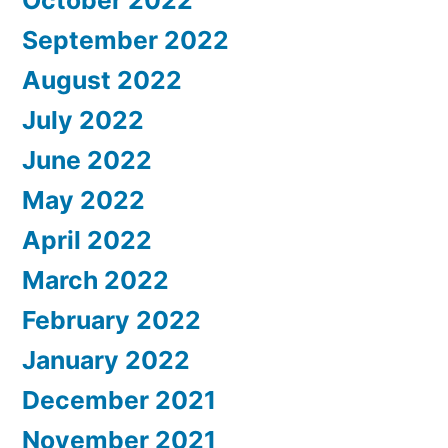
October 2022
September 2022
August 2022
July 2022
June 2022
May 2022
April 2022
March 2022
February 2022
January 2022
December 2021
November 2021