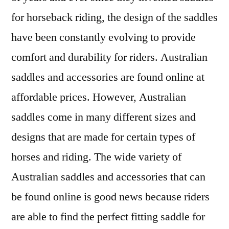
for horseback riding, the design of the saddles
have been constantly evolving to provide
comfort and durability for riders. Australian
saddles and accessories are found online at
affordable prices. However, Australian
saddles come in many different sizes and
designs that are made for certain types of
horses and riding. The wide variety of
Australian saddles and accessories that can
be found online is good news because riders
are able to find the perfect fitting saddle for