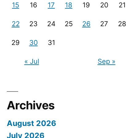
15
16
17
18
19
20
21
22
23
24
25
26
27
28
29
30
31
« Jul
Sep »
Archives
August 2026
July 2026