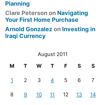
Planning
Clare Peterson
on
Navigating
Your First Home Purchase
Arnold Gonzalez
on
Investing in
Iraqi Currency
August 2011
M
T
W
T
F
S
S
1
2
3
4
5
6
7
8
9
10
11
12
13
14