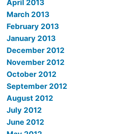
April 2013
March 2013
February 2013
January 2013
December 2012
November 2012
October 2012
September 2012
August 2012
July 2012
June 2012