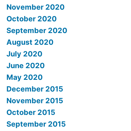
November 2020
October 2020
September 2020
August 2020
July 2020
June 2020
May 2020
December 2015
November 2015
October 2015
September 2015