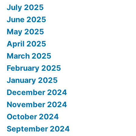
July 2025
June 2025
May 2025
April 2025
March 2025
February 2025
January 2025
December 2024
November 2024
October 2024
September 2024