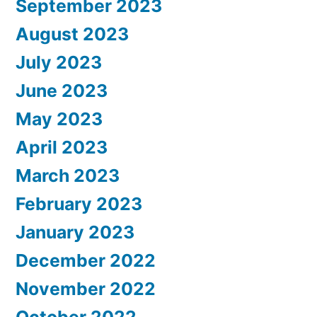
September 2023
August 2023
July 2023
June 2023
May 2023
April 2023
March 2023
February 2023
January 2023
December 2022
November 2022