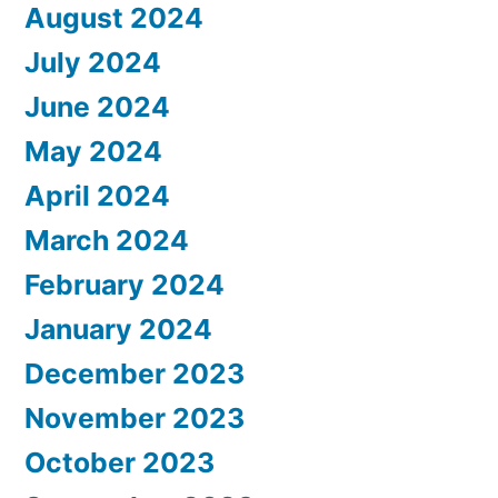
August 2024
July 2024
June 2024
May 2024
April 2024
March 2024
February 2024
January 2024
December 2023
November 2023
October 2023