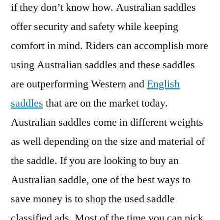
if they don’t know how. Australian saddles
offer security and safety while keeping
comfort in mind. Riders can accomplish more
using Australian saddles and these saddles
are outperforming Western and
English
saddles
that are on the market today.
Australian saddles come in different weights
as well depending on the size and material of
the saddle. If you are looking to buy an
Australian saddle, one of the best ways to
save money is to shop the used saddle
classified ads. Most of the time you can pick