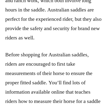
and ranch work, which both involve long
hours in the saddle. Australian saddles are
perfect for the experienced rider, but they also
provide the safety and security for brand new
riders as well.
Before shopping for Australian saddles,
riders are encouraged to first take
measurements of their horse to ensure the
proper fitted saddle. You’ll find lots of
information available online that teaches
riders how to measure their horse for a saddle