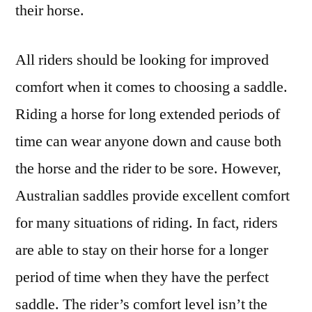
their horse.
All riders should be looking for improved
comfort when it comes to choosing a saddle.
Riding a horse for long extended periods of
time can wear anyone down and cause both
the horse and the rider to be sore. However,
Australian saddles provide excellent comfort
for many situations of riding. In fact, riders
are able to stay on their horse for a longer
period of time when they have the perfect
saddle. The rider’s comfort level isn’t the