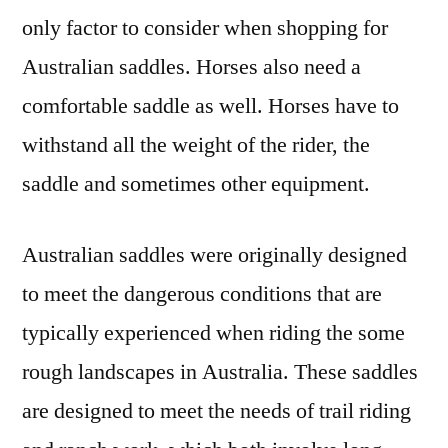
only factor to consider when shopping for
Australian saddles. Horses also need a
comfortable saddle as well. Horses have to
withstand all the weight of the rider, the
saddle and sometimes other equipment.
Australian saddles were originally designed
to meet the dangerous conditions that are
typically experienced when riding the some
rough landscapes in Australia. These saddles
are designed to meet the needs of trail riding