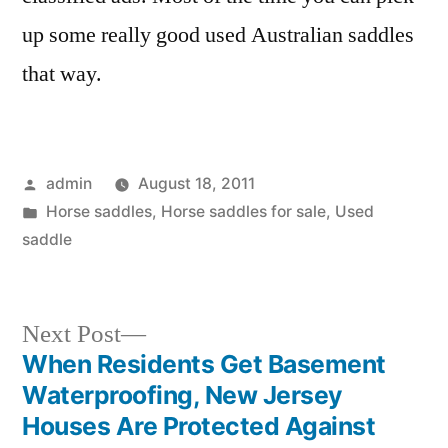
up some really good used Australian saddles
that way.
Posted
admin
August 18, 2011
by
Posted
Horse saddles
,
Horse saddles for sale
,
Used
in
saddle
Next
Next Post
post:
When Residents Get Basement
Post
Waterproofing, New Jersey
navigation
Houses Are Protected Against