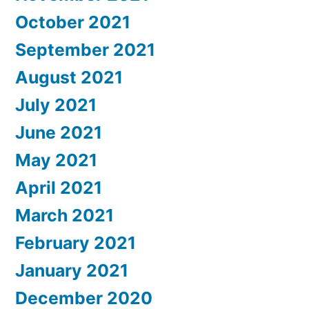
October 2021
September 2021
August 2021
July 2021
June 2021
May 2021
April 2021
March 2021
February 2021
January 2021
December 2020