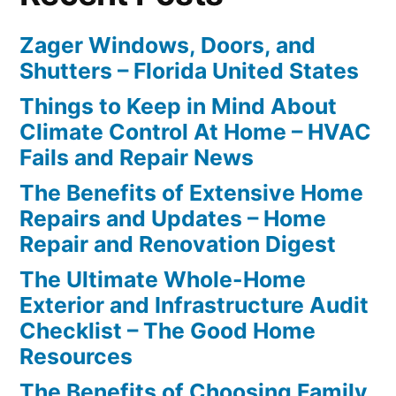
Zager Windows, Doors, and
Shutters – Florida United States
Things to Keep in Mind About
Climate Control At Home – HVAC
Fails and Repair News
The Benefits of Extensive Home
Repairs and Updates – Home
Repair and Renovation Digest
The Ultimate Whole-Home
Exterior and Infrastructure Audit
Checklist – The Good Home
Resources
The Benefits of Choosing Family