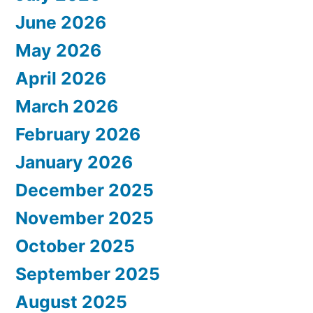
June 2026
May 2026
April 2026
March 2026
February 2026
January 2026
December 2025
November 2025
October 2025
September 2025
August 2025