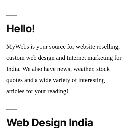
Hello!
MyWebs is your source for website reselling,
custom web design and Internet marketing for
India. We also have news, weather, stock
quotes and a wide variety of interesting
articles for your reading!
Web Design India