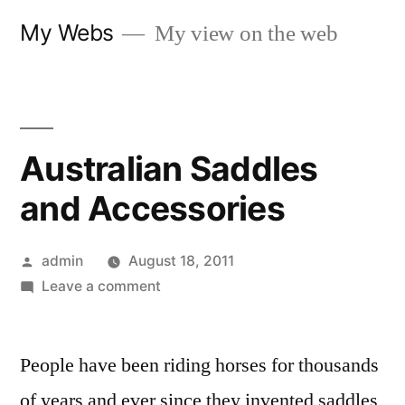
Skip
My Webs
My view on the web
to
content
Australian Saddles
and Accessories
Posted
admin
August 18, 2011
by
on
Leave a comment
Australian
Saddles
People have been riding horses for thousands
and
Accessories
of years and ever since they invented saddles