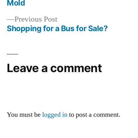
Mold
Previous
Previous Post
post:
Shopping for a Bus for Sale?
Leave a comment
You must be
logged in
to post a comment.