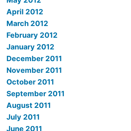
May 2012
April 2012
March 2012
February 2012
January 2012
December 2011
November 2011
October 2011
September 2011
August 2011
July 2011
June 2011