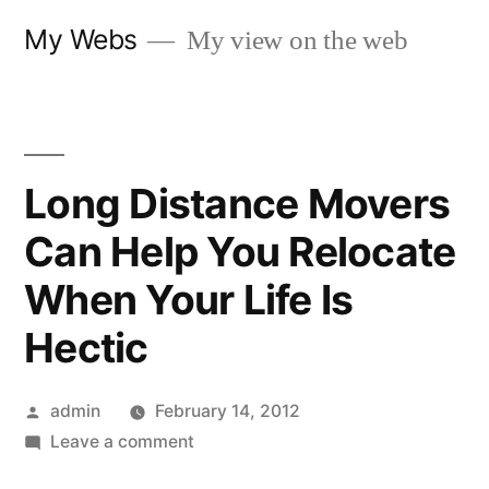
Skip
My Webs
My view on the web
to
content
Long Distance Movers
Can Help You Relocate
When Your Life Is
Hectic
Posted
admin
February 14, 2012
by
on
Leave a comment
Long