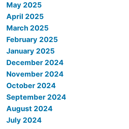
May 2025
April 2025
March 2025
February 2025
January 2025
December 2024
November 2024
October 2024
September 2024
August 2024
July 2024