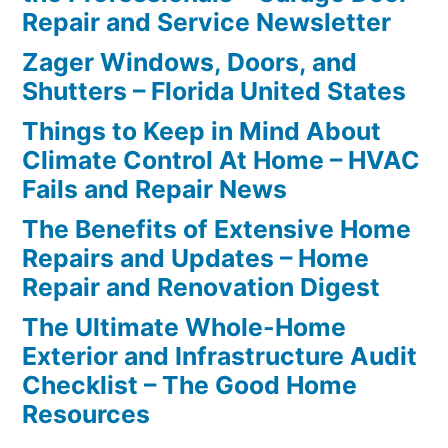
Repair and Service Newsletter
Zager Windows, Doors, and
Shutters – Florida United States
Things to Keep in Mind About
Climate Control At Home – HVAC
Fails and Repair News
The Benefits of Extensive Home
Repairs and Updates – Home
Repair and Renovation Digest
The Ultimate Whole-Home
Exterior and Infrastructure Audit
Checklist – The Good Home
Resources