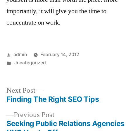
importantly, it will give you the time to
concentrate on work.
Posted
admin
February 14, 2012
by
Posted
Uncategorized
in
Next
Next Post
post:
Finding The Right SEO Tips
Post
Previous
Previous Post
navigation
post:
Seeking Public Relations Agencies