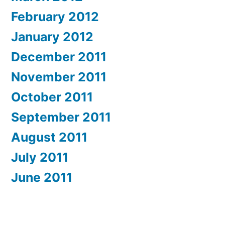
February 2012
January 2012
December 2011
November 2011
October 2011
September 2011
August 2011
July 2011
June 2011