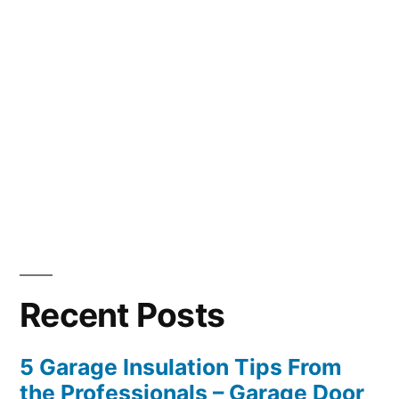
Recent Posts
5 Garage Insulation Tips From
the Professionals – Garage Door