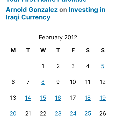
Arnold Gonzalez
on
Investing in
Iraqi Currency
February 2012
M
T
W
T
F
S
S
1
2
3
4
5
6
7
8
9
10
11
12
13
14
15
16
17
18
19
20
21
22
23
24
25
26