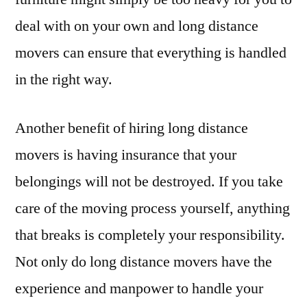
deal with on your own and long distance
movers can ensure that everything is handled
in the right way.
Another benefit of hiring long distance
movers is having insurance that your
belongings will not be destroyed. If you take
care of the moving process yourself, anything
that breaks is completely your responsibility.
Not only do long distance movers have the
experience and manpower to handle your