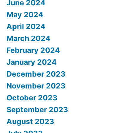
June 2024
May 2024
April 2024
March 2024
February 2024
January 2024
December 2023
November 2023
October 2023
September 2023
August 2023