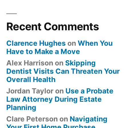
Recent Comments
Clarence Hughes
on
When You
Have to Make a Move
Alex Harrison
on
Skipping
Dentist Visits Can Threaten Your
Overall Health
Jordan Taylor
on
Use a Probate
Law Attorney During Estate
Planning
Clare Peterson
on
Navigating
Your First Home Purchase