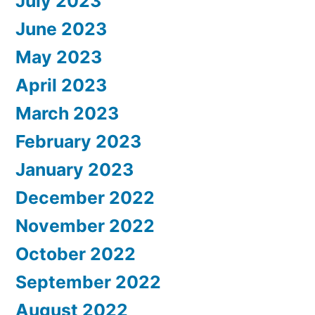
July 2023
June 2023
May 2023
April 2023
March 2023
February 2023
January 2023
December 2022
November 2022
October 2022
September 2022
August 2022