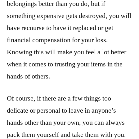
belongings better than you do, but if
something expensive gets destroyed, you will
have recourse to have it replaced or get
financial compensation for your loss.
Knowing this will make you feel a lot better
when it comes to trusting your items in the
hands of others.
Of course, if there are a few things too
delicate or personal to leave in anyone’s
hands other than your own, you can always
pack them yourself and take them with you.