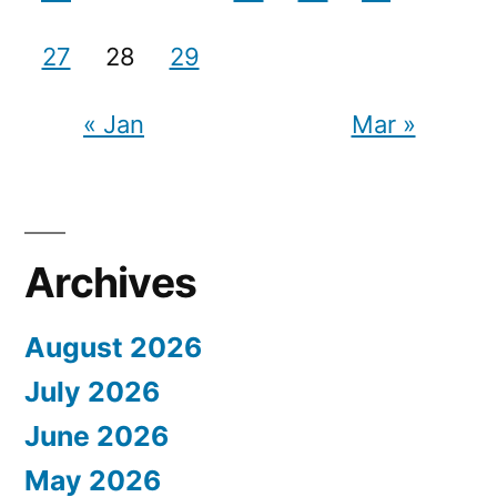
27
28
29
« Jan
Mar »
Archives
August 2026
July 2026
June 2026
May 2026