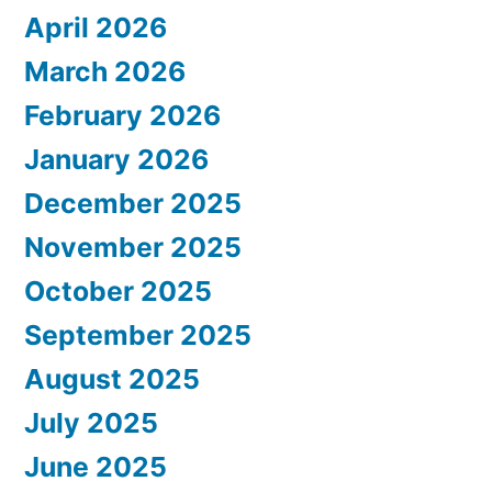
April 2026
March 2026
February 2026
January 2026
December 2025
November 2025
October 2025
September 2025
August 2025
July 2025
June 2025