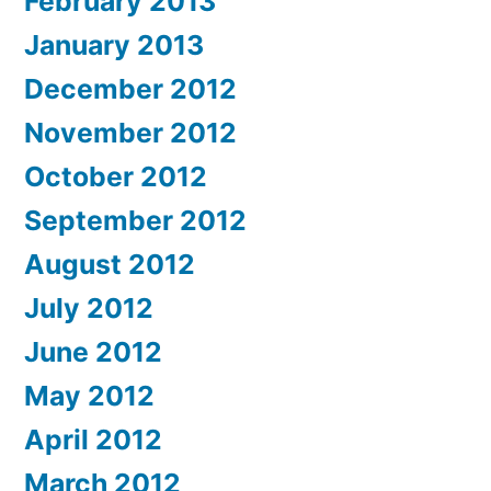
February 2013
January 2013
December 2012
November 2012
October 2012
September 2012
August 2012
July 2012
June 2012
May 2012
April 2012
March 2012