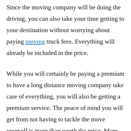
Since the moving company will be doing the
driving, you can also take your time getting to
your destination without worrying about
paying
moving
truck fees. Everything will
already be included in the price.
While you will certainly be paying a premium
to have a long distance moving company take
care of everything, you will also be getting a
premium service. The peace of mind you will
get from not having to tackle the move
yourself is more than worth the price. More