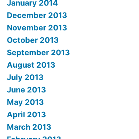
January 2014
December 2013
November 2013
October 2013
September 2013
August 2013
July 2013
June 2013
May 2013
April 2013
March 2013