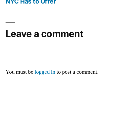
NYC Has to Offer
Leave a comment
You must be
logged in
to post a comment.