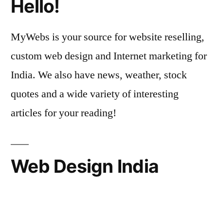
Hello!
MyWebs is your source for website reselling,
custom web design and Internet marketing for
India. We also have news, weather, stock
quotes and a wide variety of interesting
articles for your reading!
Web Design India