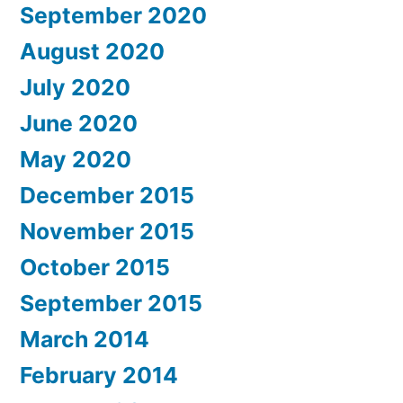
September 2020
August 2020
July 2020
June 2020
May 2020
December 2015
November 2015
October 2015
September 2015
March 2014
February 2014