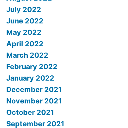
July 2022
June 2022
May 2022
April 2022
March 2022
February 2022
January 2022
December 2021
November 2021
October 2021
September 2021