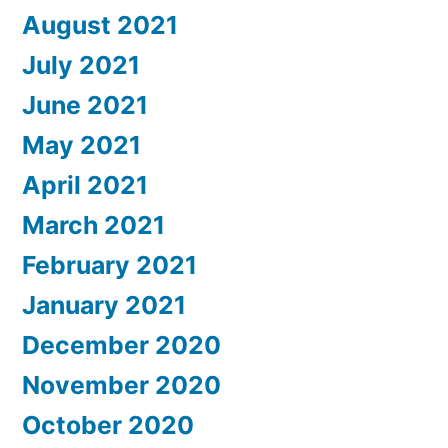
August 2021
July 2021
June 2021
May 2021
April 2021
March 2021
February 2021
January 2021
December 2020
November 2020
October 2020