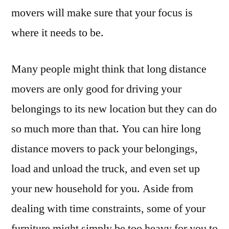
movers will make sure that your focus is
where it needs to be.
Many people might think that long distance
movers are only good for driving your
belongings to its new location but they can do
so much more than that. You can hire long
distance movers to pack your belongings,
load and unload the truck, and even set up
your new household for you. Aside from
dealing with time constraints, some of your
furniture might simply be too heavy for you to