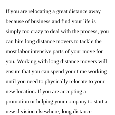
Distance
If you are relocating a great distance away
Movers
Can
because of business and find your life is
Help
simply too crazy to deal with the process, you
You
Relocate
can hire long distance movers to tackle the
When
most labor intensive parts of your move for
Your
you. Working with long distance movers will
Life
Is
ensure that you can spend your time working
Hectic
until you need to physically relocate to your
new location. If you are accepting a
promotion or helping your company to start a
new division elsewhere, long distance