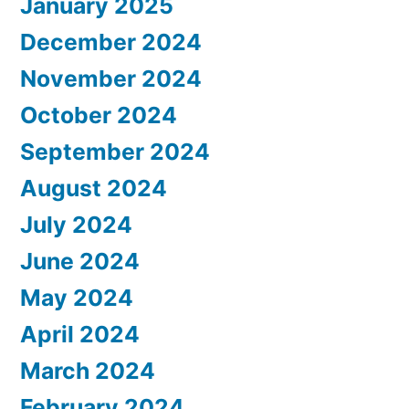
January 2025
December 2024
November 2024
October 2024
September 2024
August 2024
July 2024
June 2024
May 2024
April 2024
March 2024
February 2024