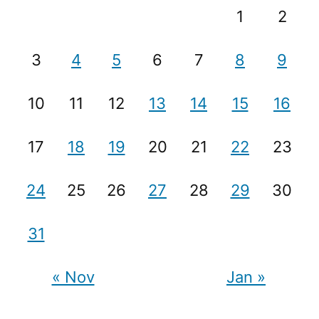
1
2
3
4
5
6
7
8
9
10
11
12
13
14
15
16
17
18
19
20
21
22
23
24
25
26
27
28
29
30
31
« Nov
Jan »