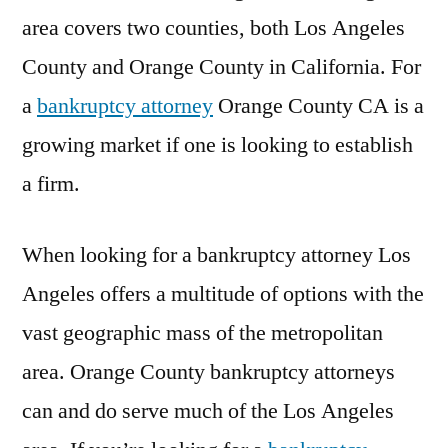
area covers two counties, both Los Angeles
County and Orange County in California. For
a
bankruptcy attorney
Orange County CA is a
growing market if one is looking to establish
a firm.
When looking for a bankruptcy attorney Los
Angeles offers a multitude of options with the
vast geographic mass of the metropolitan
area. Orange County bankruptcy attorneys
can and do serve much of the Los Angeles