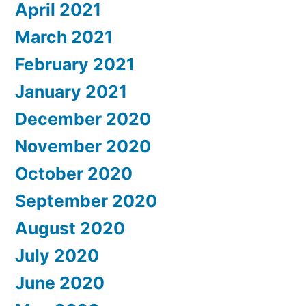
April 2021
March 2021
February 2021
January 2021
December 2020
November 2020
October 2020
September 2020
August 2020
July 2020
June 2020