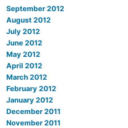
September 2012
August 2012
July 2012
June 2012
May 2012
April 2012
March 2012
February 2012
January 2012
December 2011
November 2011