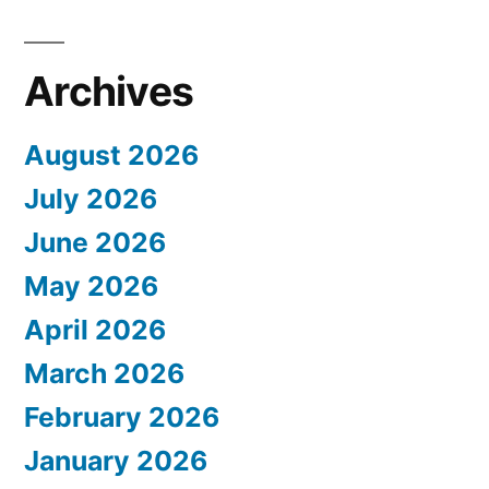
Archives
August 2026
July 2026
June 2026
May 2026
April 2026
March 2026
February 2026
January 2026