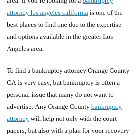
area. If you’re looking for a
bankruptcy
attorney los angeles california
is one of the
best places to find one due to the expertise
and options available in the greater Los
Angeles area.
To find a bankruptcy attorney Orange County
CA is very easy, but bankruptcy is often a
personal issue that many do not want to
advertise. Any Orange County
bankruptcy
attorney
will help not only with the court
papers, but also with a plan for your recovery