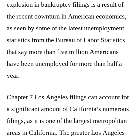
explosion in bankruptcy filings is a result of
the recent downturn in American economics,
as seen by some of the latest unemployment
statistics from the Bureau of Labor Statistics
that say more than five million Americans
have been unemployed for more than half a
year.
Chapter 7 Los Angeles filings can account for
a significant amount of California’s numerous
filings, as it is one of the largest metropolitan
areas in California. The greater Los Angeles