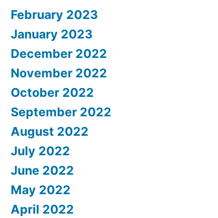
February 2023
January 2023
December 2022
November 2022
October 2022
September 2022
August 2022
July 2022
June 2022
May 2022
April 2022