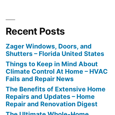
Recent Posts
Zager Windows, Doors, and
Shutters – Florida United States
Things to Keep in Mind About
Climate Control At Home – HVAC
Fails and Repair News
The Benefits of Extensive Home
Repairs and Updates – Home
Repair and Renovation Digest
The Ultimate Whole-Home