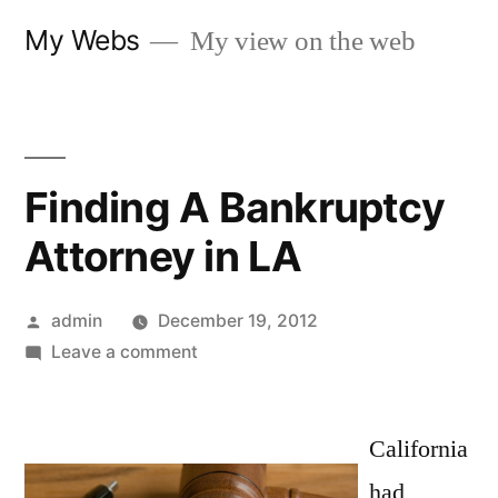
Skip
My Webs
My view on the web
to
content
Finding A Bankruptcy
Attorney in LA
Posted
admin
December 19, 2012
by
on
Leave a comment
Finding
A
Bankruptcy
California
Attorney
had