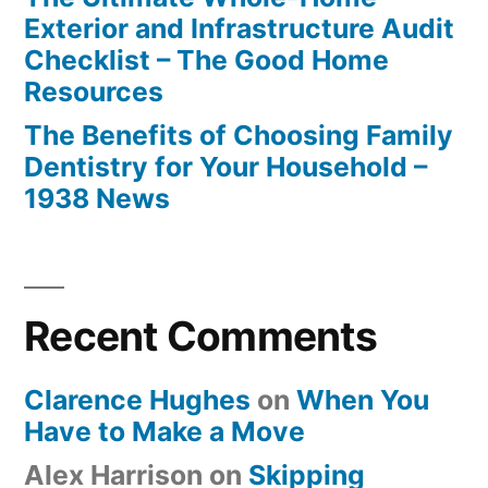
Exterior and Infrastructure Audit
Checklist – The Good Home
Resources
The Benefits of Choosing Family
Dentistry for Your Household –
1938 News
Recent Comments
Clarence Hughes
on
When You
Have to Make a Move
Alex Harrison
on
Skipping