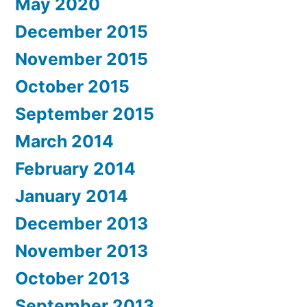
May 2020
December 2015
November 2015
October 2015
September 2015
March 2014
February 2014
January 2014
December 2013
November 2013
October 2013
September 2013