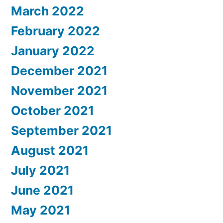
March 2022
February 2022
January 2022
December 2021
November 2021
October 2021
September 2021
August 2021
July 2021
June 2021
May 2021