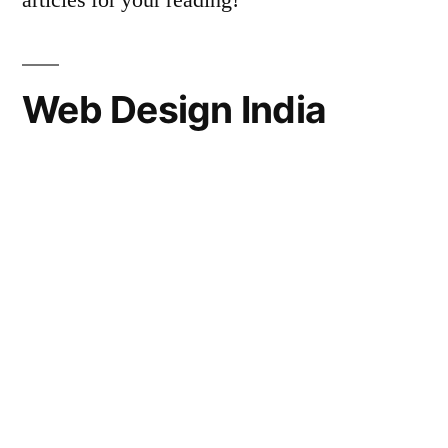
articles for your reading!
Web Design India