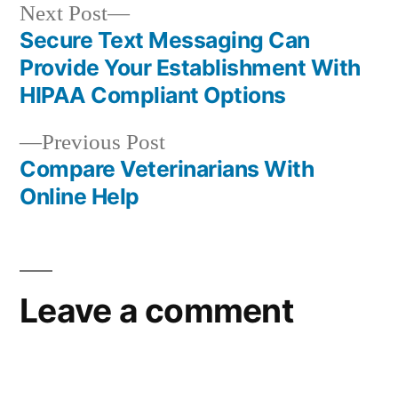
Next
Next Post
post:
Secure Text Messaging Can
Post
Provide Your Establishment With
navigation
HIPAA Compliant Options
Previous
Previous Post
post:
Compare Veterinarians With
Online Help
Leave a comment