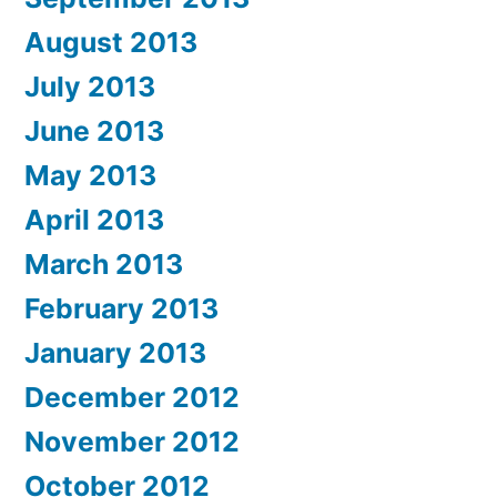
August 2013
July 2013
June 2013
May 2013
April 2013
March 2013
February 2013
January 2013
December 2012
November 2012
October 2012