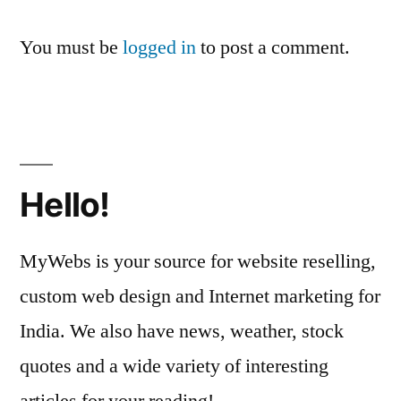
You must be
logged in
to post a comment.
Hello!
MyWebs is your source for website reselling,
custom web design and Internet marketing for
India. We also have news, weather, stock
quotes and a wide variety of interesting