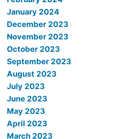
January 2024
December 2023
November 2023
October 2023
September 2023
August 2023
July 2023
June 2023
May 2023
April 2023
March 2023