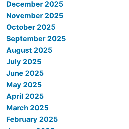
December 2025
November 2025
October 2025
September 2025
August 2025
July 2025
June 2025
May 2025
April 2025
March 2025
February 2025