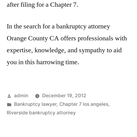
after filing for a Chapter 7.
In the search for a bankruptcy attorney
Orange County CA offers professionals with
expertise, knowledge, and sympathy to aid
you in this harrowing time.
Posted
admin
December 19, 2012
by
Posted
Bankruptcy lawyer
,
Chapter 7 los angeles
,
in
Riverside bankruptcy attorney