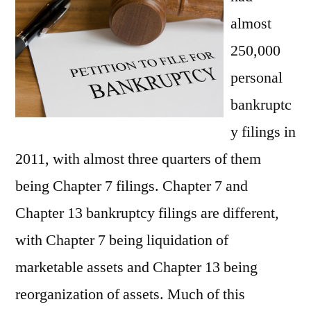
in
almost
LA
250,000
personal
bankruptc
y filings in
2011, with almost three quarters of them
being Chapter 7 filings. Chapter 7 and
Chapter 13 bankruptcy filings are different,
with Chapter 7 being liquidation of
marketable assets and Chapter 13 being
reorganization of assets. Much of this