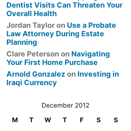
Dentist Visits Can Threaten Your
Overall Health
Jordan Taylor
on
Use a Probate
Law Attorney During Estate
Planning
Clare Peterson
on
Navigating
Your First Home Purchase
Arnold Gonzalez
on
Investing in
Iraqi Currency
December 2012
M
T
W
T
F
S
S