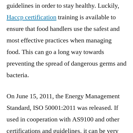
guidelines in order to stay healthy. Luckily,
Haccp certification
training is available to
ensure that food handlers use the safest and
most effective practices when managing
food. This can go a long way towards
preventing the spread of dangerous germs and
bacteria.
On June 15, 2011, the Energy Management
Standard, ISO 50001:2011 was released. If
used in cooperation with AS9100 and other
certifications and guidelines, it can be very