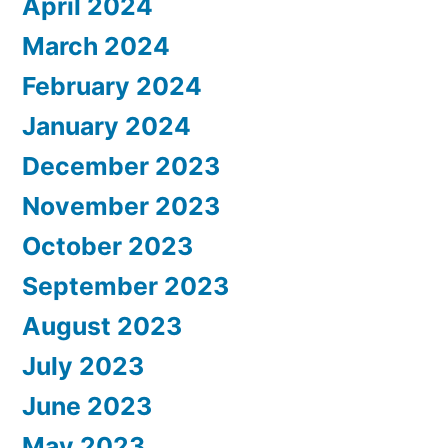
April 2024
March 2024
February 2024
January 2024
December 2023
November 2023
October 2023
September 2023
August 2023
July 2023
June 2023
May 2023