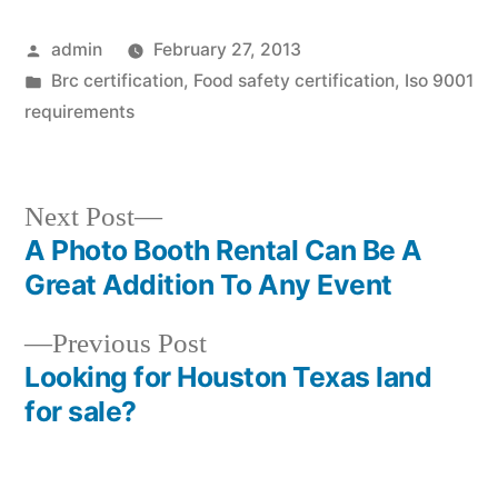
Posted
admin
February 27, 2013
by
Posted
Brc certification
,
Food safety certification
,
Iso 9001
in
requirements
Next
Next Post
post:
A Photo Booth Rental Can Be A
Post
Great Addition To Any Event
navigation
Previous
Previous Post
post:
Looking for Houston Texas land
for sale?