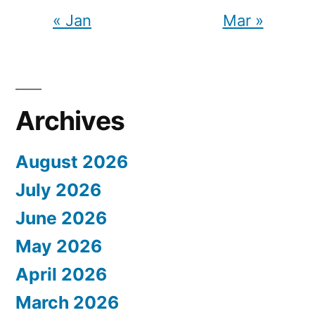
« Jan
Mar »
Archives
August 2026
July 2026
June 2026
May 2026
April 2026
March 2026