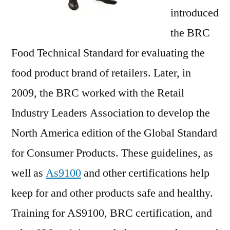
introduced
the BRC
Food Technical Standard for evaluating the
food product brand of retailers. Later, in
2009, the BRC worked with the Retail
Industry Leaders Association to develop the
North America edition of the Global Standard
for Consumer Products. These guidelines, as
well as
As9100
and other certifications help
keep for and other products safe and healthy.
Training for AS9100, BRC certification, and