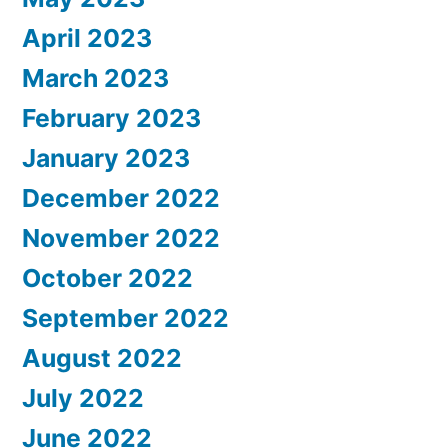
April 2023
March 2023
February 2023
January 2023
December 2022
November 2022
October 2022
September 2022
August 2022
July 2022
June 2022