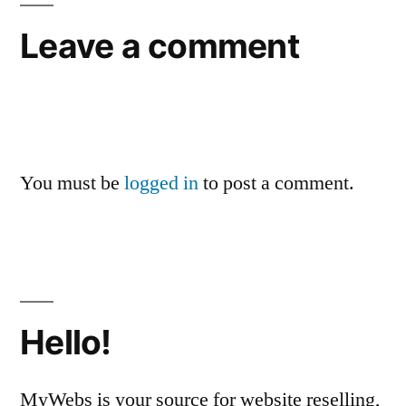
Leave a comment
You must be
logged in
to post a comment.
Hello!
MyWebs is your source for website reselling,