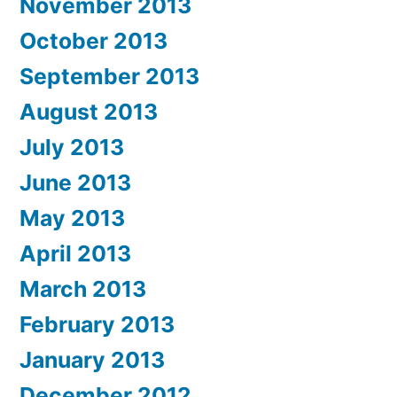
November 2013
October 2013
September 2013
August 2013
July 2013
June 2013
May 2013
April 2013
March 2013
February 2013
January 2013
December 2012