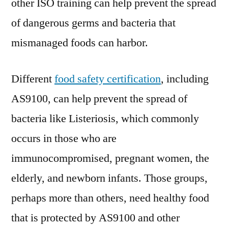
other ISO training can help prevent the spread
of dangerous germs and bacteria that
mismanaged foods can harbor.
Different
food safety certification
, including
AS9100, can help prevent the spread of
bacteria like Listeriosis, which commonly
occurs in those who are
immunocompromised, pregnant women, the
elderly, and newborn infants. Those groups,
perhaps more than others, need healthy food
that is protected by AS9100 and other