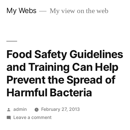
Skip
My Webs
My view on the web
to
content
Food Safety Guidelines
and Training Can Help
Prevent the Spread of
Harmful Bacteria
Posted
admin
February 27, 2013
by
on
Leave a comment
Food