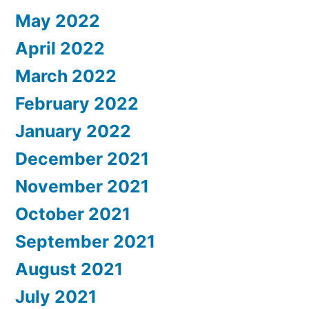
May 2022
April 2022
March 2022
February 2022
January 2022
December 2021
November 2021
October 2021
September 2021
August 2021
July 2021