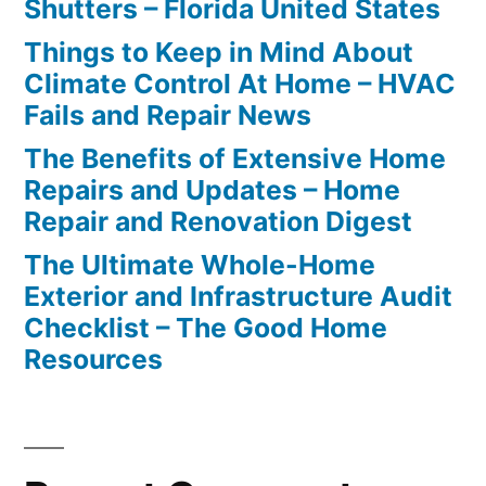
Shutters – Florida United States
Things to Keep in Mind About
Climate Control At Home – HVAC
Fails and Repair News
The Benefits of Extensive Home
Repairs and Updates – Home
Repair and Renovation Digest
The Ultimate Whole-Home
Exterior and Infrastructure Audit
Checklist – The Good Home
Resources