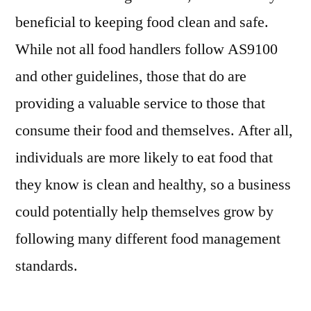
beneficial to keeping food clean and safe.
While not all food handlers follow AS9100
and other guidelines, those that do are
providing a valuable service to those that
consume their food and themselves. After all,
individuals are more likely to eat food that
they know is clean and healthy, so a business
could potentially help themselves grow by
following many different food management
standards.