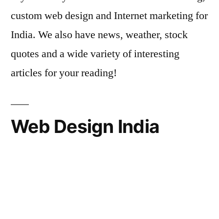
custom web design and Internet marketing for
India. We also have news, weather, stock
quotes and a wide variety of interesting
articles for your reading!
Web Design India