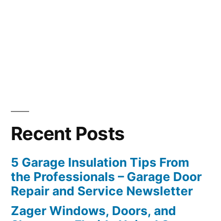
Recent Posts
5 Garage Insulation Tips From
the Professionals – Garage Door
Repair and Service Newsletter
Zager Windows, Doors, and