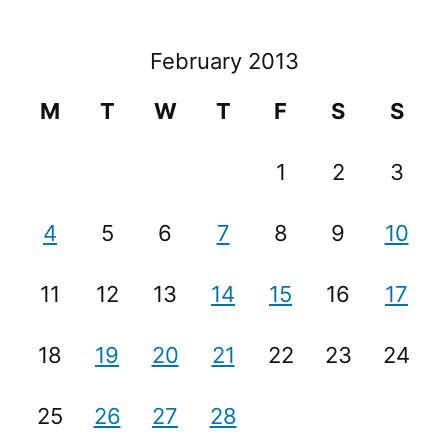
February 2013
M
T
W
T
F
S
S
1
2
3
4
5
6
7
8
9
10
11
12
13
14
15
16
17
18
19
20
21
22
23
24
25
26
27
28