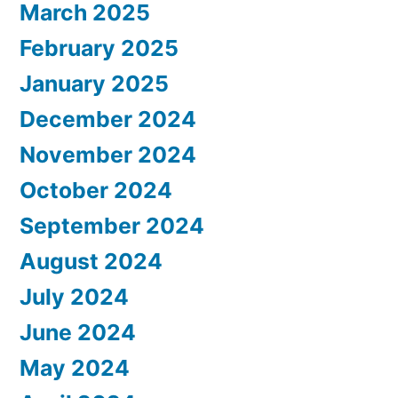
March 2025
February 2025
January 2025
December 2024
November 2024
October 2024
September 2024
August 2024
July 2024
June 2024
May 2024