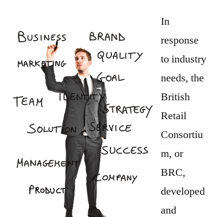
Safety
Guidelines
In
and
response
Training
to industry
Can
Help
needs, the
Prevent
British
the
Retail
Spread
of
Consortiu
Harmful
m, or
Bacteria
BRC,
developed
and