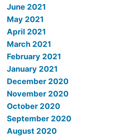
June 2021
May 2021
April 2021
March 2021
February 2021
January 2021
December 2020
November 2020
October 2020
September 2020
August 2020