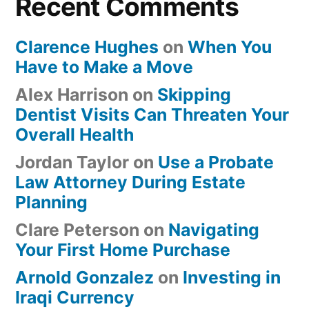
Recent Comments
Clarence Hughes
on
When You
Have to Make a Move
Alex Harrison
on
Skipping
Dentist Visits Can Threaten Your
Overall Health
Jordan Taylor
on
Use a Probate
Law Attorney During Estate
Planning
Clare Peterson
on
Navigating
Your First Home Purchase
Arnold Gonzalez
on
Investing in
Iraqi Currency