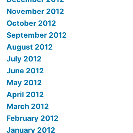
November 2012
October 2012
September 2012
August 2012
July 2012
June 2012
May 2012
April 2012
March 2012
February 2012
January 2012