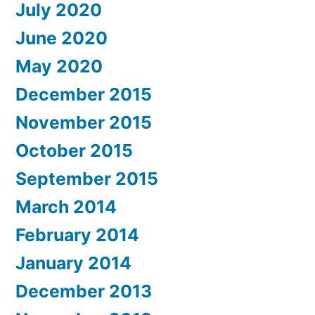
July 2020
June 2020
May 2020
December 2015
November 2015
October 2015
September 2015
March 2014
February 2014
January 2014
December 2013