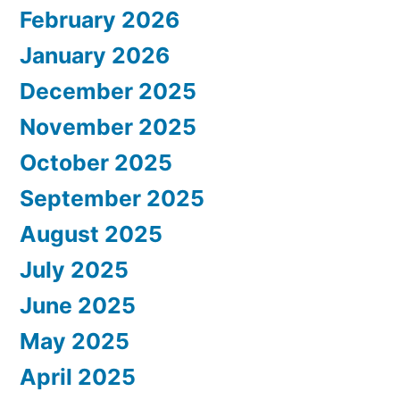
February 2026
January 2026
December 2025
November 2025
October 2025
September 2025
August 2025
July 2025
June 2025
May 2025
April 2025