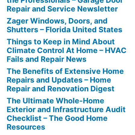
the Professionals – Garage Door
Repair and Service Newsletter
Zager Windows, Doors, and
Shutters – Florida United States
Things to Keep in Mind About
Climate Control At Home – HVAC
Fails and Repair News
The Benefits of Extensive Home
Repairs and Updates – Home
Repair and Renovation Digest
The Ultimate Whole-Home
Exterior and Infrastructure Audit
Checklist – The Good Home
Resources