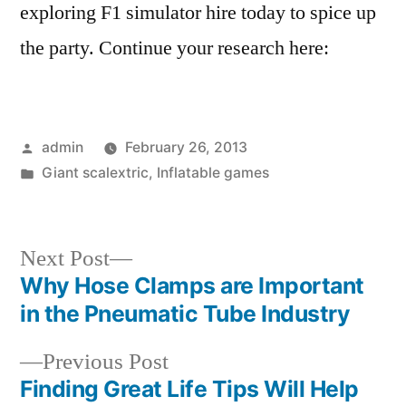
exploring F1 simulator hire today to spice up
the party. Continue your research here:
Posted
admin
February 26, 2013
by
Posted
Giant scalextric
,
Inflatable games
in
Next
Next Post
post:
Why Hose Clamps are Important
Post
in the Pneumatic Tube Industry
navigation
Previous
Previous Post
post:
Finding Great Life Tips Will Help