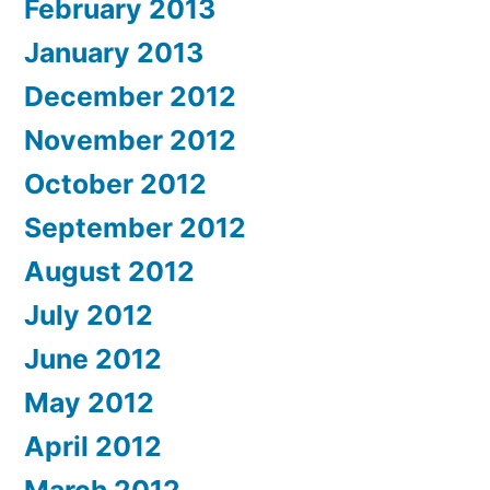
February 2013
January 2013
December 2012
November 2012
October 2012
September 2012
August 2012
July 2012
June 2012
May 2012
April 2012