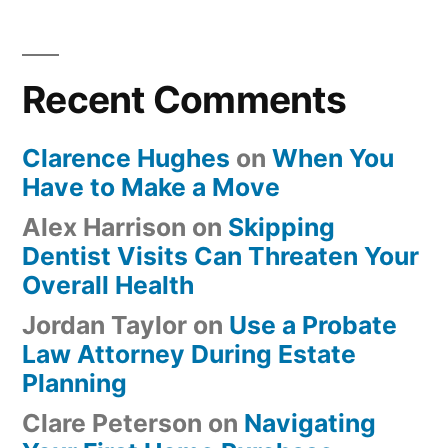
Recent Comments
Clarence Hughes
on
When You
Have to Make a Move
Alex Harrison
on
Skipping
Dentist Visits Can Threaten Your
Overall Health
Jordan Taylor
on
Use a Probate
Law Attorney During Estate
Planning
Clare Peterson
on
Navigating