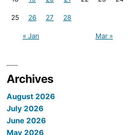
25
26
27
28
« Jan
Mar »
Archives
August 2026
July 2026
June 2026
May 2026