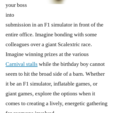
your boss
into
submission in an F1 simulator in front of the
entire office. Imagine bonding with some
colleagues over a giant Scalextric race.
Imagine winning prizes at the various
Carnival stalls
while the birthday boy cannot
seem to hit the broad side of a barn. Whether
it be an F1 simulator, inflatable games, or
giant games, explore the options when it
comes to creating a lively, energetic gathering