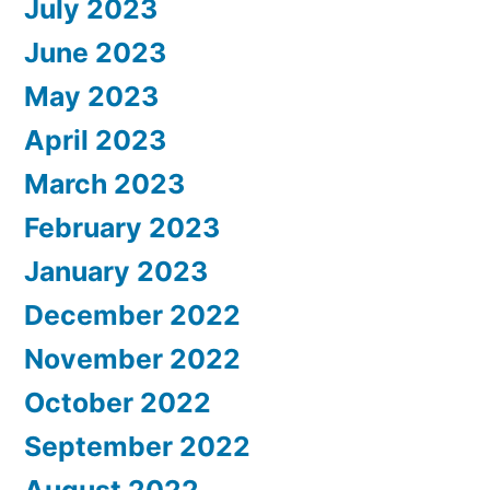
July 2023
June 2023
May 2023
April 2023
March 2023
February 2023
January 2023
December 2022
November 2022
October 2022
September 2022