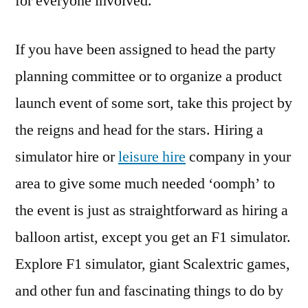
for everyone involved.
If you have been assigned to head the party
planning committee or to organize a product
launch event of some sort, take this project by
the reigns and head for the stars. Hiring a
simulator hire or
leisure hire
company in your
area to give some much needed ‘oomph’ to
the event is just as straightforward as hiring a
balloon artist, except you get an F1 simulator.
Explore F1 simulator, giant Scalextric games,
and other fun and fascinating things to do by