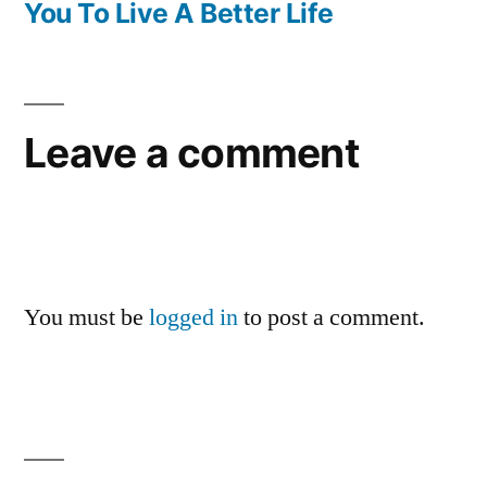
You To Live A Better Life
Leave a comment
You must be
logged in
to post a comment.