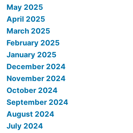
May 2025
April 2025
March 2025
February 2025
January 2025
December 2024
November 2024
October 2024
September 2024
August 2024
July 2024