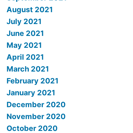
August 2021
July 2021
June 2021
May 2021
April 2021
March 2021
February 2021
January 2021
December 2020
November 2020
October 2020