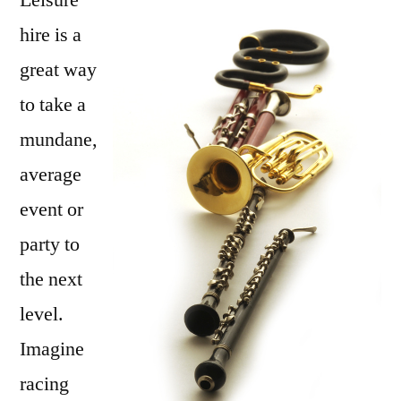
Leisure
Some
hire is a
Variety
great way
to
Spice
to take a
Up
mundane,
the
average
Party
event or
party to
the next
level.
Imagine
racing