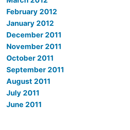
March 2012
February 2012
January 2012
December 2011
November 2011
October 2011
September 2011
August 2011
July 2011
June 2011