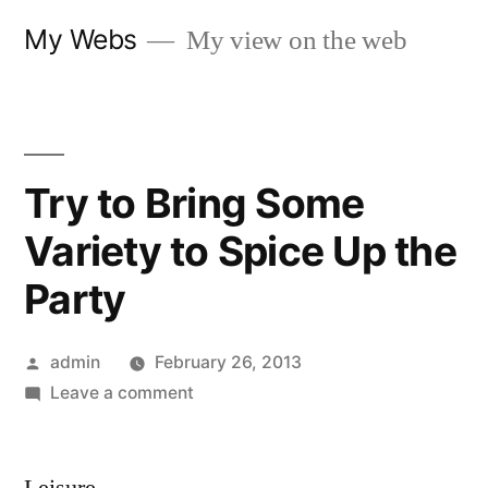
Skip
My Webs
My view on the web
to
content
Try to Bring Some
Variety to Spice Up the
Party
Posted
admin
February 26, 2013
by
on
Leave a comment
Try
to
Bring