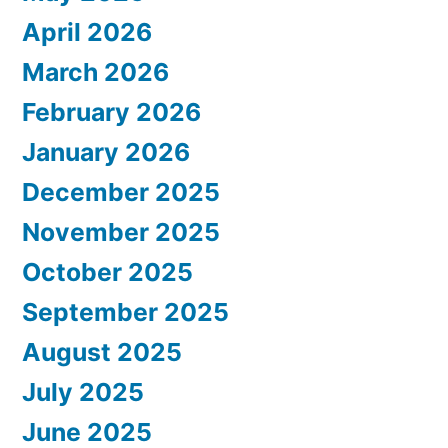
April 2026
March 2026
February 2026
January 2026
December 2025
November 2025
October 2025
September 2025
August 2025
July 2025
June 2025