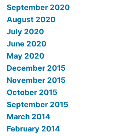
September 2020
August 2020
July 2020
June 2020
May 2020
December 2015
November 2015
October 2015
September 2015
March 2014
February 2014