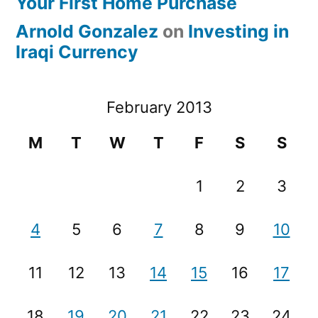
Your First Home Purchase
Arnold Gonzalez
on
Investing in
Iraqi Currency
February 2013
M
T
W
T
F
S
S
1
2
3
4
5
6
7
8
9
10
11
12
13
14
15
16
17
18
19
20
21
22
23
24