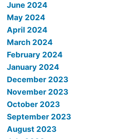
June 2024
May 2024
April 2024
March 2024
February 2024
January 2024
December 2023
November 2023
October 2023
September 2023
August 2023