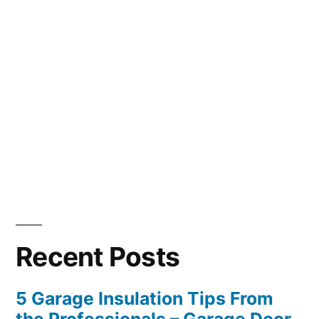
Recent Posts
5 Garage Insulation Tips From