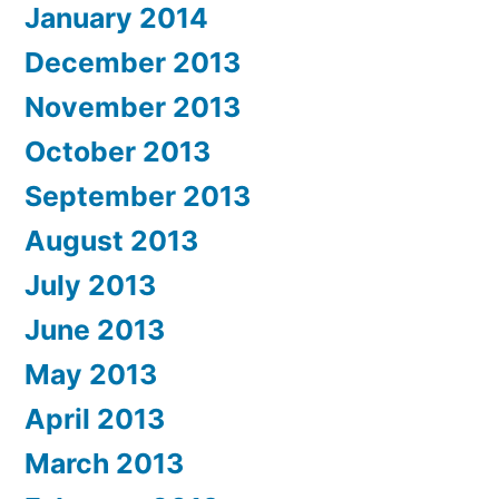
January 2014
December 2013
November 2013
October 2013
September 2013
August 2013
July 2013
June 2013
May 2013
April 2013
March 2013