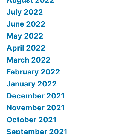
August 2022
July 2022
June 2022
May 2022
April 2022
March 2022
February 2022
January 2022
December 2021
November 2021
October 2021
September 2021