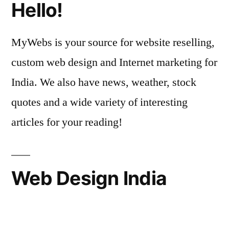
Hello!
MyWebs is your source for website reselling,
custom web design and Internet marketing for
India. We also have news, weather, stock
quotes and a wide variety of interesting
articles for your reading!
Web Design India