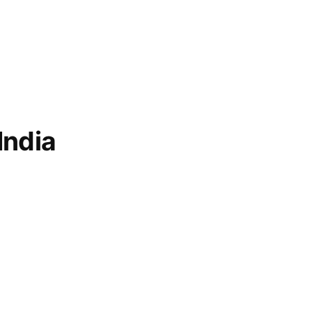
India