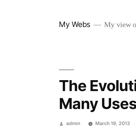
Skip
to
My Webs
My view o
content
The Evolut
Many Use
Posted
admin
March 19, 2013
by