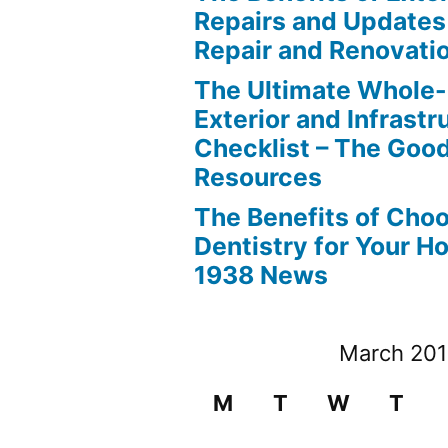
Repairs and Updates
Repair and Renovati
The Ultimate Whole
Exterior and Infrastr
Checklist – The Go
Resources
The Benefits of Cho
Dentistry for Your H
1938 News
March 20
M
T
W
T