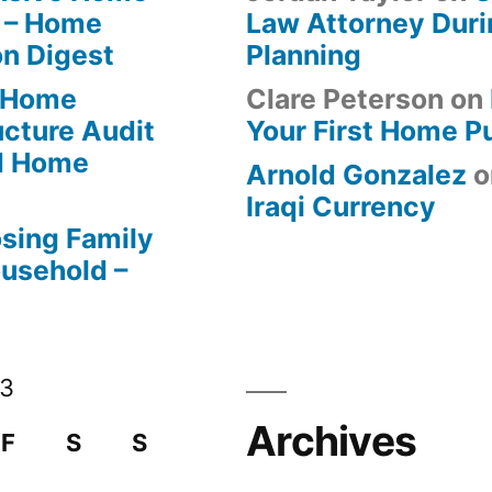
 – Home
Law Attorney Duri
on Digest
Planning
-Home
Clare Peterson
on
ucture Audit
Your First Home P
od Home
Arnold Gonzalez
o
Iraqi Currency
osing Family
ousehold –
13
Archives
F
S
S