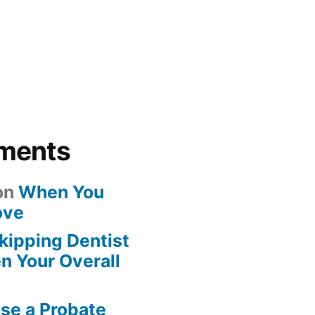
ments
on
When You
ove
kipping Dentist
n Your Overall
se a Probate