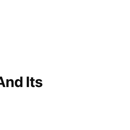
And Its