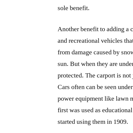
sole benefit.
Another benefit to adding a ca
and recreational vehicles that
from damage caused by snow, 
sun. But when they are und
protected. The carport is not
Cars often can be seen under
power equipment like lawn m
first was used as educational
started using them in 1909.