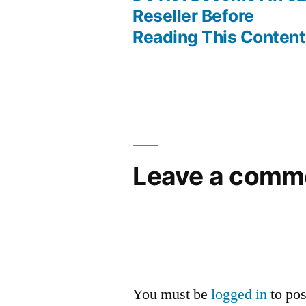
Post
Reseller Before
Reading This Content
navigation
Leave a comm
You must be
logged in
to po