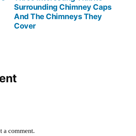
Surrounding Chimney Caps
And The Chimneys They
Cover
ent
st a comment.