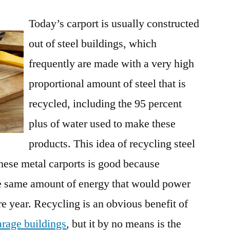
Evolution
Today’s carport is usually constructed
Of
The
out of steel buildings, which
Carport
frequently are made with a very high
And
Its
proportional amount of steel that is
Many
recycled, including the 95 percent
Uses
plus of water used to make these
products. This idea of recycling steel
hese metal carports is good because
the same amount of energy that would power
re year. Recycling is an obvious benefit of
arage buildings
, but it by no means is the