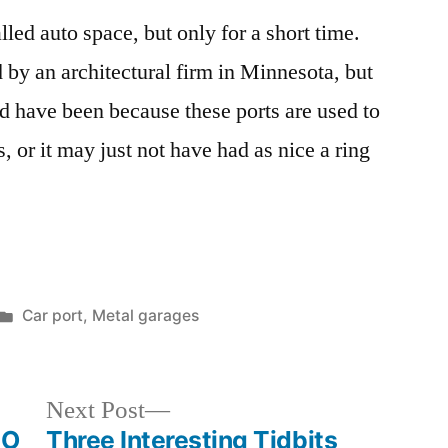
lled auto space, but only for a short time.
 an architectural firm in Minnesota, but
ld have been because these ports are used to
 or it may just not have had as nice a ring
Posted
Car port
,
Metal garages
in
Next
Next Post
post:
EO
Three Interesting Tidbits