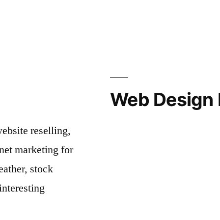
Web Design 
bsite reselling,
net marketing for
ather, stock
interesting