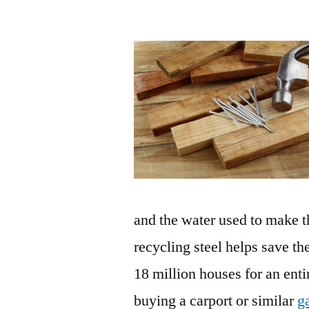
and the water used to make t
recycling steel helps save 
18 million houses for an enti
buying a carport or similar
g