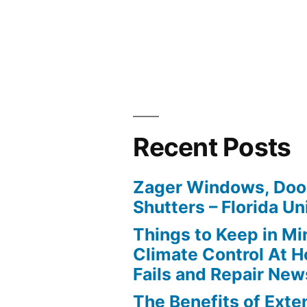
Recent Posts
Zager Windows, Doo
Shutters – Florida Un
Things to Keep in M
Climate Control At 
Fails and Repair New
The Benefits of Ext