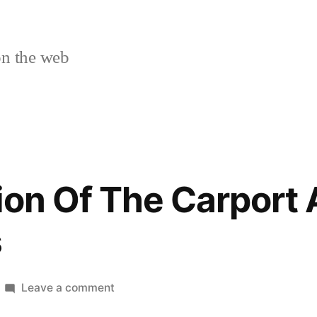
n the web
ion Of The Carport 
s
on
Leave a comment
The