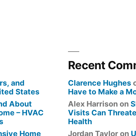
Recent Com
rs, and
Clarence Hughes
ited States
Have to Make a M
ind About
Alex Harrison
on
S
Home – HVAC
Visits Can Threate
s
Health
ensive Home
Jordan Taylor
on
U