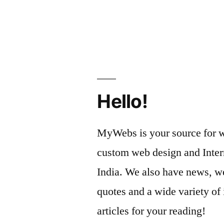
Hello!
MyWebs is your source for we
custom web design and Inter
India. We also have news, we
quotes and a wide variety of 
articles for your reading!