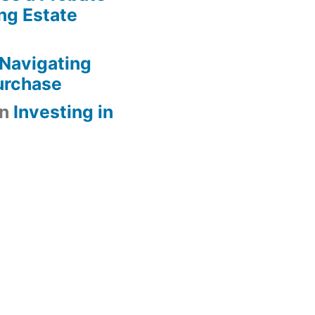
ng Estate
Navigating
urchase
n
Investing in