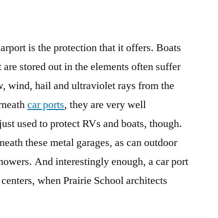
rport is the protection that it offers. Boats
 are stored out in the elements often suffer
wind, hail and ultraviolet rays from the
erneath
car ports
, they are very well
 just used to protect RVs and boats, though.
neath these metal garages, as can outdoor
owers. And interestingly enough, a car port
 centers, when Prairie School architects