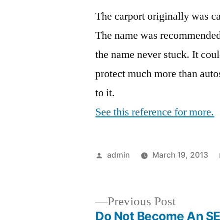
The carport originally was ca
The name was recommended by
the name never stuck. It cou
protect much more than autos,
to it.
See this reference for more.
Posted
admin
March 19, 2013
by
Previous
Previous Post
post:
Do Not Become An S