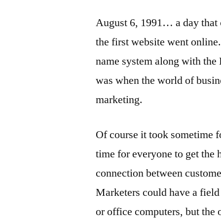
August 6, 1991… a day that c
the first website went online
name system along with the
was when the world of busine
marketing.
Of course it took sometime fo
time for everyone to get the h
connection between customer 
Marketers could have a field 
or office computers, but the 