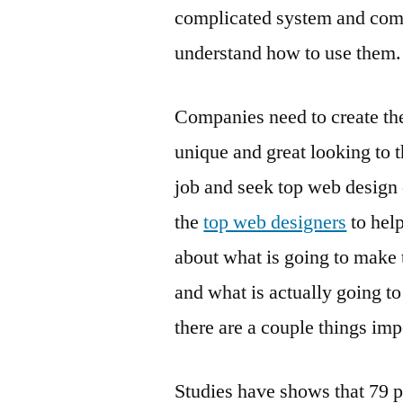
complicated system and comp
understand how to use them.
Companies need to create th
unique and great looking to 
job and seek top web design 
the
top web designers
to help
about what is going to make t
and what is actually going t
there are a couple things im
Studies have shows that 79 p