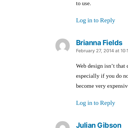
to use.
Log in to Reply
Brianna Fields
says:
February 27, 2014 at 10
Web design isn’t that d
especially if you do n
become very expensiv
Log in to Reply
Julian Gibson