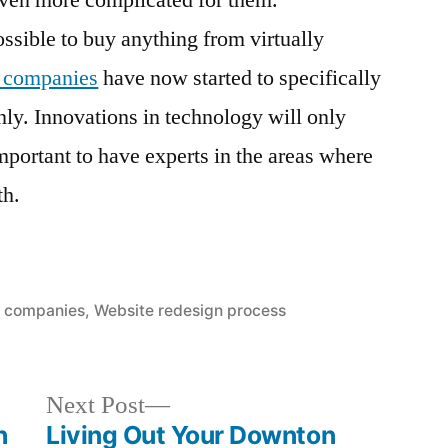
even more complicated for them.
sible to buy anything from virtually
n companies
have now started to specifically
nly. Innovations in technology will only
important to have experts in the areas where
th.
 companies
,
Website redesign process
Next
Next Post
post:
h
Living Out Your Downton