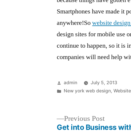
because things have gotten 
Smartphones have made it pos
anywhere!So
website desig
design sites for mobile use o
continue to happen, so it is 
companies will need help wi
Posted
admin
July 5, 2013
by
Posted
New york web design
,
Website
in
Previous
Previous Post
post:
Get into Business wit