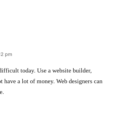
:12 pm
ifficult today. Use a website builder,
ot have a lot of money. Web designers can
e.