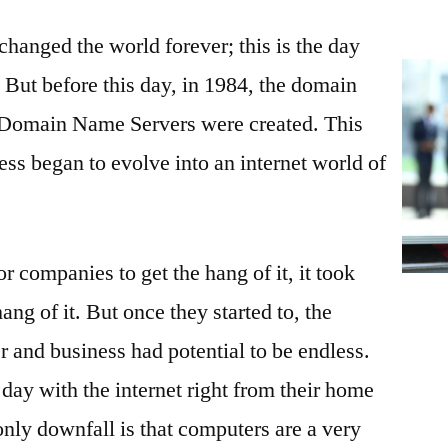
Your
hanged the world forever; this is the day
Website
Appealing
. But before this day, in 1984, the domain
to
 Domain Name Servers were created. This
Customers
ss began to evolve into an internet world of
r companies to get the hang of it, it took
ang of it. But once they started to, the
and business had potential to be endless.
day with the internet right from their home
only downfall is that computers are a very