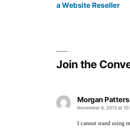
Post
a Website Reseller
navigation
Join the Conv
Morgan Patter
says:
November 6, 2013 at 10
I cannot stand using mo