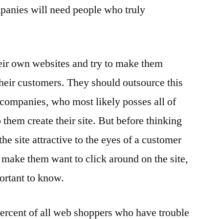
anies will need people who truly
eir own websites and try to make them
their customers. They should outsource this
companies, who most likely posses all of
 them create their site. But before thinking
he site attractive to the eyes of a customer
o make them want to click around on the site,
portant to know.
ercent of all web shoppers who have trouble