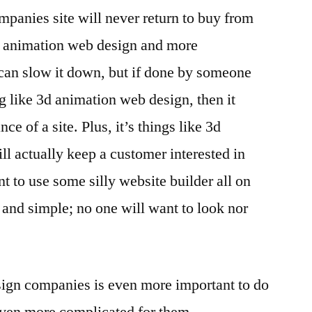
mpanies site will never return to buy from
3d animation web design and more
 can slow it down, but if done by someone
g like 3d animation web design, then it
ce of a site. Plus, it’s things like 3d
ll actually keep a customer interested in
t to use some silly website builder all on
and simple; no one will want to look nor
sign companies is even more important to do