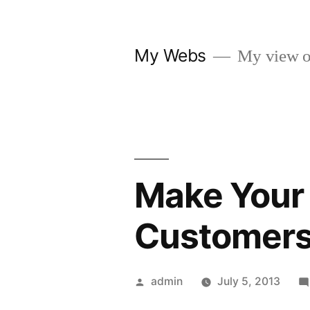
Skip
to
My Webs
My view o
content
Make Your 
Customer
Posted
admin
July 5, 2013
by