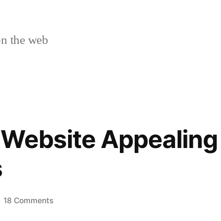
n the web
Website Appealing 
s
on
18 Comments
Make