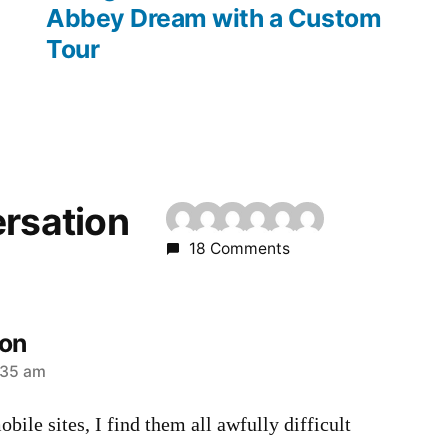
Abbey Dream with a Custom
Tour
ersation
18 Comments
son
:35 am
bile sites, I find them all awfully difficult