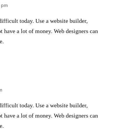
8 pm
ifficult today. Use a website builder,
ot have a lot of money. Web designers can
e.
pm
ifficult today. Use a website builder,
ot have a lot of money. Web designers can
e.