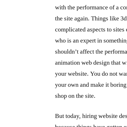
with the performance of a co
the site again. Things like 
complicated aspects to sites
who is an expert in somethin
shouldn’t affect the performan
animation web design that wi
your website. You do not wan
your own and make it boring 
shop on the site.
But today, hiring website de