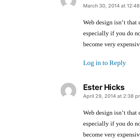
says:
March 30, 2014 at 12:4
Web design isn’t that d
especially if you do n
become very expensiv
Log in to Reply
Ester Hicks
says:
April 29, 2014 at 2:38 
Web design isn’t that d
especially if you do n
become very expensiv