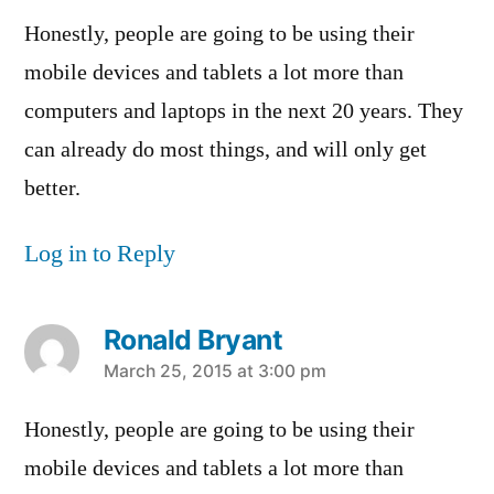
Honestly, people are going to be using their
mobile devices and tablets a lot more than
computers and laptops in the next 20 years. They
can already do most things, and will only get
better.
Log in to Reply
Ronald Bryant
says:
March 25, 2015 at 3:00 pm
Honestly, people are going to be using their
mobile devices and tablets a lot more than