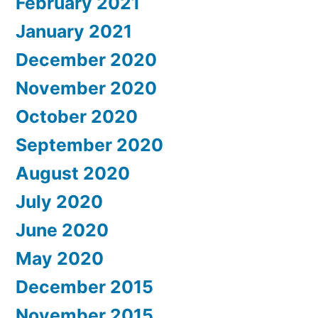
February 2021
January 2021
December 2020
November 2020
October 2020
September 2020
August 2020
July 2020
June 2020
May 2020
December 2015
November 2015