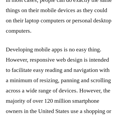
in most cases, people can do exactly the same
things on their mobile devices as they could
on their laptop computers or personal desktop
computers.
Developing mobile apps is no easy thing.
However, responsive web design is intended
to facilitate easy reading and navigation with
a minimum of resizing, panning and scrolling
across a wide range of devices. However, the
majority of over 120 million smartphone
owners in the United States use a shopping or