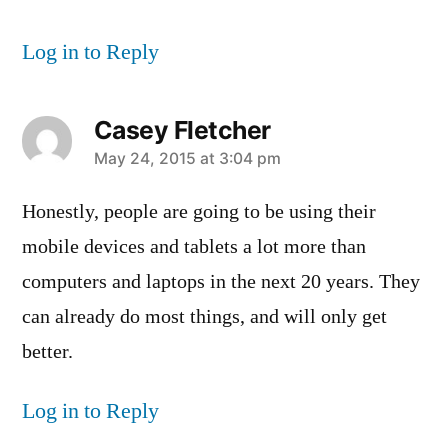
Log in to Reply
Casey Fletcher
says:
May 24, 2015 at 3:04 pm
Honestly, people are going to be using their
mobile devices and tablets a lot more than
computers and laptops in the next 20 years. They
can already do most things, and will only get
better.
Log in to Reply