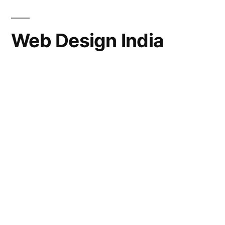
Web Design India