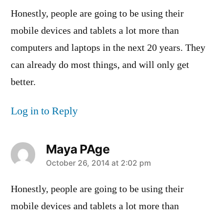
Honestly, people are going to be using their
mobile devices and tablets a lot more than
computers and laptops in the next 20 years. They
can already do most things, and will only get
better.
Log in to Reply
Maya PAge
says:
October 26, 2014 at 2:02 pm
Honestly, people are going to be using their
mobile devices and tablets a lot more than