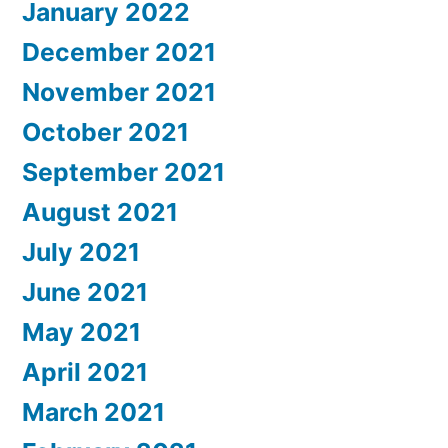
January 2022
December 2021
November 2021
October 2021
September 2021
August 2021
July 2021
June 2021
May 2021
April 2021
March 2021