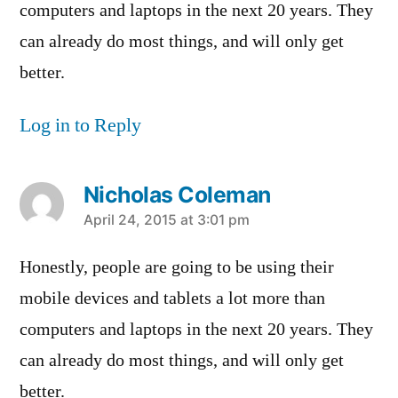
computers and laptops in the next 20 years. They
can already do most things, and will only get
better.
Log in to Reply
Nicholas Coleman
says:
April 24, 2015 at 3:01 pm
Honestly, people are going to be using their
mobile devices and tablets a lot more than
computers and laptops in the next 20 years. They
can already do most things, and will only get
better.