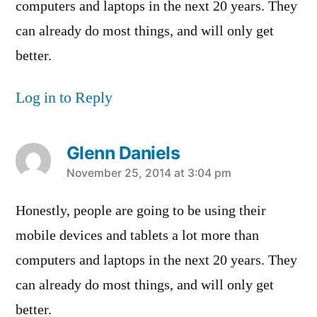
computers and laptops in the next 20 years. They
can already do most things, and will only get
better.
Log in to Reply
Glenn Daniels
says:
November 25, 2014 at 3:04 pm
Honestly, people are going to be using their
mobile devices and tablets a lot more than
computers and laptops in the next 20 years. They
can already do most things, and will only get
better.