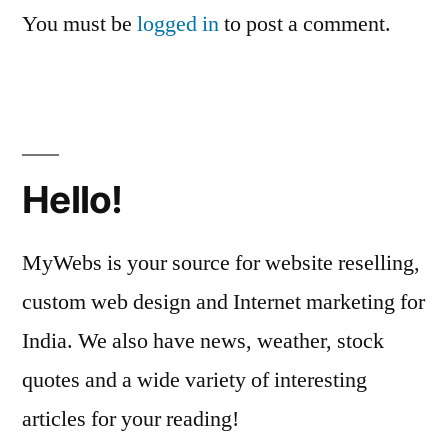
You must be
logged in
to post a comment.
Hello!
MyWebs is your source for website reselling,
custom web design and Internet marketing for
India. We also have news, weather, stock
quotes and a wide variety of interesting
articles for your reading!