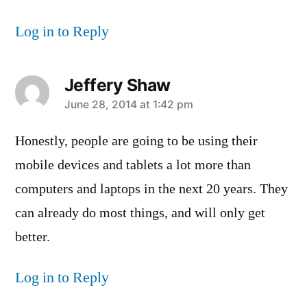
Log in to Reply
Jeffery Shaw
says:
June 28, 2014 at 1:42 pm
Honestly, people are going to be using their
mobile devices and tablets a lot more than
computers and laptops in the next 20 years. They
can already do most things, and will only get
better.
Log in to Reply