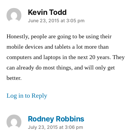
Kevin Todd
says:
June 23, 2015 at 3:05 pm
Honestly, people are going to be using their
mobile devices and tablets a lot more than
computers and laptops in the next 20 years. They
can already do most things, and will only get
better.
Log in to Reply
Rodney Robbins
says:
July 23, 2015 at 3:06 pm