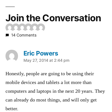
Join the Conversation
14 Comments
Eric Powers
says:
May 27, 2014 at 2:44 pm
Honestly, people are going to be using their
mobile devices and tablets a lot more than
computers and laptops in the next 20 years. They
can already do most things, and will only get
better.