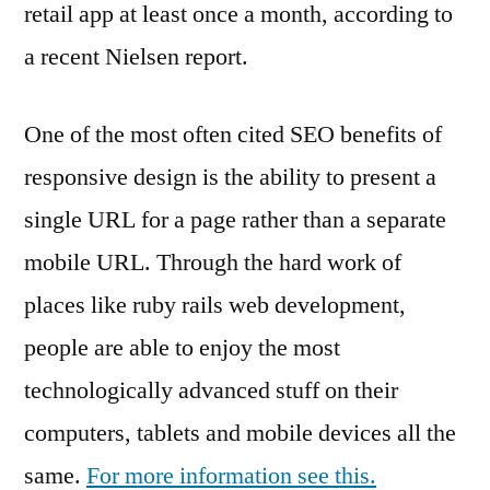
retail app at least once a month, according to
a recent Nielsen report.
One of the most often cited SEO benefits of
responsive design is the ability to present a
single URL for a page rather than a separate
mobile URL. Through the hard work of
places like ruby rails web development,
people are able to enjoy the most
technologically advanced stuff on their
computers, tablets and mobile devices all the
same.
For more information see this.