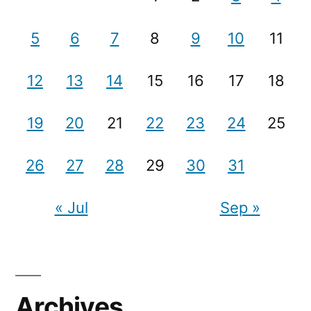
5
6
7
8
9
10
11
12
13
14
15
16
17
18
19
20
21
22
23
24
25
26
27
28
29
30
31
« Jul
Sep »
Archives