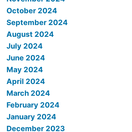
October 2024
September 2024
August 2024
July 2024
June 2024
May 2024
April 2024
March 2024
February 2024
January 2024
December 2023