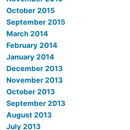
October 2015
September 2015
March 2014
February 2014
January 2014
December 2013
November 2013
October 2013
September 2013
August 2013
July 2013