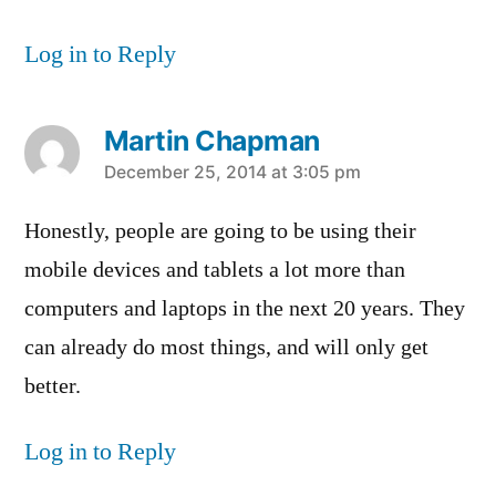
Log in to Reply
Martin Chapman
says:
December 25, 2014 at 3:05 pm
Honestly, people are going to be using their
mobile devices and tablets a lot more than
computers and laptops in the next 20 years. They
can already do most things, and will only get
better.
Log in to Reply