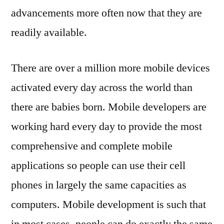
advancements more often now that they are
readily available.
There are over a million more mobile devices
activated every day across the world than
there are babies born. Mobile developers are
working hard every day to provide the most
comprehensive and complete mobile
applications so people can use their cell
phones in largely the same capacities as
computers. Mobile development is such that