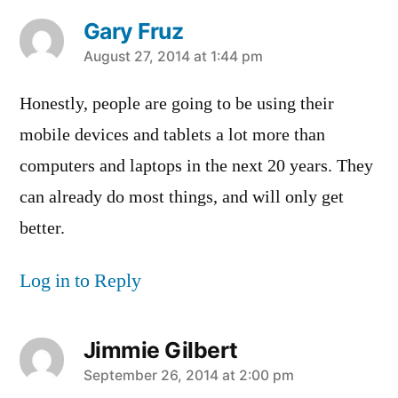
Gary Fruz
says:
August 27, 2014 at 1:44 pm
Honestly, people are going to be using their
mobile devices and tablets a lot more than
computers and laptops in the next 20 years. They
can already do most things, and will only get
better.
Log in to Reply
Jimmie Gilbert
says:
September 26, 2014 at 2:00 pm