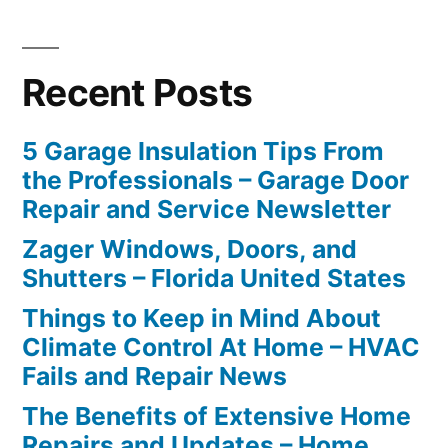
Recent Posts
5 Garage Insulation Tips From
the Professionals – Garage Door
Repair and Service Newsletter
Zager Windows, Doors, and
Shutters – Florida United States
Things to Keep in Mind About
Climate Control At Home – HVAC
Fails and Repair News
The Benefits of Extensive Home
Repairs and Updates – Home