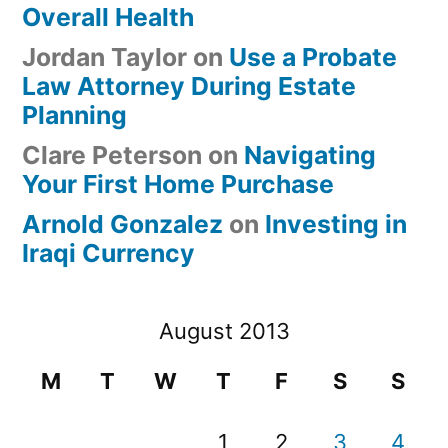
Overall Health
Jordan Taylor
on
Use a Probate
Law Attorney During Estate
Planning
Clare Peterson
on
Navigating
Your First Home Purchase
Arnold Gonzalez
on
Investing in
Iraqi Currency
August 2013
M
T
W
T
F
S
S
1
2
3
4