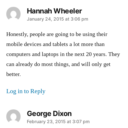
Hannah Wheeler
says:
January 24, 2015 at 3:06 pm
Honestly, people are going to be using their
mobile devices and tablets a lot more than
computers and laptops in the next 20 years. They
can already do most things, and will only get
better.
Log in to Reply
George Dixon
says:
February 23, 2015 at 3:07 pm