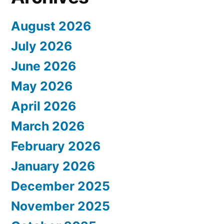
August 2026
July 2026
June 2026
May 2026
April 2026
March 2026
February 2026
January 2026
December 2025
November 2025