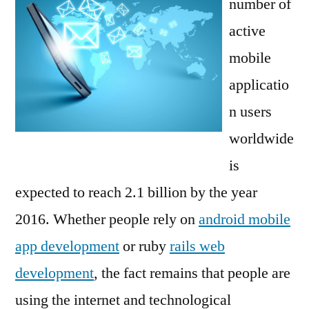
number of
active
mobile
applicatio
n users
worldwide
is
expected to reach 2.1 billion by the year
2016. Whether people rely on
android mobile
app development
or ruby
rails web
development
, the fact remains that people are
using the internet and technological