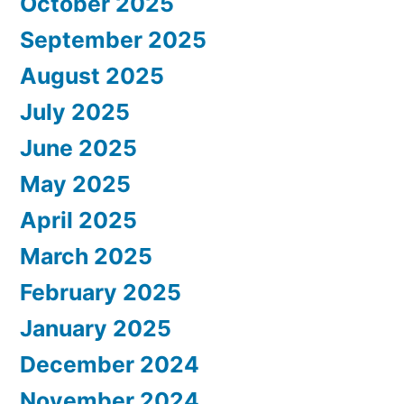
October 2025
September 2025
August 2025
July 2025
June 2025
May 2025
April 2025
March 2025
February 2025
January 2025
December 2024
November 2024