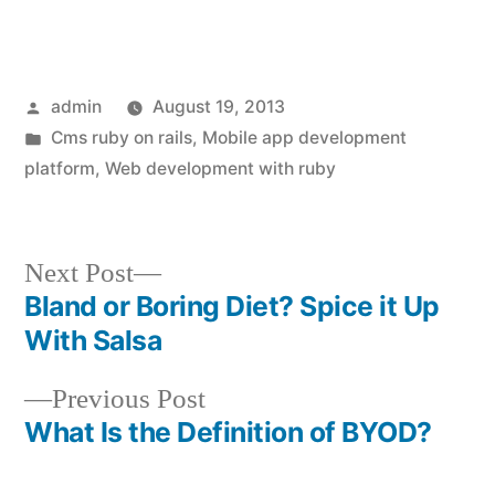
Posted
admin
August 19, 2013
by
Posted
Cms ruby on rails
,
Mobile app development
in
platform
,
Web development with ruby
Next
Next Post
post:
Bland or Boring Diet? Spice it Up
Post
With Salsa
navigation
Previous
Previous Post
post:
What Is the Definition of BYOD?