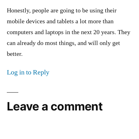
Honestly, people are going to be using their
mobile devices and tablets a lot more than
computers and laptops in the next 20 years. They
can already do most things, and will only get
better.
Log in to Reply
Leave a comment