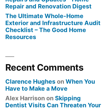
Repair and Renovation Digest
The Ultimate Whole-Home
Exterior and Infrastructure Audit
Checklist – The Good Home
Resources
Recent Comments
Clarence Hughes
on
When You
Have to Make a Move
Alex Harrison
on
Skipping
Dentist Visits Can Threaten Your