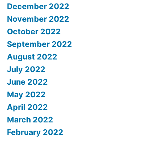
December 2022
November 2022
October 2022
September 2022
August 2022
July 2022
June 2022
May 2022
April 2022
March 2022
February 2022