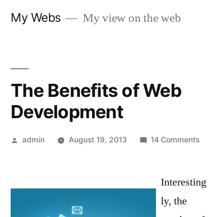
Skip
My Webs
My view on the web
to
content
The Benefits of Web
Development
Posted
on
admin
August 19, 2013
14 Comments
by
The
Bene
Interesting
of
Web
ly, the
Deve