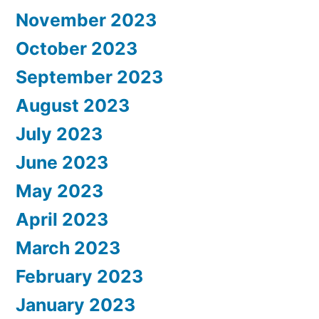
November 2023
October 2023
September 2023
August 2023
July 2023
June 2023
May 2023
April 2023
March 2023
February 2023
January 2023