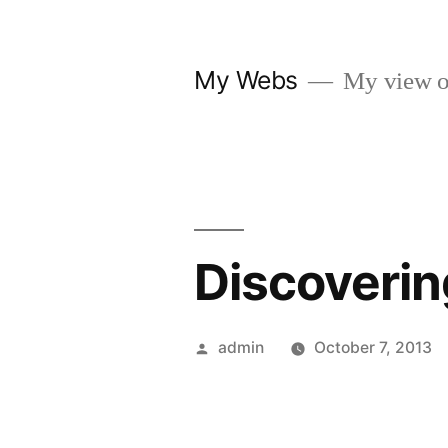
Skip
to
My Webs
My view o
content
Discoverin
Posted
admin
October 7, 2013
by