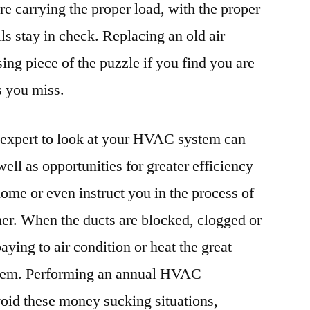
re carrying the proper load, with the proper
lls stay in check. Replacing an old air
ing piece of the puzzle if you find you are
s you miss.
g expert to look at your HVAC system can
well as opportunities for greater efficiency
home or even instruct you in the process of
oner. When the ducts are blocked, clogged or
aying to air condition or heat the great
stem. Performing an annual HVAC
oid these money sucking situations,