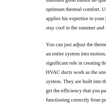
maintain good indoor air qual
optimum thermal comfort. U
applies his expertise to your
stay cool in the summer and 
You can just adjust the thermos
an entire system into motion.
significant role in creating 
HVAC ducts work as the unsu
system. They are built into t
get the efficiency that you p
functioning correctly from pr