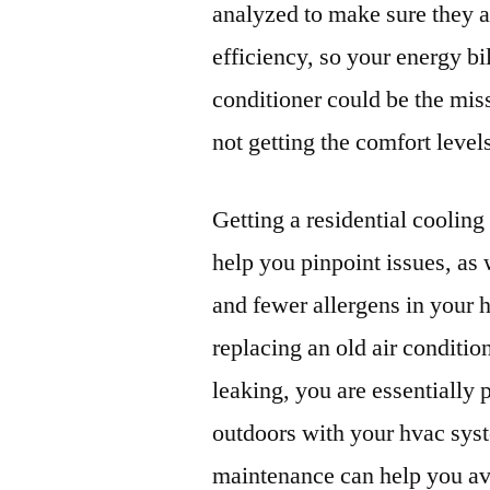
analyzed to make sure they a
efficiency, so your energy bi
conditioner could be the miss
not getting the comfort level
Getting a residential coolin
help you pinpoint issues, as 
and fewer allergens in your 
replacing an old air conditi
leaking, you are essentially p
outdoors with your hvac sy
maintenance can help you av