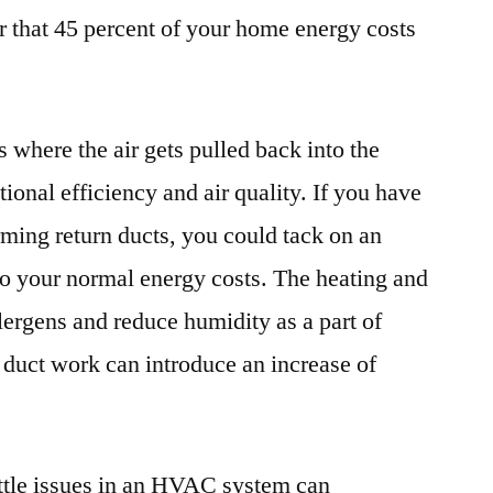
 that 45 percent of your home energy costs
s where the air gets pulled back into the
tional efficiency and air quality. If you have
rming return ducts, you could tack on an
 to your normal energy costs. The heating and
llergens and reduce humidity as a part of
r duct work can introduce an increase of
ttle issues in an HVAC system can