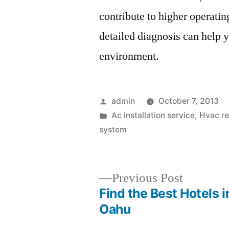
contribute to higher operating
detailed diagnosis can help y
environment.
Posted
admin
October 7, 2013
by
Posted
Ac installation service
,
Hvac re
in
system
Previous
Previous Post
post:
Find the Best Hotels i
Post
Oahu