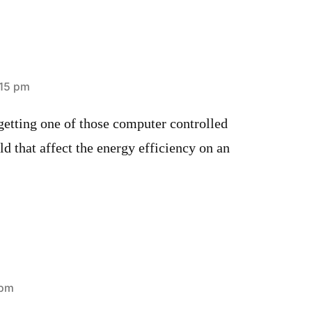
:15 pm
getting one of those computer controlled
 that affect the energy efficiency on an
 pm