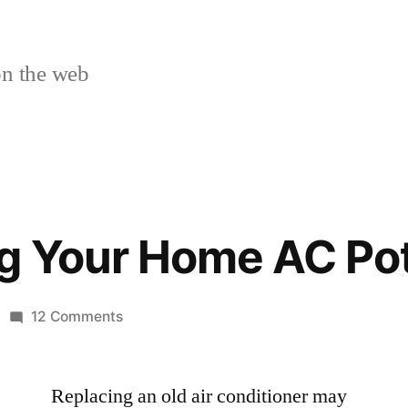
n the web
g Your Home AC Pot
on
12 Comments
Discovering
Your
Replacing an old air conditioner may
Home