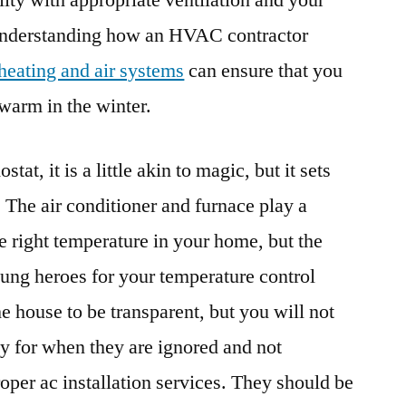
ity with appropriate ventilation and your
nderstanding how an HVAC contractor
heating and air systems
can ensure that you
warm in the winter.
tat, it is a little akin to magic, but it sets
 The air conditioner and furnace play a
the right temperature in your home, but the
ng heroes for your temperature control
he house to be transparent, but you will not
ay for when they are ignored and not
oper ac installation services. They should be