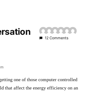
ersation
12 Comments
pm
getting one of those computer controlled
 that affect the energy efficiency on an