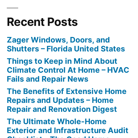
Recent Posts
Zager Windows, Doors, and
Shutters – Florida United States
Things to Keep in Mind About
Climate Control At Home – HVAC
Fails and Repair News
The Benefits of Extensive Home
Repairs and Updates – Home
Repair and Renovation Digest
The Ultimate Whole-Home
Exterior and Infrastructure Audit