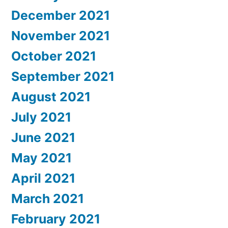
December 2021
November 2021
October 2021
September 2021
August 2021
July 2021
June 2021
May 2021
April 2021
March 2021
February 2021