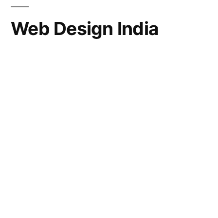
Web Design India