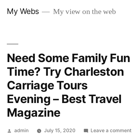
Skip
My Webs
My view on the web
to
content
Need Some Family Fun
Time? Try Charleston
Carriage Tours
Evening – Best Travel
Magazine
Posted
on
admin
July 15, 2020
Leave a comment
by
Ne