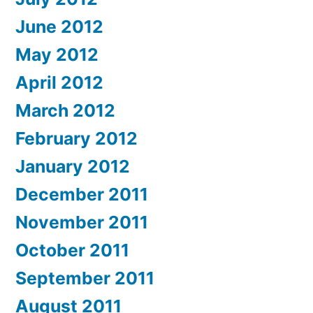
June 2012
May 2012
April 2012
March 2012
February 2012
January 2012
December 2011
November 2011
October 2011
September 2011
August 2011