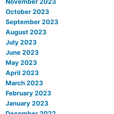
November 2023
October 2023
September 2023
August 2023
July 2023
June 2023
May 2023
April 2023
March 2023
February 2023
January 2023
December 2022