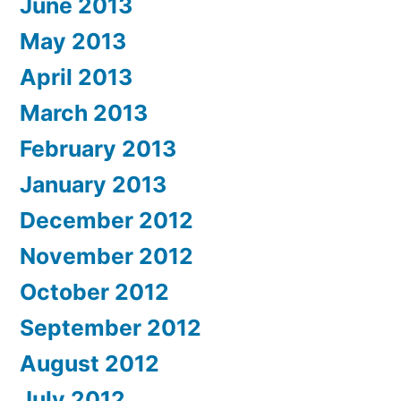
June 2013
May 2013
April 2013
March 2013
February 2013
January 2013
December 2012
November 2012
October 2012
September 2012
August 2012
July 2012