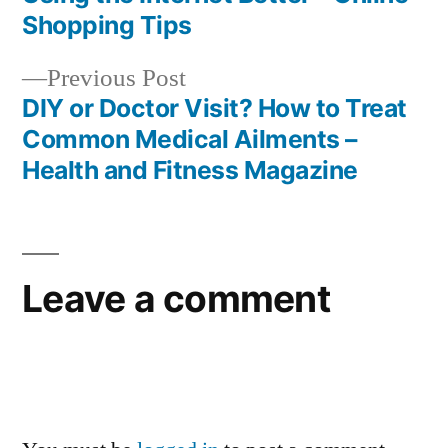
navigation
Shopping Tips
Previous
Previous Post
post:
DIY or Doctor Visit? How to Treat
Common Medical Ailments –
Health and Fitness Magazine
Leave a comment