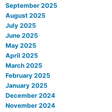
September 2025
August 2025
July 2025
June 2025
May 2025
April 2025
March 2025
February 2025
January 2025
December 2024
November 2024