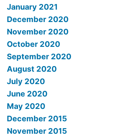
January 2021
December 2020
November 2020
October 2020
September 2020
August 2020
July 2020
June 2020
May 2020
December 2015
November 2015