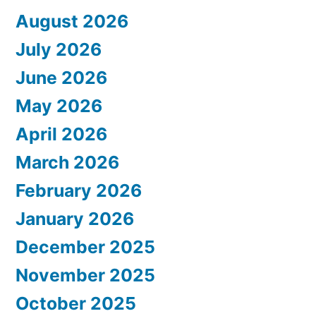
August 2026
July 2026
June 2026
May 2026
April 2026
March 2026
February 2026
January 2026
December 2025
November 2025
October 2025