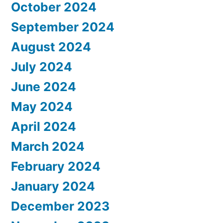
October 2024
September 2024
August 2024
July 2024
June 2024
May 2024
April 2024
March 2024
February 2024
January 2024
December 2023