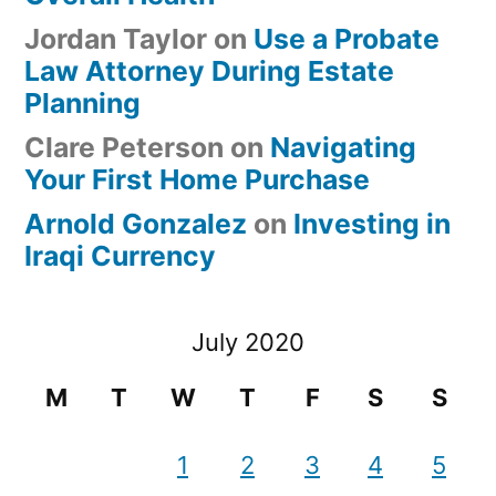
Jordan Taylor
on
Use a Probate
Law Attorney During Estate
Planning
Clare Peterson
on
Navigating
Your First Home Purchase
Arnold Gonzalez
on
Investing in
Iraqi Currency
July 2020
M
T
W
T
F
S
S
1
2
3
4
5