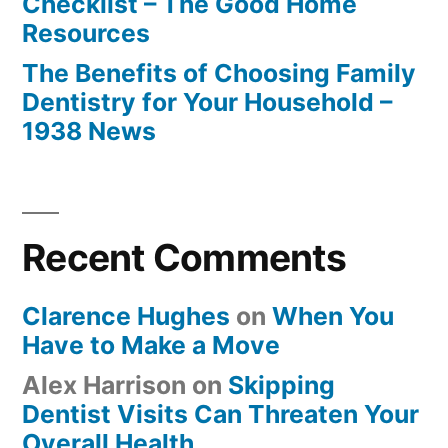
Checklist – The Good Home
Resources
The Benefits of Choosing Family
Dentistry for Your Household –
1938 News
Recent Comments
Clarence Hughes
on
When You
Have to Make a Move
Alex Harrison
on
Skipping
Dentist Visits Can Threaten Your
Overall Health