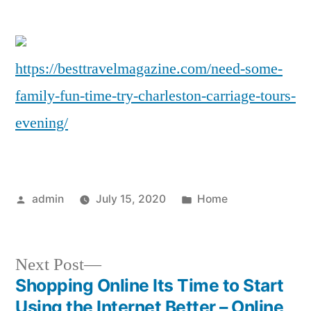
So
Fam
Fu
https://besttravelmagazine.com/need-some-
Ti
family-fun-time-try-charleston-carriage-tours-
Try
Cha
evening/
Car
To
Ev
–
Posted
Posted
admin
July 15, 2020
Home
Be
by
in
Tra
Ma
Next
Next Post
post:
Shopping Online Its Time to Start
Post
Using the Internet Better – Online