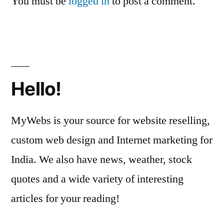
You must be
logged in
to post a comment.
Hello!
MyWebs is your source for website reselling,
custom web design and Internet marketing for
India. We also have news, weather, stock
quotes and a wide variety of interesting
articles for your reading!