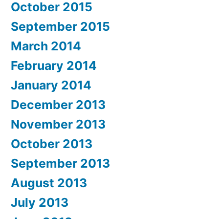
October 2015
September 2015
March 2014
February 2014
January 2014
December 2013
November 2013
October 2013
September 2013
August 2013
July 2013