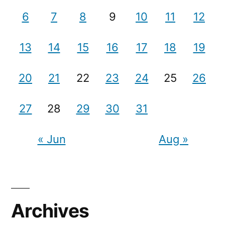
6
7
8
9
10
11
12
13
14
15
16
17
18
19
20
21
22
23
24
25
26
27
28
29
30
31
« Jun
Aug »
Archives