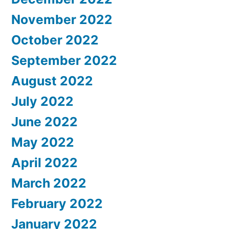
November 2022
October 2022
September 2022
August 2022
July 2022
June 2022
May 2022
April 2022
March 2022
February 2022
January 2022