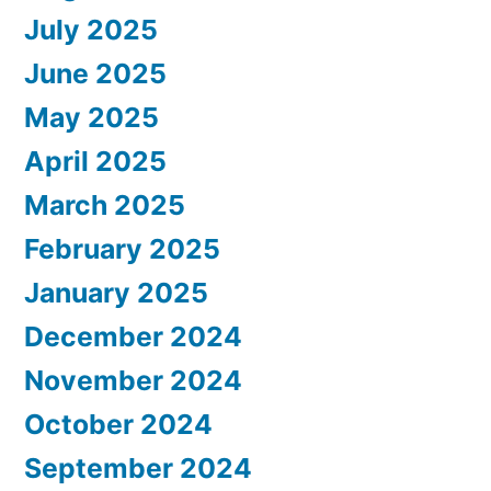
July 2025
June 2025
May 2025
April 2025
March 2025
February 2025
January 2025
December 2024
November 2024
October 2024
September 2024