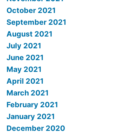
October 2021
September 2021
August 2021
July 2021
June 2021
May 2021
April 2021
March 2021
February 2021
January 2021
December 2020