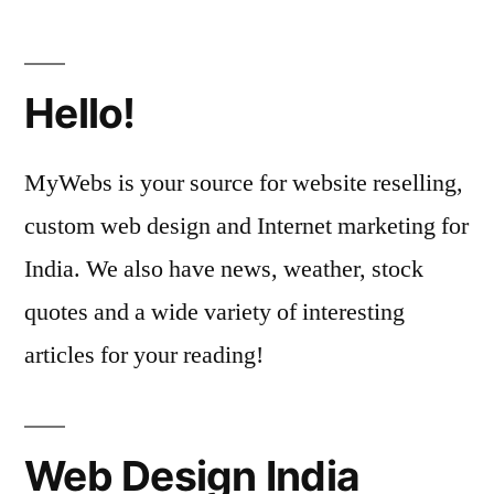
Hello!
MyWebs is your source for website reselling,
custom web design and Internet marketing for
India. We also have news, weather, stock
quotes and a wide variety of interesting
articles for your reading!
Web Design India