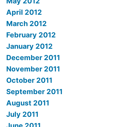
May 2012
April 2012
March 2012
February 2012
January 2012
December 2011
November 2011
October 2011
September 2011
August 2011
July 2011
June 2011