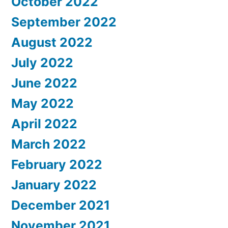
October 2022
September 2022
August 2022
July 2022
June 2022
May 2022
April 2022
March 2022
February 2022
January 2022
December 2021
November 2021