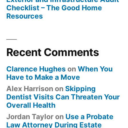
Checklist – The Good Home
Resources
Recent Comments
Clarence Hughes
on
When You
Have to Make a Move
Alex Harrison
on
Skipping
Dentist Visits Can Threaten Your
Overall Health
Jordan Taylor
on
Use a Probate
Law Attorney During Estate