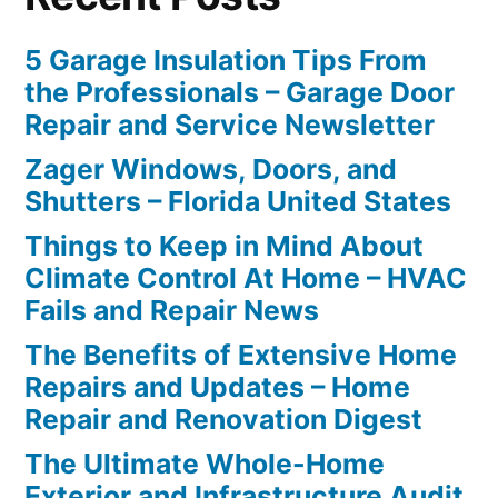
5 Garage Insulation Tips From
the Professionals – Garage Door
Repair and Service Newsletter
Zager Windows, Doors, and
Shutters – Florida United States
Things to Keep in Mind About
Climate Control At Home – HVAC
Fails and Repair News
The Benefits of Extensive Home
Repairs and Updates – Home
Repair and Renovation Digest
The Ultimate Whole-Home
Exterior and Infrastructure Audit