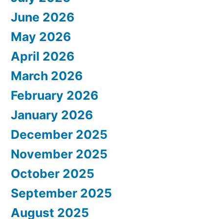
June 2026
May 2026
April 2026
March 2026
February 2026
January 2026
December 2025
November 2025
October 2025
September 2025
August 2025