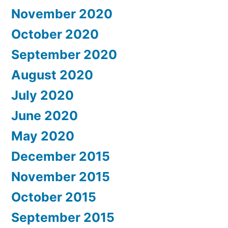
November 2020
October 2020
September 2020
August 2020
July 2020
June 2020
May 2020
December 2015
November 2015
October 2015
September 2015