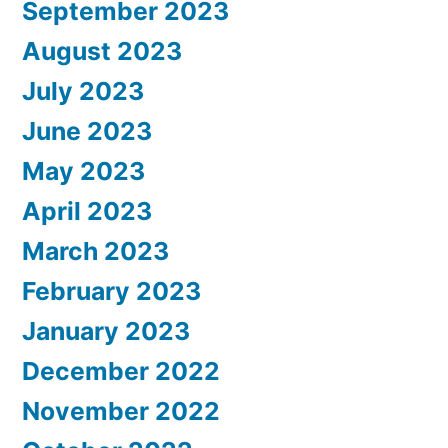
September 2023
August 2023
July 2023
June 2023
May 2023
April 2023
March 2023
February 2023
January 2023
December 2022
November 2022