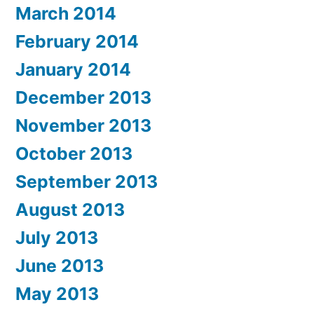
March 2014
February 2014
January 2014
December 2013
November 2013
October 2013
September 2013
August 2013
July 2013
June 2013
May 2013