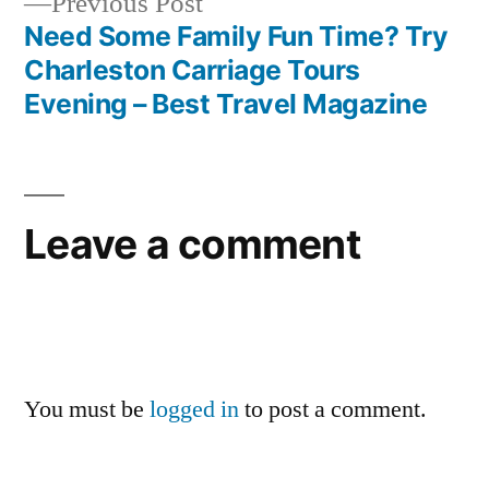
Previous
Previous Post
post:
Need Some Family Fun Time? Try
Charleston Carriage Tours
Evening – Best Travel Magazine
Leave a comment
You must be
logged in
to post a comment.