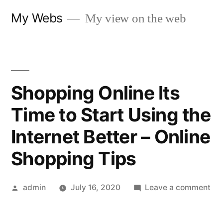
Skip
My Webs
My view on the web
to
content
Shopping Online Its
Time to Start Using the
Internet Better – Online
Shopping Tips
Posted
on
admin
July 16, 2020
Leave a comment
by
Sh
Onl