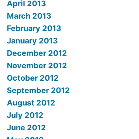
April 2013
March 2013
February 2013
January 2013
December 2012
November 2012
October 2012
September 2012
August 2012
July 2012
June 2012