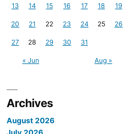
13
14
15
16
17
18
19
20
21
22
23
24
25
26
27
28
29
30
31
« Jun
Aug »
Archives
August 2026
July 2026