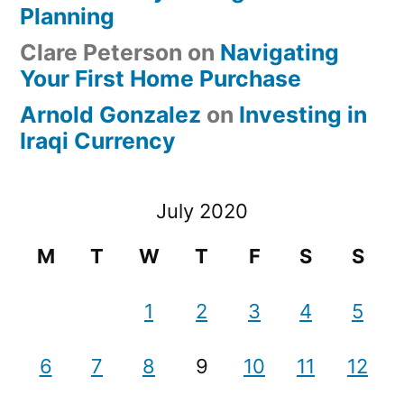
Planning
Clare Peterson
on
Navigating
Your First Home Purchase
Arnold Gonzalez
on
Investing in
Iraqi Currency
July 2020
M
T
W
T
F
S
S
1
2
3
4
5
6
7
8
9
10
11
12