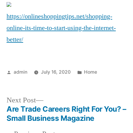
Its
Ti
https://onlineshoppingtips.net/shopping-
to
online-its-time-to-start-using-the-internet-
Sta
Us
better/
the
Int
Bet
–
Posted
Posted
admin
July 16, 2020
Home
Onl
by
in
Sh
Tip
Next
Next Post
post:
Are Trade Careers Right For You? –
Post
Small Business Magazine
navigation