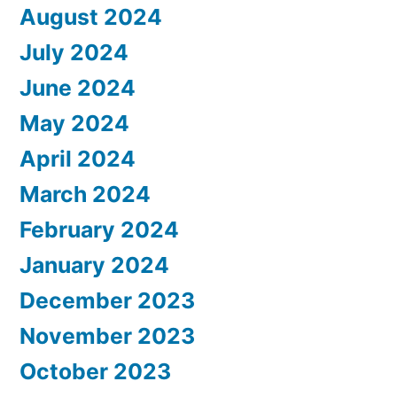
August 2024
July 2024
June 2024
May 2024
April 2024
March 2024
February 2024
January 2024
December 2023
November 2023
October 2023