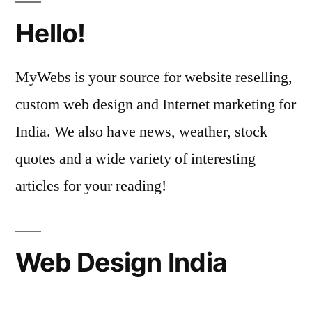
Hello!
MyWebs is your source for website reselling,
custom web design and Internet marketing for
India. We also have news, weather, stock
quotes and a wide variety of interesting
articles for your reading!
Web Design India