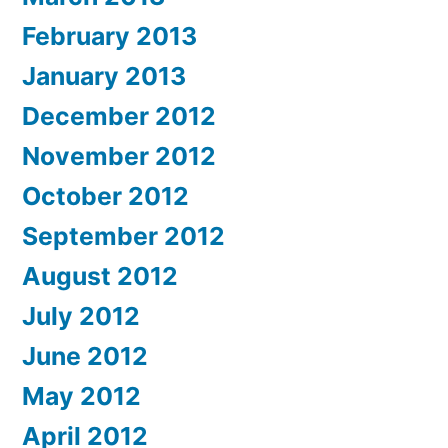
February 2013
January 2013
December 2012
November 2012
October 2012
September 2012
August 2012
July 2012
June 2012
May 2012
April 2012