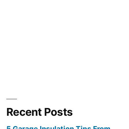
Recent Posts
5 Garage Insulation Tips From