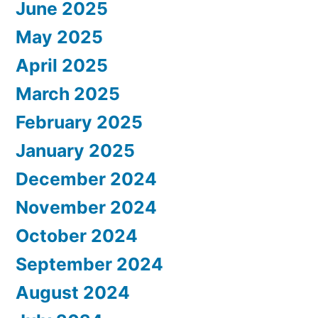
June 2025
May 2025
April 2025
March 2025
February 2025
January 2025
December 2024
November 2024
October 2024
September 2024
August 2024