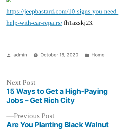
Need
https://jeepbastard.com/10-signs-you-need-
Help
help-with-car-repairs/
fh1azskj23.
with
Car
Repairs
–
Posted
Posted
admin
October 16, 2020
Home
JeepBastard.com
by
in
Next
Next Post
post:
15 Ways to Get a High-Paying
Post
Jobs – Get Rich City
navigation
Previous
Previous Post
post:
Are You Planting Black Walnut