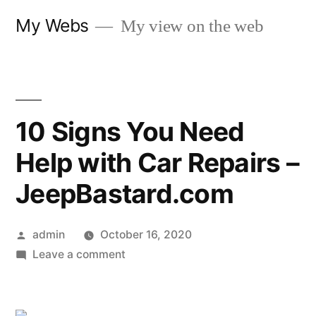
Skip
My Webs
My view on the web
to
content
10 Signs You Need
Help with Car Repairs –
JeepBastard.com
Posted
admin
October 16, 2020
by
on
Leave a comment
10
Signs
You