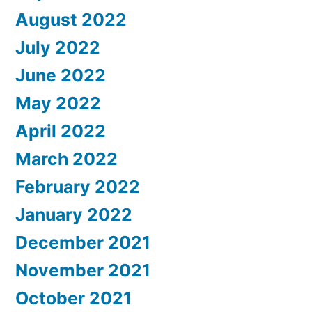
August 2022
July 2022
June 2022
May 2022
April 2022
March 2022
February 2022
January 2022
December 2021
November 2021
October 2021