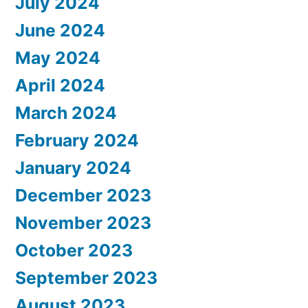
July 2024
June 2024
May 2024
April 2024
March 2024
February 2024
January 2024
December 2023
November 2023
October 2023
September 2023
August 2023