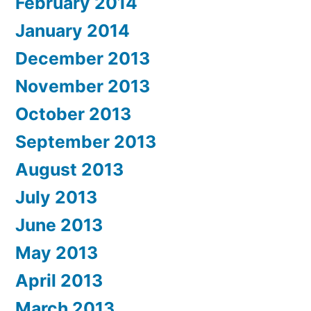
February 2014
January 2014
December 2013
November 2013
October 2013
September 2013
August 2013
July 2013
June 2013
May 2013
April 2013
March 2013