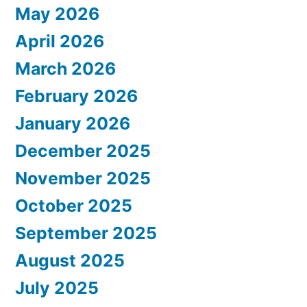
May 2026
April 2026
March 2026
February 2026
January 2026
December 2025
November 2025
October 2025
September 2025
August 2025
July 2025