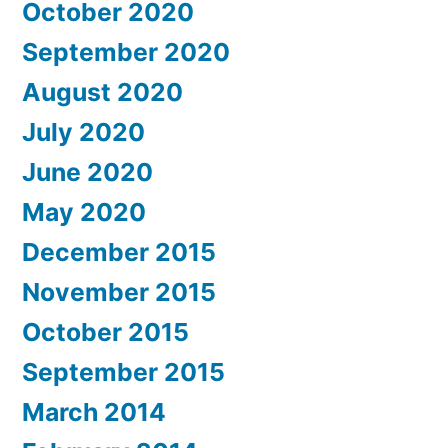
October 2020
September 2020
August 2020
July 2020
June 2020
May 2020
December 2015
November 2015
October 2015
September 2015
March 2014