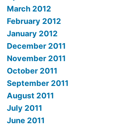
March 2012
February 2012
January 2012
December 2011
November 2011
October 2011
September 2011
August 2011
July 2011
June 2011