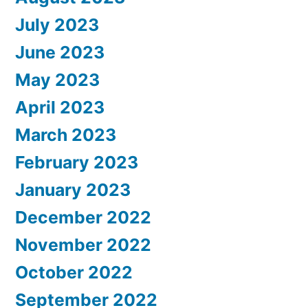
July 2023
June 2023
May 2023
April 2023
March 2023
February 2023
January 2023
December 2022
November 2022
October 2022
September 2022