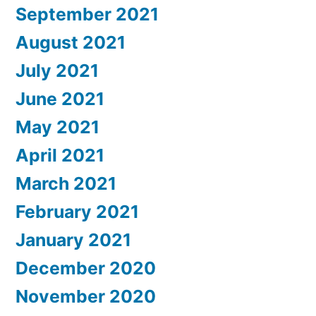
September 2021
August 2021
July 2021
June 2021
May 2021
April 2021
March 2021
February 2021
January 2021
December 2020
November 2020