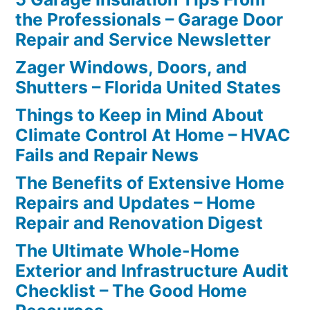
the Professionals – Garage Door
Repair and Service Newsletter
Zager Windows, Doors, and
Shutters – Florida United States
Things to Keep in Mind About
Climate Control At Home – HVAC
Fails and Repair News
The Benefits of Extensive Home
Repairs and Updates – Home
Repair and Renovation Digest
The Ultimate Whole-Home
Exterior and Infrastructure Audit
Checklist – The Good Home