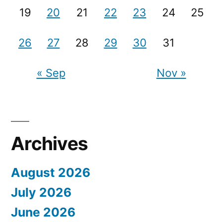
19
20
21
22
23
24
25
26
27
28
29
30
31
« Sep
Nov »
Archives
August 2026
July 2026
June 2026