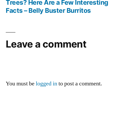
Trees? Here Are a Few Interesting
Facts – Belly Buster Burritos
Leave a comment
You must be
logged in
to post a comment.