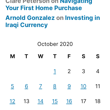
Clare Peterson
on
Navigating
Your First Home Purchase
Arnold Gonzalez
on
Investing in
Iraqi Currency
October 2020
M
T
W
T
F
S
S
1
2
3
4
5
6
7
8
9
10
11
12
13
14
15
16
17
18