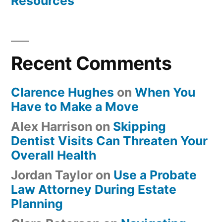
Resources
Recent Comments
Clarence Hughes
on
When You
Have to Make a Move
Alex Harrison
on
Skipping
Dentist Visits Can Threaten Your
Overall Health
Jordan Taylor
on
Use a Probate
Law Attorney During Estate
Planning