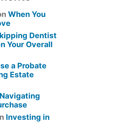
on
When You
ove
kipping Dentist
n Your Overall
se a Probate
ng Estate
Navigating
urchase
n
Investing in