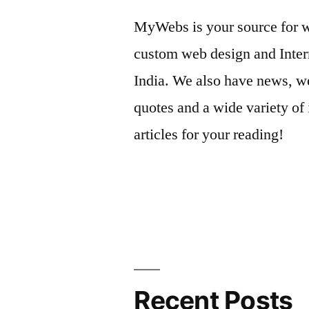
MyWebs is your source for we
custom web design and Inter
India. We also have news, we
quotes and a wide variety of 
articles for your reading!
Recent Posts