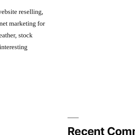
bsite reselling,
net marketing for
ather, stock
interesting
Recent Com