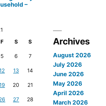
ousehold –
21
Archives
F
S
S
August 2026
5
6
7
July 2026
12
13
14
June 2026
May 2026
19
20
21
April 2026
26
27
28
March 2026