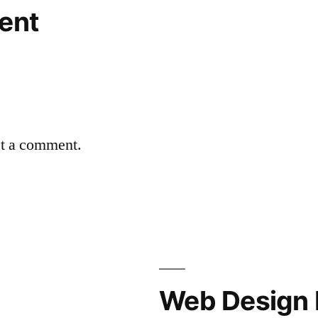
ent
st a comment.
Web Design 