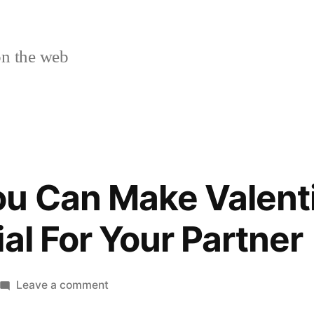
n the web
ou Can Make Valent
al For Your Partner
on
Leave a comment
10