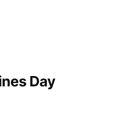
ines Day