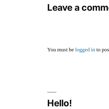
Leave a comm
You must be
logged in
to po
Hello!