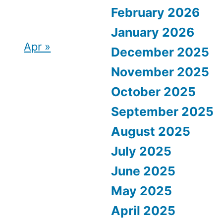
February 2026
January 2026
Apr »
December 2025
November 2025
October 2025
September 2025
August 2025
July 2025
June 2025
May 2025
April 2025