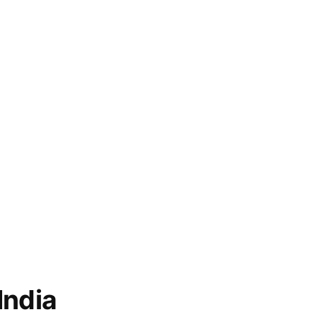
India