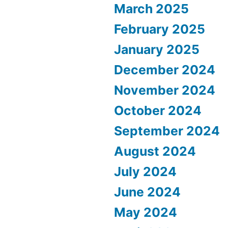
March 2025
February 2025
January 2025
December 2024
November 2024
October 2024
September 2024
August 2024
July 2024
June 2024
May 2024