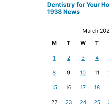
Dentistry for Your H
1938 News
March 20
M
T
W
T
1
2
3
4
8
9
10
11
15
16
17
18
22
23
24
25