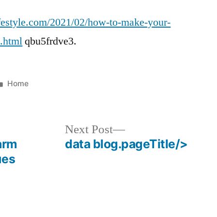
Ways
festyle.com/2021/02/how-to-make-your-
You
Can
l.html
qbu5frdve3.
Make
Valentines
Day
Posted
Home
Extra
in
Special
For
Next
Next Post
Your
post:
arm
data blog.pageTitle/>
Partner
ues