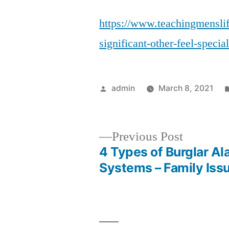
https://www.teachingmensli
significant-other-feel-specia
Posted
admin
March 8, 2021
by
Previous
Previous Post
post:
4 Types of Burglar Al
Post
Systems – Family Iss
navigation