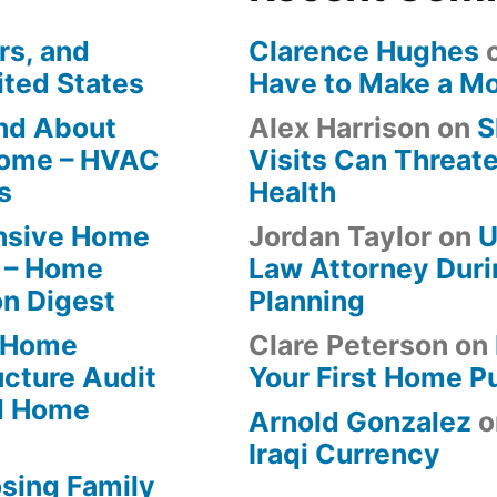
rs, and
Clarence Hughes
ited States
Have to Make a M
ind About
Alex Harrison
on
S
Home – HVAC
Visits Can Threate
s
Health
ensive Home
Jordan Taylor
on
U
 – Home
Law Attorney Duri
on Digest
Planning
-Home
Clare Peterson
on
ucture Audit
Your First Home P
od Home
Arnold Gonzalez
o
Iraqi Currency
osing Family