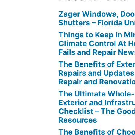
Zager Windows, Doo
Shutters – Florida Un
Things to Keep in M
Climate Control At 
Fails and Repair New
The Benefits of Ext
Repairs and Updates
Repair and Renovati
The Ultimate Whole
Exterior and Infrastr
Checklist – The Go
Resources
The Benefits of Cho