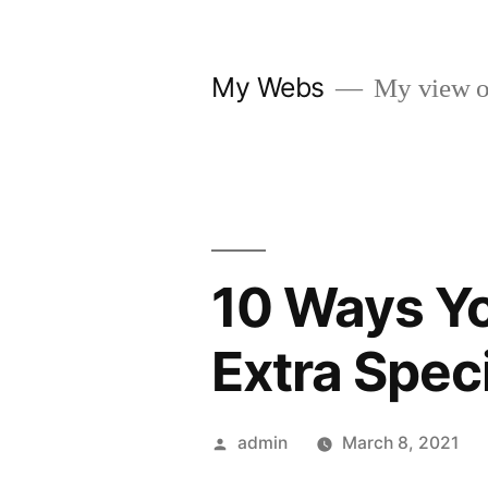
Skip
to
My Webs
My view o
content
10 Ways Y
Extra Speci
Posted
admin
March 8, 2021
by