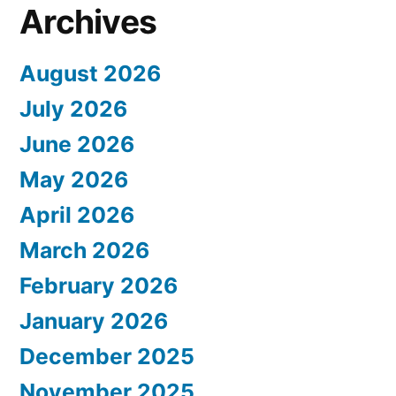
Archives
August 2026
July 2026
June 2026
May 2026
April 2026
March 2026
February 2026
January 2026
December 2025
November 2025