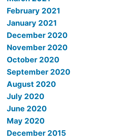
February 2021
January 2021
December 2020
November 2020
October 2020
September 2020
August 2020
July 2020
June 2020
May 2020
December 2015