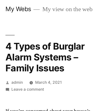
Skip
My Webs
My view on the web
to
content
4 Types of Burglar
Alarm Systems –
Family Issues
Posted
admin
March 4, 2021
by
on
Leave a comment
4
Types
of