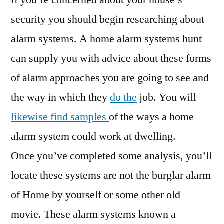
If you’re concerned about your house’s
Burglar
security you should begin researching about
Alarm
alarm systems. A home alarm systems hunt
Systems
–
can supply you with advice about these forms
Family
of alarm approaches you are going to see and
Issues
the way in which they
do the
job. You will
likewise find samples
of the ways a home
alarm system could work at dwelling.
Once you’ve completed some analysis, you’ll
locate these systems are not the burglar alarm
of Home by yourself or some other old
movie. These alarm systems known a