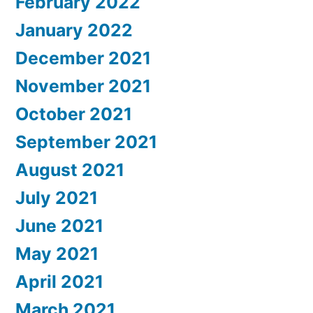
February 2022
January 2022
December 2021
November 2021
October 2021
September 2021
August 2021
July 2021
June 2021
May 2021
April 2021
March 2021