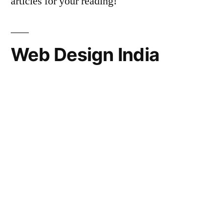
articles for your reading!
Web Design India