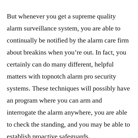
But whenever you get a supreme quality
alarm surveillance system, you are able to
continually be notified by the alarm care firm
about breakins when you’re out. In fact, you
certainly can do many different, helpful
matters with topnotch alarm pro security
systems. These techniques will possibly have
an program where you can arm and
interrogate the alarm anywhere, you are able
to check the standing, and you may be able to
establish proactive safeguards.