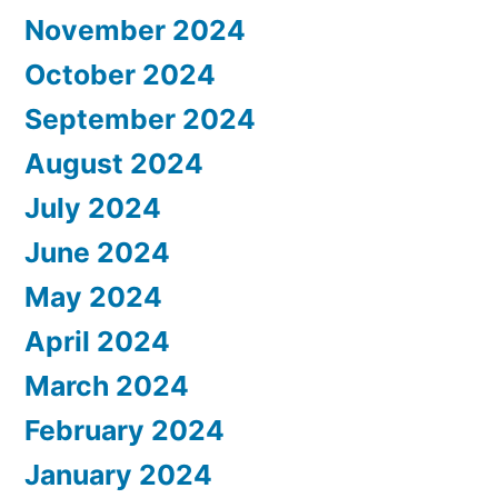
November 2024
October 2024
September 2024
August 2024
July 2024
June 2024
May 2024
April 2024
March 2024
February 2024
January 2024