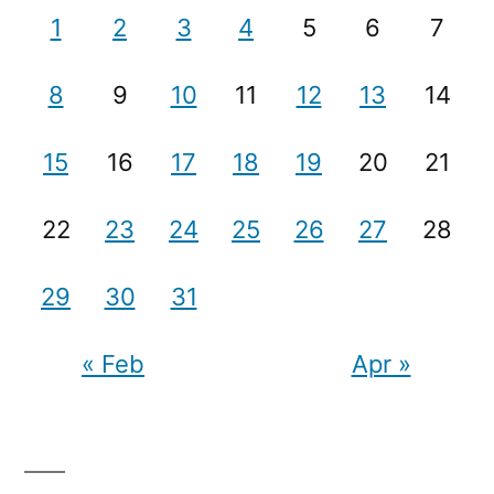
1
2
3
4
5
6
7
8
9
10
11
12
13
14
15
16
17
18
19
20
21
22
23
24
25
26
27
28
29
30
31
« Feb
Apr »