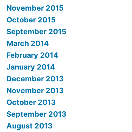
November 2015
October 2015
September 2015
March 2014
February 2014
January 2014
December 2013
November 2013
October 2013
September 2013
August 2013