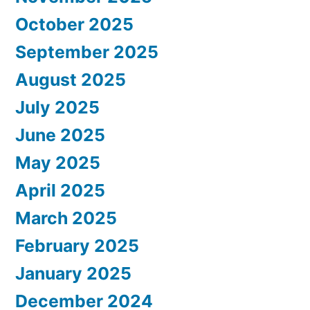
October 2025
September 2025
August 2025
July 2025
June 2025
May 2025
April 2025
March 2025
February 2025
January 2025
December 2024