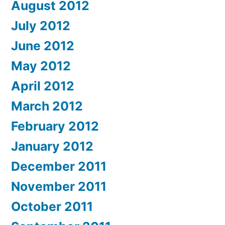
August 2012
July 2012
June 2012
May 2012
April 2012
March 2012
February 2012
January 2012
December 2011
November 2011
October 2011