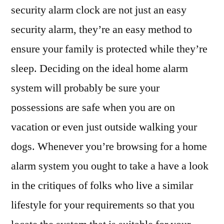
security alarm clock are not just an easy
security alarm, they’re an easy method to
ensure your family is protected while they’re
sleep. Deciding on the ideal home alarm
system will probably be sure your
possessions are safe when you are on
vacation or even just outside walking your
dogs. Whenever you’re browsing for a home
alarm system you ought to take a have a look
in the critiques of folks who live a similar
lifestyle for your requirements so that you