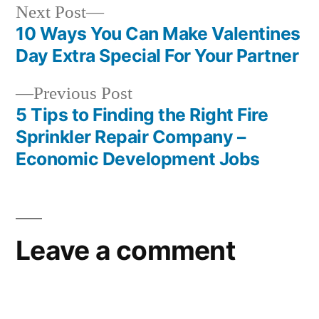
Next
Next Post
post:
10 Ways You Can Make Valentines
Post
Day Extra Special For Your Partner
navigation
Previous
Previous Post
post:
5 Tips to Finding the Right Fire
Sprinkler Repair Company –
Economic Development Jobs
Leave a comment