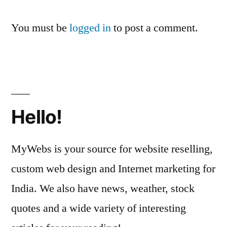
You must be
logged in
to post a comment.
Hello!
MyWebs is your source for website reselling,
custom web design and Internet marketing for
India. We also have news, weather, stock
quotes and a wide variety of interesting