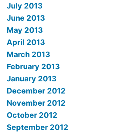
July 2013
June 2013
May 2013
April 2013
March 2013
February 2013
January 2013
December 2012
November 2012
October 2012
September 2012