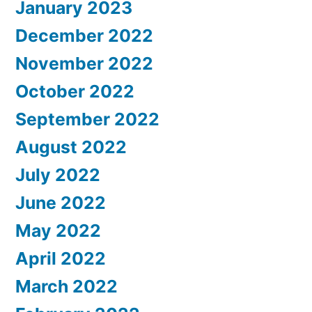
January 2023
December 2022
November 2022
October 2022
September 2022
August 2022
July 2022
June 2022
May 2022
April 2022
March 2022