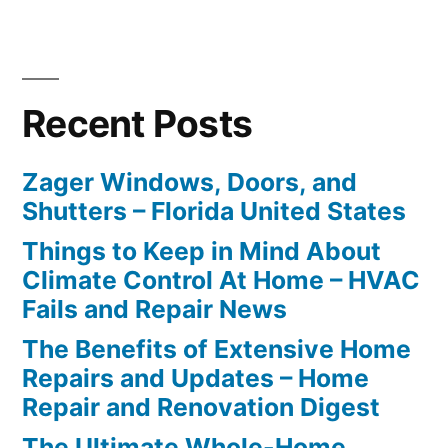
Recent Posts
Zager Windows, Doors, and
Shutters – Florida United States
Things to Keep in Mind About
Climate Control At Home – HVAC
Fails and Repair News
The Benefits of Extensive Home
Repairs and Updates – Home
Repair and Renovation Digest
The Ultimate Whole-Home