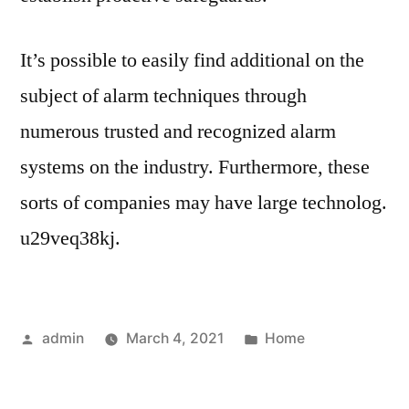
It’s possible to easily find additional on the
subject of alarm techniques through
numerous trusted and recognized alarm
systems on the industry. Furthermore, these
sorts of companies may have large technolog.
u29veq38kj.
Posted
Posted
admin
March 4, 2021
Home
by
in