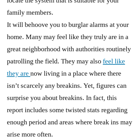
locate the system that is suitable for your
family members.
It will behoove you to burglar alarms at your
home. Many may feel like they truly are in a
great neighborhood with authorities routinely
patrolling the field. They may also
feel like
they are
now living in a place where there
isn’t scarcely any breakins. Yet, figures can
surprise you about breakins. In fact, this
report includes some twisted stats regarding
enough period and areas where break ins may
arise more often.