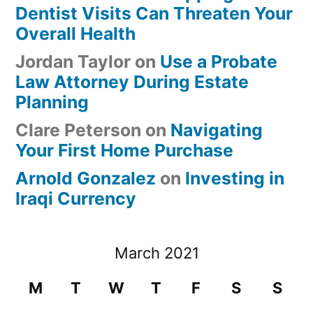
Dentist Visits Can Threaten Your
Overall Health
Jordan Taylor
on
Use a Probate
Law Attorney During Estate
Planning
Clare Peterson
on
Navigating
Your First Home Purchase
Arnold Gonzalez
on
Investing in
Iraqi Currency
March 2021
M
T
W
T
F
S
S