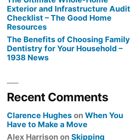
Exterior and Infrastructure Audit
Checklist – The Good Home
Resources
The Benefits of Choosing Family
Dentistry for Your Household –
1938 News
Recent Comments
Clarence Hughes
on
When You
Have to Make a Move
Alex Harrison
on
Skipping