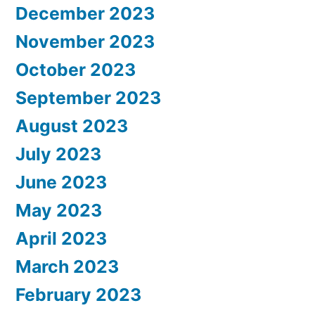
December 2023
November 2023
October 2023
September 2023
August 2023
July 2023
June 2023
May 2023
April 2023
March 2023
February 2023