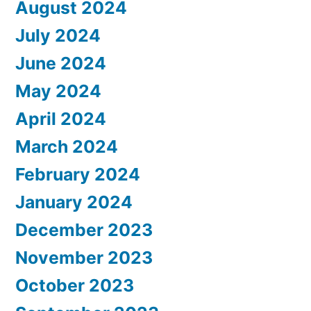
August 2024
July 2024
June 2024
May 2024
April 2024
March 2024
February 2024
January 2024
December 2023
November 2023
October 2023