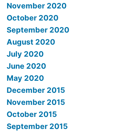
November 2020
October 2020
September 2020
August 2020
July 2020
June 2020
May 2020
December 2015
November 2015
October 2015
September 2015