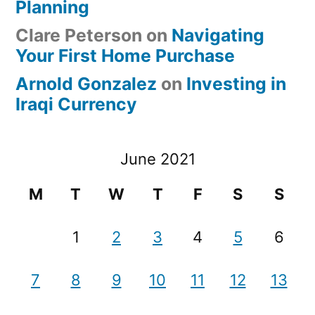
Planning
Clare Peterson
on
Navigating
Your First Home Purchase
Arnold Gonzalez
on
Investing in
Iraqi Currency
June 2021
M
T
W
T
F
S
S
1
2
3
4
5
6
7
8
9
10
11
12
13