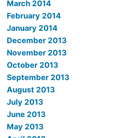
March 2014
February 2014
January 2014
December 2013
November 2013
October 2013
September 2013
August 2013
July 2013
June 2013
May 2013