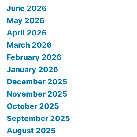
June 2026
May 2026
April 2026
March 2026
February 2026
January 2026
December 2025
November 2025
October 2025
September 2025
August 2025