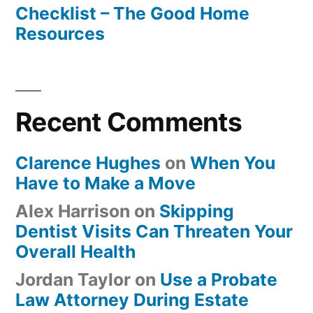
Checklist – The Good Home
Resources
Recent Comments
Clarence Hughes
on
When You
Have to Make a Move
Alex Harrison
on
Skipping
Dentist Visits Can Threaten Your
Overall Health
Jordan Taylor
on
Use a Probate
Law Attorney During Estate