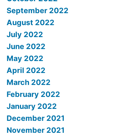
September 2022
August 2022
July 2022
June 2022
May 2022
April 2022
March 2022
February 2022
January 2022
December 2021
November 2021