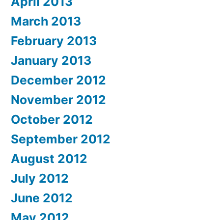
April 2013
March 2013
February 2013
January 2013
December 2012
November 2012
October 2012
September 2012
August 2012
July 2012
June 2012
May 2012