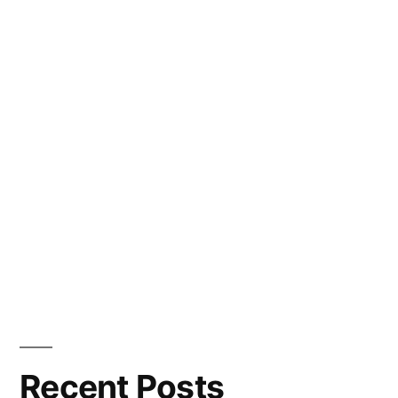
Recent Posts