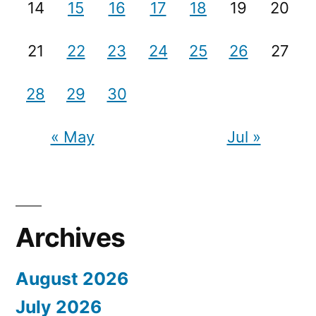
14
15
16
17
18
19
20
21
22
23
24
25
26
27
28
29
30
« May
Jul »
Archives
August 2026
July 2026