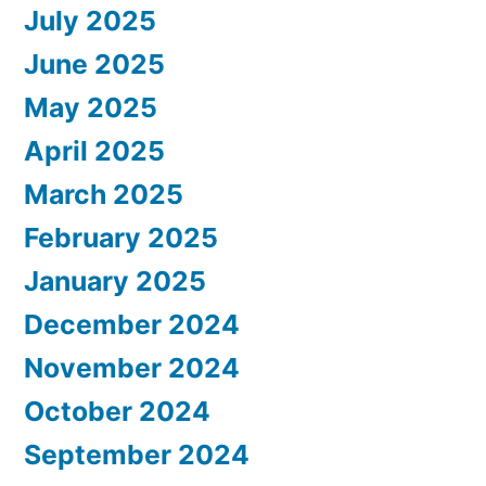
July 2025
June 2025
May 2025
April 2025
March 2025
February 2025
January 2025
December 2024
November 2024
October 2024
September 2024