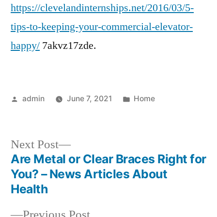
https://clevelandinternships.net/2016/03/5-
to
Kee
tips-to-keeping-your-commercial-elevator-
You
happy/
7akvz17zde.
Com
Elev
Hap
–
Posted
Posted
admin
June 7, 2021
Home
Cle
by
in
Inte
Next
Next Post
post:
Are Metal or Clear Braces Right for
Post
You? – News Articles About
navigation
Health
Previous
Previous Post