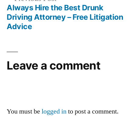
post:
Always Hire the Best Drunk
Driving Attorney – Free Litigation
Advice
Leave a comment
You must be
logged in
to post a comment.