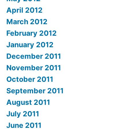
April 2012
March 2012
February 2012
January 2012
December 2011
November 2011
October 2011
September 2011
August 2011
July 2011
June 2011