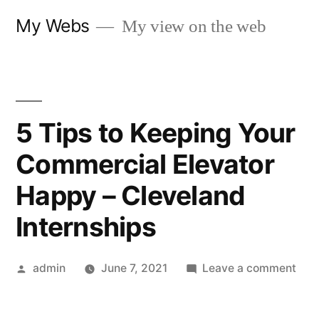
Skip
My Webs
My view on the web
to
content
5 Tips to Keeping Your
Commercial Elevator
Happy – Cleveland
Internships
Posted
on
admin
June 7, 2021
Leave a comment
by
5
Tips