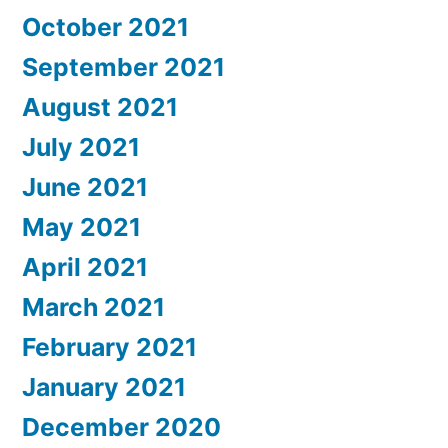
October 2021
September 2021
August 2021
July 2021
June 2021
May 2021
April 2021
March 2021
February 2021
January 2021
December 2020