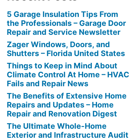
5 Garage Insulation Tips From
the Professionals – Garage Door
Repair and Service Newsletter
Zager Windows, Doors, and
Shutters – Florida United States
Things to Keep in Mind About
Climate Control At Home – HVAC
Fails and Repair News
The Benefits of Extensive Home
Repairs and Updates – Home
Repair and Renovation Digest
The Ultimate Whole-Home
Exterior and Infrastructure Audit