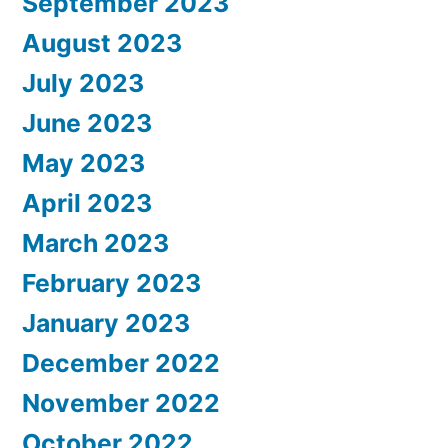
September 2023
August 2023
July 2023
June 2023
May 2023
April 2023
March 2023
February 2023
January 2023
December 2022
November 2022
October 2022