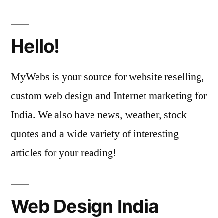
Hello!
MyWebs is your source for website reselling,
custom web design and Internet marketing for
India. We also have news, weather, stock
quotes and a wide variety of interesting
articles for your reading!
Web Design India