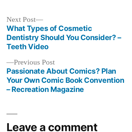
Next
Next Post
post:
What Types of Cosmetic
Post
Dentistry Should You Consider? –
navigation
Teeth Video
Previous
Previous Post
post:
Passionate About Comics? Plan
Your Own Comic Book Convention
– Recreation Magazine
Leave a comment