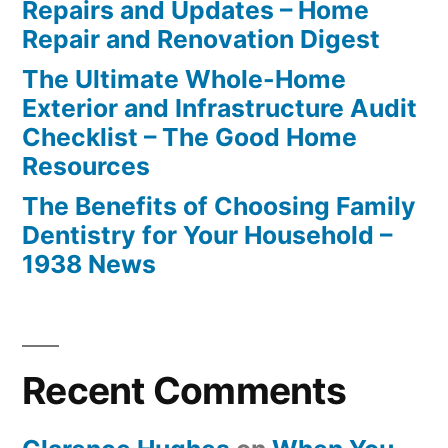
Repairs and Updates – Home
Repair and Renovation Digest
The Ultimate Whole-Home
Exterior and Infrastructure Audit
Checklist – The Good Home
Resources
The Benefits of Choosing Family
Dentistry for Your Household –
1938 News
Recent Comments