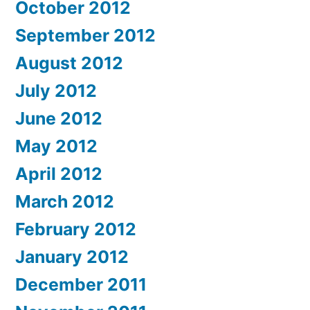
October 2012
September 2012
August 2012
July 2012
June 2012
May 2012
April 2012
March 2012
February 2012
January 2012
December 2011