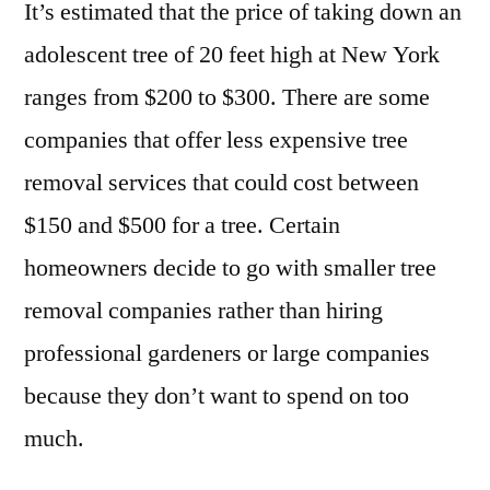
It’s estimated that the price of taking down an
adolescent tree of 20 feet high at New York
ranges from $200 to $300. There are some
companies that offer less expensive tree
removal services that could cost between
$150 and $500 for a tree. Certain
homeowners decide to go with smaller tree
removal companies rather than hiring
professional gardeners or large companies
because they don’t want to spend on too
much.