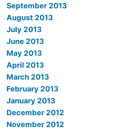
September 2013
August 2013
July 2013
June 2013
May 2013
April 2013
March 2013
February 2013
January 2013
December 2012
November 2012