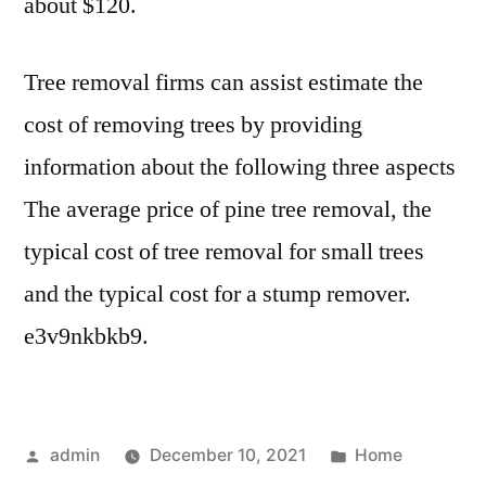
about $120.
Tree removal firms can assist estimate the
cost of removing trees by providing
information about the following three aspects
The average price of pine tree removal, the
typical cost of tree removal for small trees
and the typical cost for a stump remover.
e3v9nkbkb9.
Posted
Posted
admin
December 10, 2021
Home
by
in