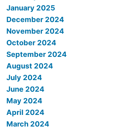
January 2025
December 2024
November 2024
October 2024
September 2024
August 2024
July 2024
June 2024
May 2024
April 2024
March 2024