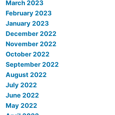
March 2023
February 2023
January 2023
December 2022
November 2022
October 2022
September 2022
August 2022
July 2022
June 2022
May 2022