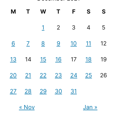
M
T
W
T
F
S
S
1
2
3
4
5
6
7
8
9
10
11
12
13
14
15
16
17
18
19
20
21
22
23
24
25
26
27
28
29
30
31
« Nov
Jan »