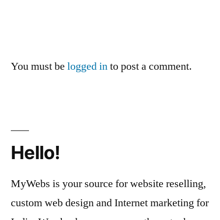
You must be
logged in
to post a comment.
Hello!
MyWebs is your source for website reselling,
custom web design and Internet marketing for