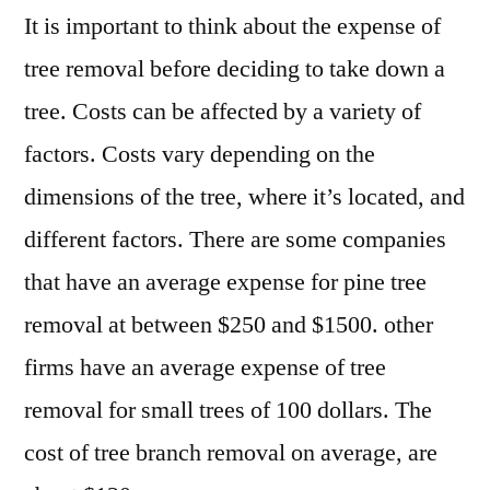
It is important to think about the expense of
tree removal before deciding to take down a
tree. Costs can be affected by a variety of
factors. Costs vary depending on the
dimensions of the tree, where it’s located, and
different factors. There are some companies
that have an average expense for pine tree
removal at between $250 and $1500. other
firms have an average expense of tree
removal for small trees of 100 dollars. The
cost of tree branch removal on average, are