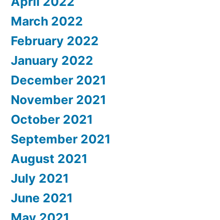
April 2022
March 2022
February 2022
January 2022
December 2021
November 2021
October 2021
September 2021
August 2021
July 2021
June 2021
May 2021