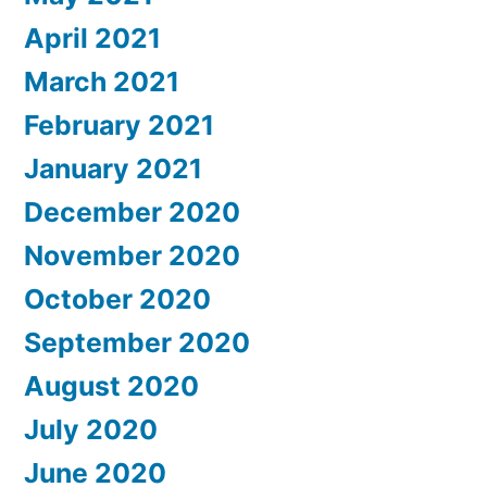
April 2021
March 2021
February 2021
January 2021
December 2020
November 2020
October 2020
September 2020
August 2020
July 2020
June 2020