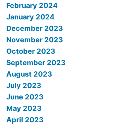
February 2024
January 2024
December 2023
November 2023
October 2023
September 2023
August 2023
July 2023
June 2023
May 2023
April 2023