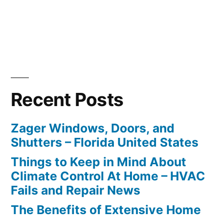
Recent Posts
Zager Windows, Doors, and
Shutters – Florida United States
Things to Keep in Mind About
Climate Control At Home – HVAC
Fails and Repair News
The Benefits of Extensive Home