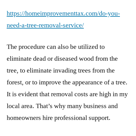
You
https://homeimprovementtax.com/do-you-
Need
a
need-a-tree-removal-service/
Tree
Removal
The procedure can also be utilized to
Service?
–
eliminate dead or diseased wood from the
Home
tree, to eliminate invading trees from the
Improvement
Tax
forest, or to improve the appearance of a tree.
It is evident that removal costs are high in my
local area. That’s why many business and
homeowners hire professional support.