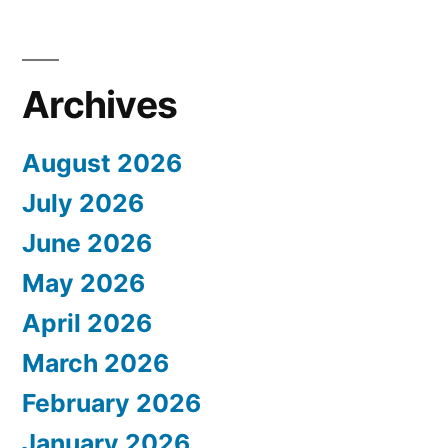
Archives
August 2026
July 2026
June 2026
May 2026
April 2026
March 2026
February 2026
January 2026