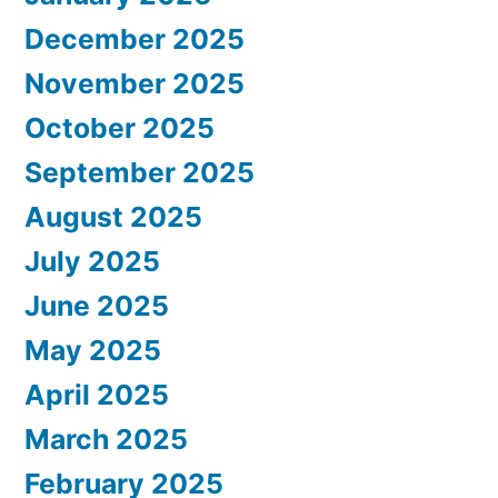
December 2025
November 2025
October 2025
September 2025
August 2025
July 2025
June 2025
May 2025
April 2025
March 2025
February 2025