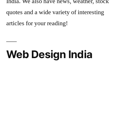
India. We also have news, weather, stock
quotes and a wide variety of interesting
articles for your reading!
Web Design India