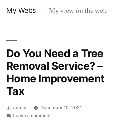
Skip
My Webs
My view on the web
to
content
Do You Need a Tree
Removal Service? –
Home Improvement
Tax
Posted
admin
December 10, 2021
by
on
Leave a comment
Do