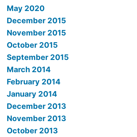
May 2020
December 2015
November 2015
October 2015
September 2015
March 2014
February 2014
January 2014
December 2013
November 2013
October 2013