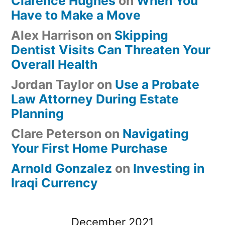
Clarence Hughes
on
When You
Have to Make a Move
Alex Harrison
on
Skipping
Dentist Visits Can Threaten Your
Overall Health
Jordan Taylor
on
Use a Probate
Law Attorney During Estate
Planning
Clare Peterson
on
Navigating
Your First Home Purchase
Arnold Gonzalez
on
Investing in
Iraqi Currency
December 2021