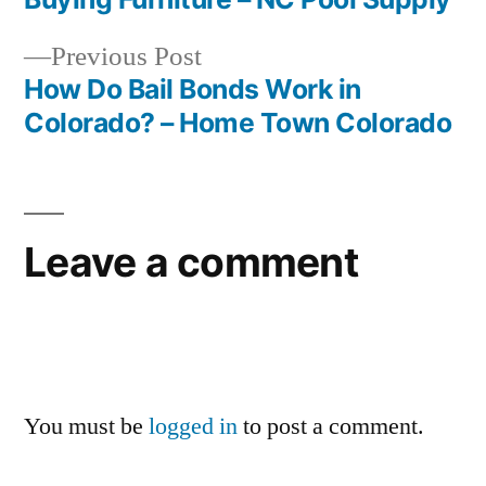
navigation
Previous
Previous Post
post:
How Do Bail Bonds Work in
Colorado? – Home Town Colorado
Leave a comment
You must be
logged in
to post a comment.