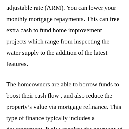
adjustable rate (ARM). You can lower your
monthly mortgage repayments. This can free
extra cash to fund home improvement
projects which range from inspecting the
water supply to the addition of the latest
features.
The homeowners are able to borrow funds to
boost their cash flow , and also reduce the
property’s value via mortgage refinance. This
type of finance typically includes a