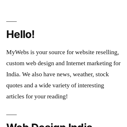
Hello!
MyWebs is your source for website reselling,
custom web design and Internet marketing for
India. We also have news, weather, stock
quotes and a wide variety of interesting
articles for your reading!