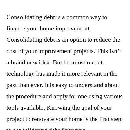
Consolidating debt is a common way to
finance your home improvement.
Consolidating debt is an option to reduce the
cost of your improvement projects. This isn’t
a brand new idea. But the most recent
technology has made it more relevant in the
past than ever. It is easy to understand about
the procedure and apply for one using various
tools available. Knowing the goal of your
project to renovate your home is the first step