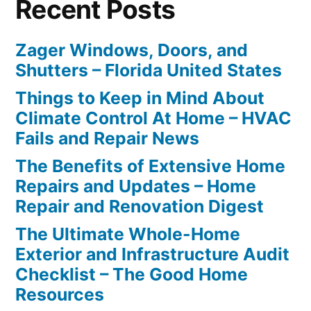
Recent Posts
Zager Windows, Doors, and
Shutters – Florida United States
Things to Keep in Mind About
Climate Control At Home – HVAC
Fails and Repair News
The Benefits of Extensive Home
Repairs and Updates – Home
Repair and Renovation Digest
The Ultimate Whole-Home
Exterior and Infrastructure Audit
Checklist – The Good Home
Resources