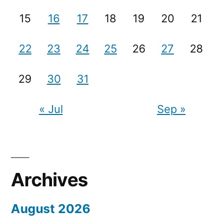
15
16
17
18
19
20
21
22
23
24
25
26
27
28
29
30
31
« Jul
Sep »
Archives
August 2026