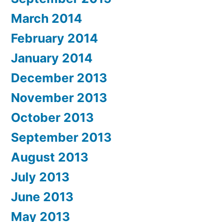
March 2014
February 2014
January 2014
December 2013
November 2013
October 2013
September 2013
August 2013
July 2013
June 2013
May 2013