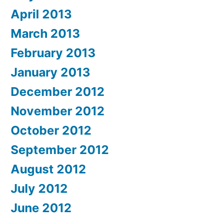
April 2013
March 2013
February 2013
January 2013
December 2012
November 2012
October 2012
September 2012
August 2012
July 2012
June 2012