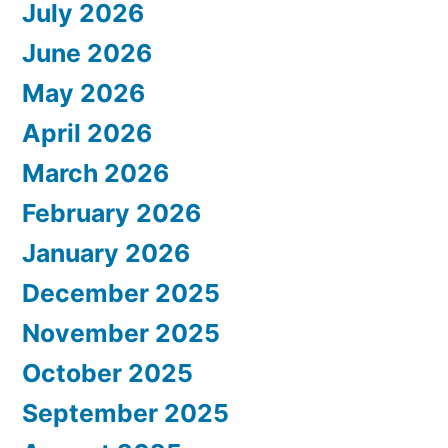
July 2026
June 2026
May 2026
April 2026
March 2026
February 2026
January 2026
December 2025
November 2025
October 2025
September 2025