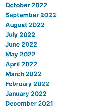
October 2022
September 2022
August 2022
July 2022
June 2022
May 2022
April 2022
March 2022
February 2022
January 2022
December 2021