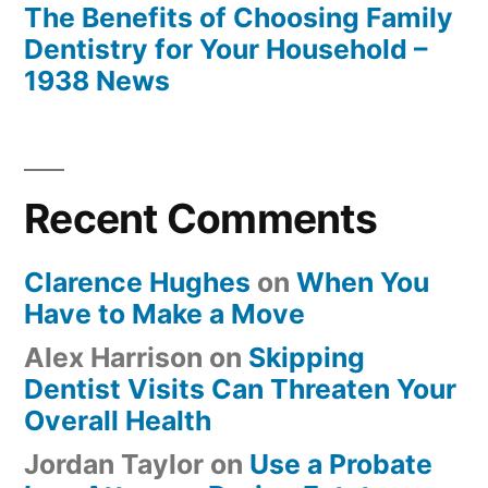
The Benefits of Choosing Family
Dentistry for Your Household –
1938 News
Recent Comments
Clarence Hughes
on
When You
Have to Make a Move
Alex Harrison
on
Skipping
Dentist Visits Can Threaten Your
Overall Health
Jordan Taylor
on
Use a Probate