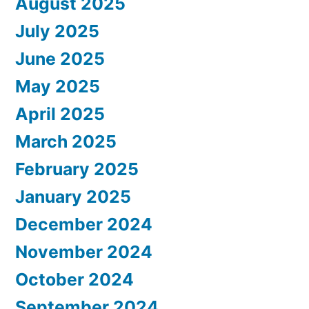
August 2025
July 2025
June 2025
May 2025
April 2025
March 2025
February 2025
January 2025
December 2024
November 2024
October 2024
September 2024