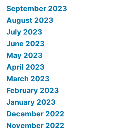
September 2023
August 2023
July 2023
June 2023
May 2023
April 2023
March 2023
February 2023
January 2023
December 2022
November 2022