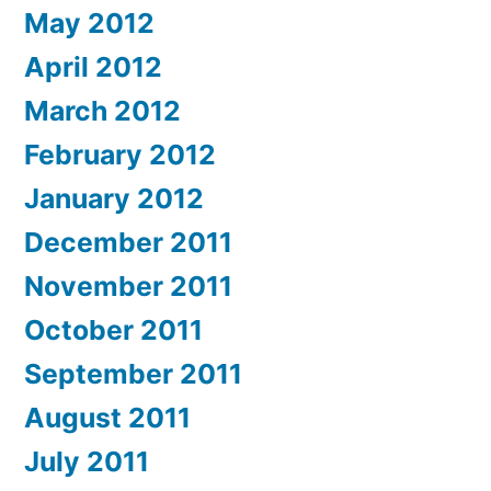
May 2012
April 2012
March 2012
February 2012
January 2012
December 2011
November 2011
October 2011
September 2011
August 2011
July 2011