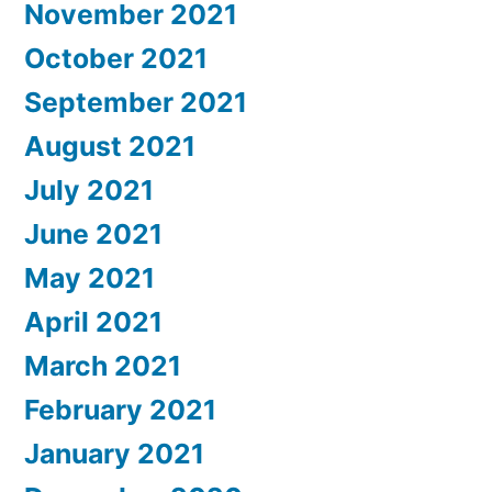
November 2021
October 2021
September 2021
August 2021
July 2021
June 2021
May 2021
April 2021
March 2021
February 2021
January 2021