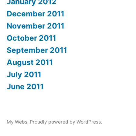
January 2012
December 2011
November 2011
October 2011
September 2011
August 2011
July 2011
June 2011
My Webs
,
Proudly powered by WordPress.