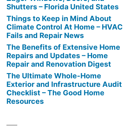
Shutters – Florida United States
Things to Keep in Mind About
Climate Control At Home – HVAC
Fails and Repair News
The Benefits of Extensive Home
Repairs and Updates – Home
Repair and Renovation Digest
The Ultimate Whole-Home
Exterior and Infrastructure Audit
Checklist – The Good Home
Resources