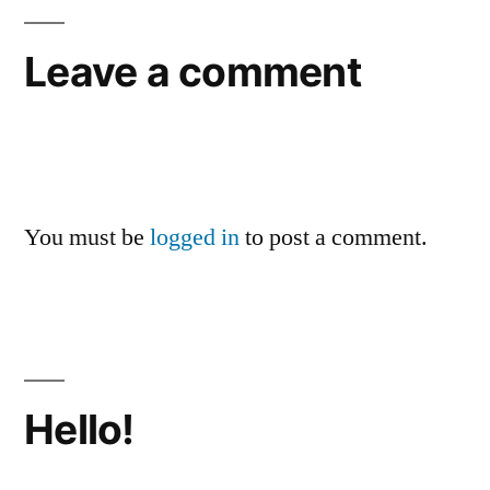
Leave a comment
You must be
logged in
to post a comment.
Hello!