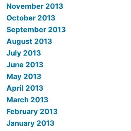
November 2013
October 2013
September 2013
August 2013
July 2013
June 2013
May 2013
April 2013
March 2013
February 2013
January 2013