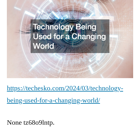
for
a
Changing
World
–
Tech
News
https://techesko.com/2024/03/technology-
being-used-for-a-changing-world/
None tz68o9lntp.