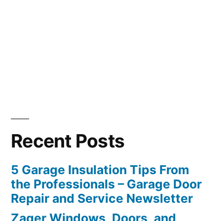
Recent Posts
5 Garage Insulation Tips From
the Professionals – Garage Door
Repair and Service Newsletter
Zager Windows, Doors, and