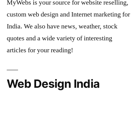
MyWebs is your source for website reselling,
custom web design and Internet marketing for
India. We also have news, weather, stock
quotes and a wide variety of interesting
articles for your reading!
Web Design India