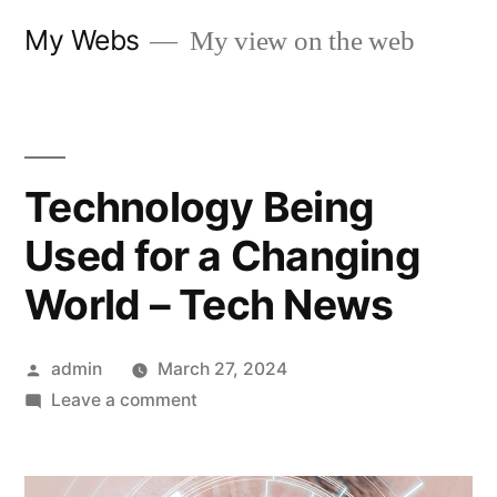
Skip
My Webs
My view on the web
to
content
Technology Being
Used for a Changing
World – Tech News
Posted
admin
March 27, 2024
by
on
Leave a comment
Technology
Being
Used