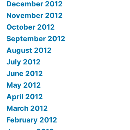
December 2012
November 2012
October 2012
September 2012
August 2012
July 2012
June 2012
May 2012
April 2012
March 2012
February 2012