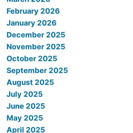
February 2026
January 2026
December 2025
November 2025
October 2025
September 2025
August 2025
July 2025
June 2025
May 2025
April 2025