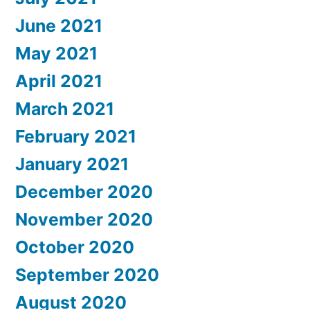
June 2021
May 2021
April 2021
March 2021
February 2021
January 2021
December 2020
November 2020
October 2020
September 2020
August 2020