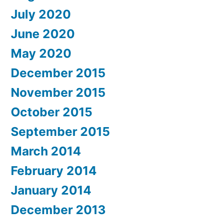
July 2020
June 2020
May 2020
December 2015
November 2015
October 2015
September 2015
March 2014
February 2014
January 2014
December 2013