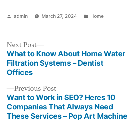
Posted
Posted
admin
March 27, 2024
Home
by
in
Next
Next Post
post:
What to Know About Home Water
Post
Filtration Systems – Dentist
navigation
Offices
Previous
Previous Post
post:
Want to Work in SEO? Heres 10
Companies That Always Need
These Services – Pop Art Machine