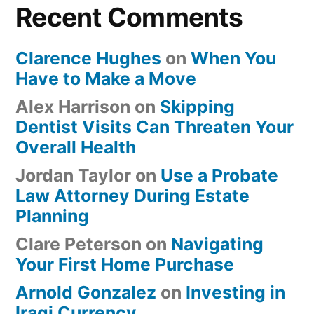
Recent Comments
Clarence Hughes
on
When You
Have to Make a Move
Alex Harrison
on
Skipping
Dentist Visits Can Threaten Your
Overall Health
Jordan Taylor
on
Use a Probate
Law Attorney During Estate
Planning
Clare Peterson
on
Navigating
Your First Home Purchase
Arnold Gonzalez
on
Investing in
Iraqi Currency