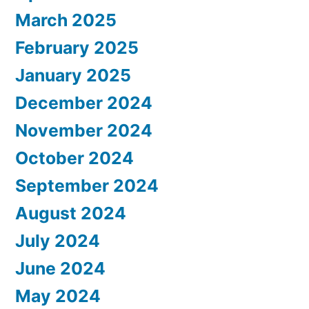
March 2025
February 2025
January 2025
December 2024
November 2024
October 2024
September 2024
August 2024
July 2024
June 2024
May 2024