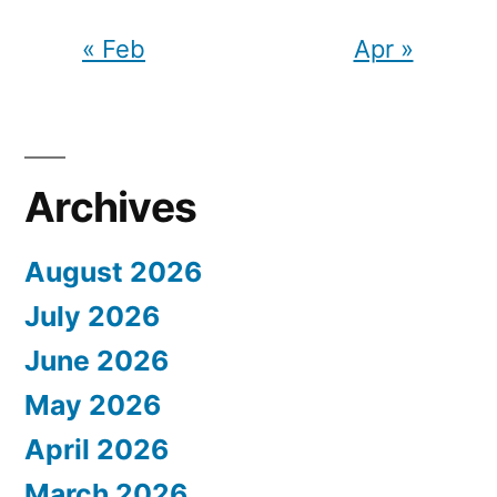
« Feb
Apr »
Archives
August 2026
July 2026
June 2026
May 2026
April 2026
March 2026