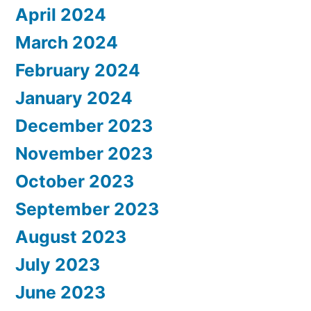
April 2024
March 2024
February 2024
January 2024
December 2023
November 2023
October 2023
September 2023
August 2023
July 2023
June 2023