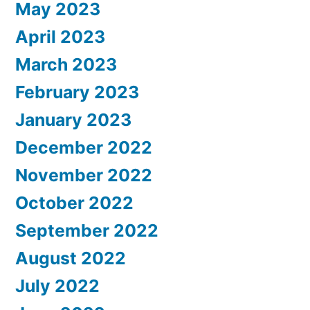
May 2023
April 2023
March 2023
February 2023
January 2023
December 2022
November 2022
October 2022
September 2022
August 2022
July 2022