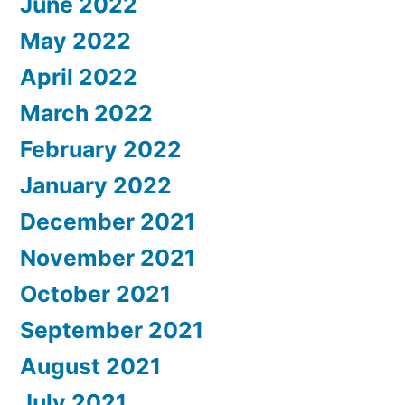
June 2022
May 2022
April 2022
March 2022
February 2022
January 2022
December 2021
November 2021
October 2021
September 2021
August 2021
July 2021