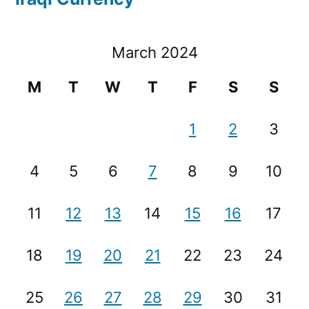
March 2024
M
T
W
T
F
S
S
1
2
3
4
5
6
7
8
9
10
11
12
13
14
15
16
17
18
19
20
21
22
23
24
25
26
27
28
29
30
31