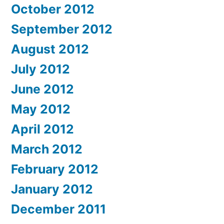
October 2012
September 2012
August 2012
July 2012
June 2012
May 2012
April 2012
March 2012
February 2012
January 2012
December 2011