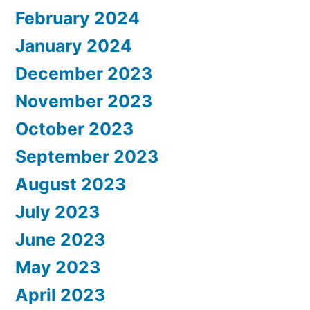
February 2024
January 2024
December 2023
November 2023
October 2023
September 2023
August 2023
July 2023
June 2023
May 2023
April 2023