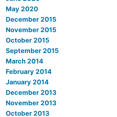
May 2020
December 2015
November 2015
October 2015
September 2015
March 2014
February 2014
January 2014
December 2013
November 2013
October 2013