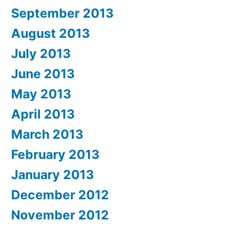
September 2013
August 2013
July 2013
June 2013
May 2013
April 2013
March 2013
February 2013
January 2013
December 2012
November 2012