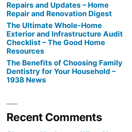
Repairs and Updates – Home
Repair and Renovation Digest
The Ultimate Whole-Home
Exterior and Infrastructure Audit
Checklist – The Good Home
Resources
The Benefits of Choosing Family
Dentistry for Your Household –
1938 News
Recent Comments