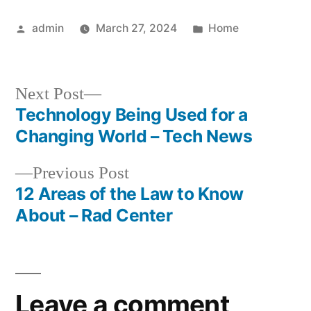
Machine
Posted
Posted
admin
March 27, 2024
Home
by
in
Next
Next Post
post:
Technology Being Used for a
Post
Changing World – Tech News
navigation
Previous
Previous Post
post:
12 Areas of the Law to Know
About – Rad Center
Leave a comment