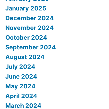
January 2025
December 2024
November 2024
October 2024
September 2024
August 2024
July 2024
June 2024
May 2024
April 2024
March 2024