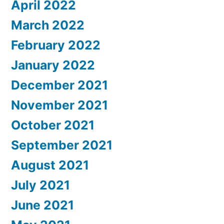
April 2022
March 2022
February 2022
January 2022
December 2021
November 2021
October 2021
September 2021
August 2021
July 2021
June 2021