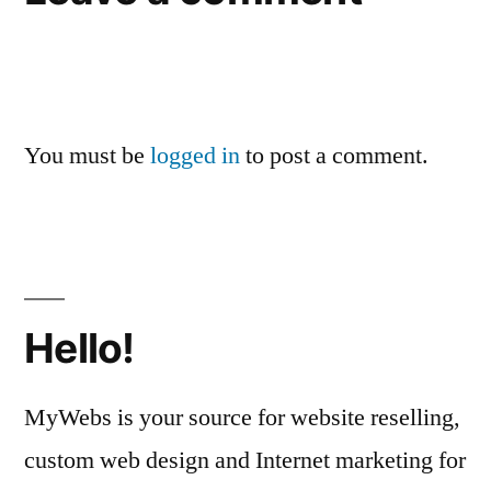
You must be
logged in
to post a comment.
Hello!
MyWebs is your source for website reselling,
custom web design and Internet marketing for