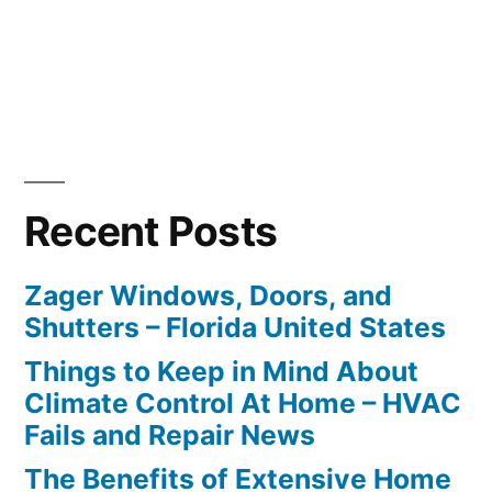
Recent Posts
Zager Windows, Doors, and
Shutters – Florida United States
Things to Keep in Mind About
Climate Control At Home – HVAC
Fails and Repair News
The Benefits of Extensive Home