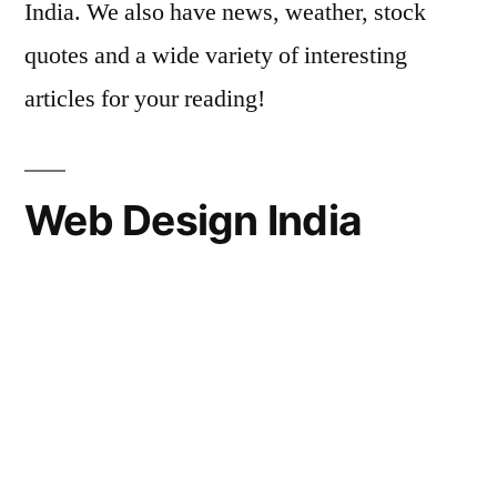
India. We also have news, weather, stock
quotes and a wide variety of interesting
articles for your reading!
Web Design India