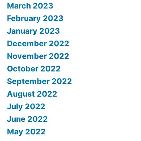
March 2023
February 2023
January 2023
December 2022
November 2022
October 2022
September 2022
August 2022
July 2022
June 2022
May 2022