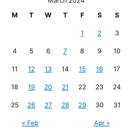
March 2024
M
T
W
T
F
S
S
1
2
3
4
5
6
7
8
9
10
11
12
13
14
15
16
17
18
19
20
21
22
23
24
25
26
27
28
29
30
31
« Feb
Apr »