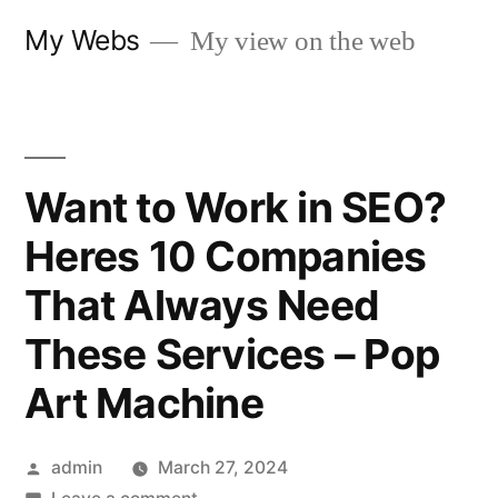
Skip
My Webs
My view on the web
to
content
Want to Work in SEO?
Heres 10 Companies
That Always Need
These Services – Pop
Art Machine
Posted
admin
March 27, 2024
by
on