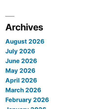
Archives
August 2026
July 2026
June 2026
May 2026
April 2026
March 2026
February 2026