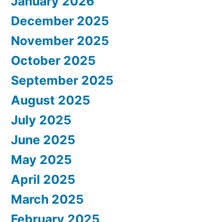
January 2026
December 2025
November 2025
October 2025
September 2025
August 2025
July 2025
June 2025
May 2025
April 2025
March 2025
February 2025