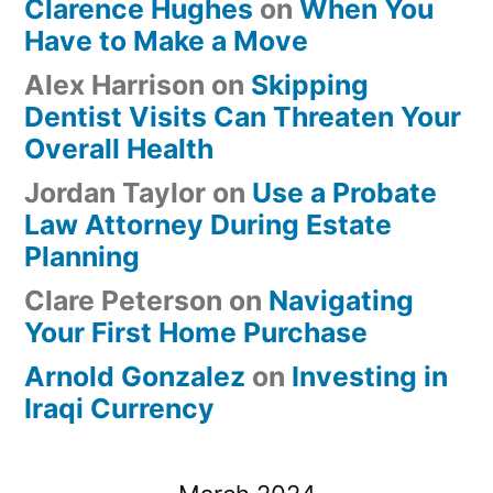
Clarence Hughes
on
When You
Have to Make a Move
Alex Harrison
on
Skipping
Dentist Visits Can Threaten Your
Overall Health
Jordan Taylor
on
Use a Probate
Law Attorney During Estate
Planning
Clare Peterson
on
Navigating
Your First Home Purchase
Arnold Gonzalez
on
Investing in
Iraqi Currency