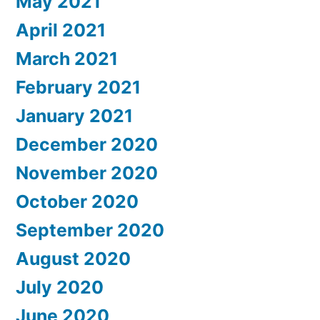
May 2021
April 2021
March 2021
February 2021
January 2021
December 2020
November 2020
October 2020
September 2020
August 2020
July 2020
June 2020