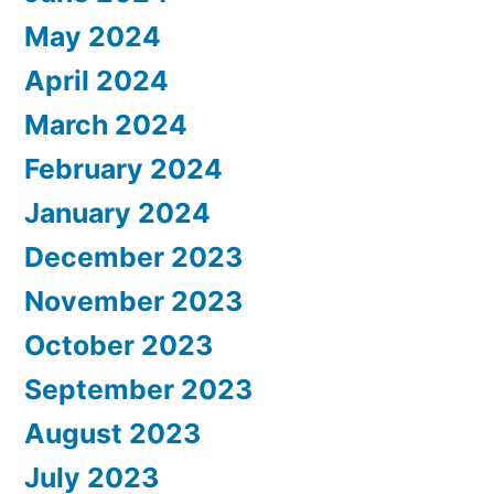
May 2024
April 2024
March 2024
February 2024
January 2024
December 2023
November 2023
October 2023
September 2023
August 2023
July 2023