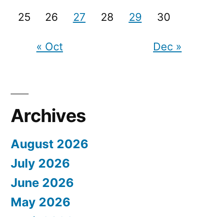
25
26
27
28
29
30
« Oct
Dec »
Archives
August 2026
July 2026
June 2026
May 2026