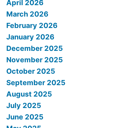
April 2026
March 2026
February 2026
January 2026
December 2025
November 2025
October 2025
September 2025
August 2025
July 2025
June 2025