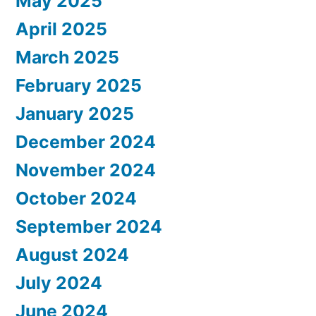
May 2025
April 2025
March 2025
February 2025
January 2025
December 2024
November 2024
October 2024
September 2024
August 2024
July 2024
June 2024