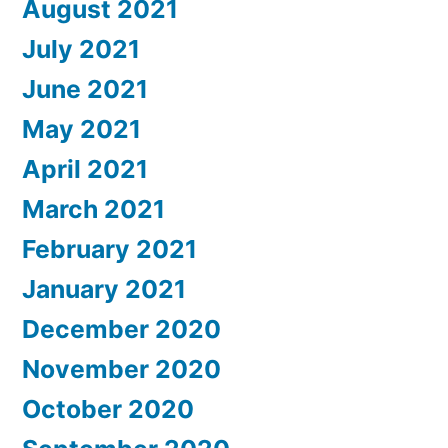
August 2021
July 2021
June 2021
May 2021
April 2021
March 2021
February 2021
January 2021
December 2020
November 2020
October 2020