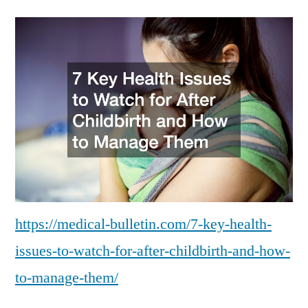
Key
Health
Issues
to
Watch
for
After
Childbirth
and
How
to
Manage
https://medical-bulletin.com/7-key-health-
Them
issues-to-watch-for-after-childbirth-and-how-
to-manage-them/