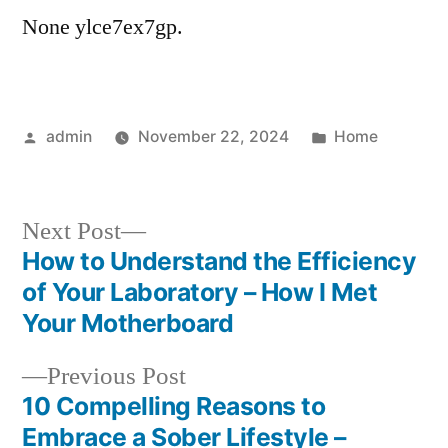
None ylce7ex7gp.
Posted
Posted
admin
November 22, 2024
Home
by
in
Next
Next Post
post:
How to Understand the Efficiency
Post
of Your Laboratory – How I Met
navigation
Your Motherboard
Previous
Previous Post
post:
10 Compelling Reasons to
Embrace a Sober Lifestyle –