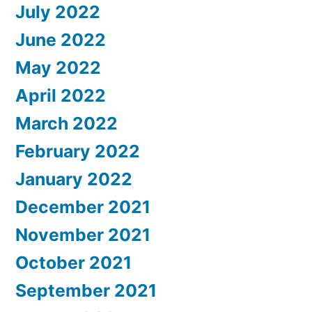
July 2022
June 2022
May 2022
April 2022
March 2022
February 2022
January 2022
December 2021
November 2021
October 2021
September 2021