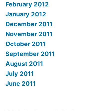
February 2012
January 2012
December 2011
November 2011
October 2011
September 2011
August 2011
July 2011
June 2011