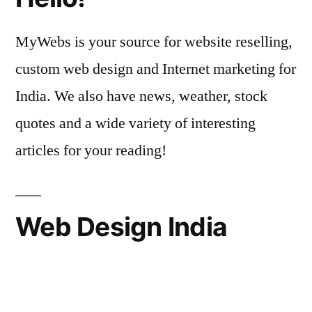
MyWebs is your source for website reselling,
custom web design and Internet marketing for
India. We also have news, weather, stock
quotes and a wide variety of interesting
articles for your reading!
Web Design India