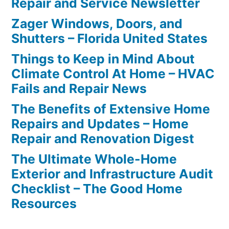
Repair and Service Newsletter
Zager Windows, Doors, and
Shutters – Florida United States
Things to Keep in Mind About
Climate Control At Home – HVAC
Fails and Repair News
The Benefits of Extensive Home
Repairs and Updates – Home
Repair and Renovation Digest
The Ultimate Whole-Home
Exterior and Infrastructure Audit
Checklist – The Good Home
Resources