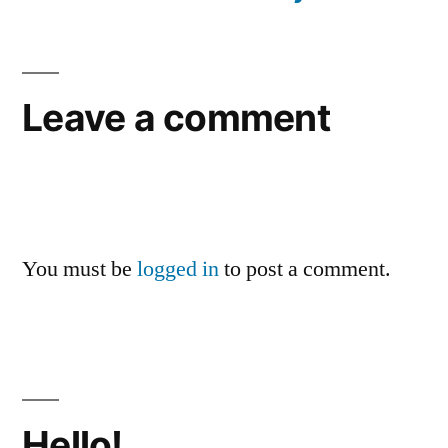
Leave a comment
You must be
logged in
to post a comment.
Hello!