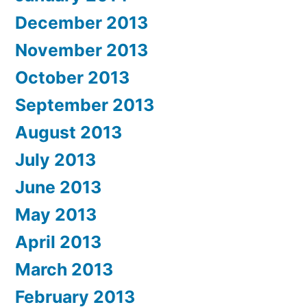
December 2013
November 2013
October 2013
September 2013
August 2013
July 2013
June 2013
May 2013
April 2013
March 2013
February 2013