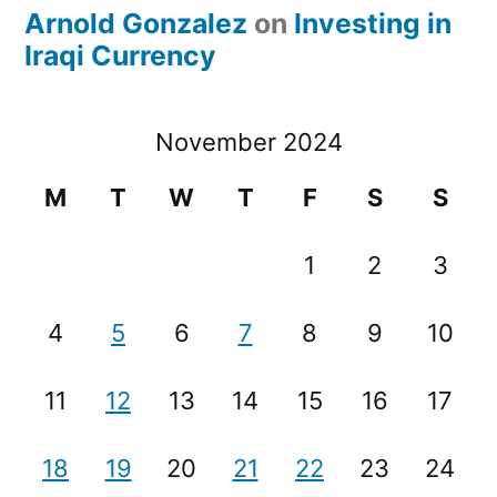
Arnold Gonzalez
on
Investing in
Iraqi Currency
November 2024
M
T
W
T
F
S
S
1
2
3
4
5
6
7
8
9
10
11
12
13
14
15
16
17
18
19
20
21
22
23
24