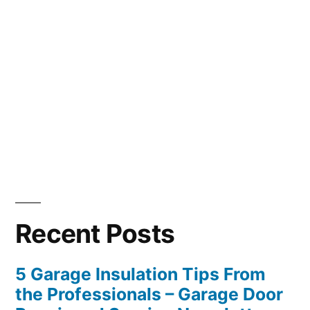
Recent Posts
5 Garage Insulation Tips From
the Professionals – Garage Door