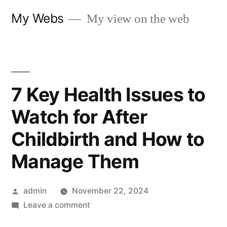
Skip
My Webs
My view on the web
to
content
7 Key Health Issues to
Watch for After
Childbirth and How to
Manage Them
Posted
admin
November 22, 2024
by
on
Leave a comment
7