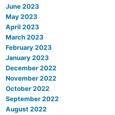
June 2023
May 2023
April 2023
March 2023
February 2023
January 2023
December 2022
November 2022
October 2022
September 2022
August 2022