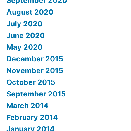
September 2020
August 2020
July 2020
June 2020
May 2020
December 2015
November 2015
October 2015
September 2015
March 2014
February 2014
January 2014