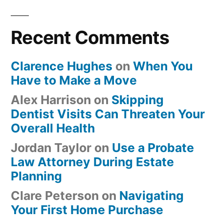
Recent Comments
Clarence Hughes
on
When You
Have to Make a Move
Alex Harrison
on
Skipping
Dentist Visits Can Threaten Your
Overall Health
Jordan Taylor
on
Use a Probate
Law Attorney During Estate
Planning
Clare Peterson
on
Navigating
Your First Home Purchase