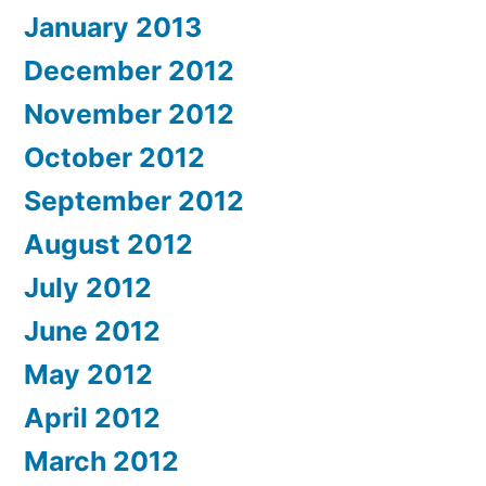
January 2013
December 2012
November 2012
October 2012
September 2012
August 2012
July 2012
June 2012
May 2012
April 2012
March 2012