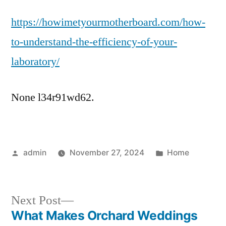
to
https://howimetyourmotherboard.com/how-
Understand
the
to-understand-the-efficiency-of-your-
Efficiency
laboratory/
of
Your
Laboratory
None l34r91wd62.
–
How
I
Met
Posted
Posted
admin
November 27, 2024
Home
Your
by
in
Motherboard
Next
Next Post
post:
What Makes Orchard Weddings