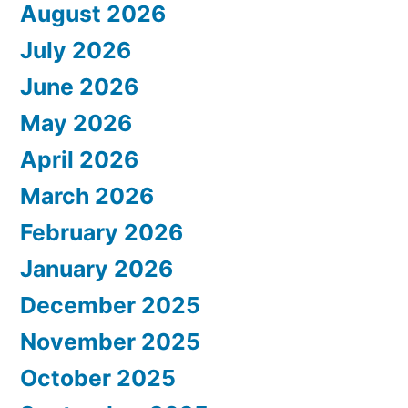
August 2026
July 2026
June 2026
May 2026
April 2026
March 2026
February 2026
January 2026
December 2025
November 2025
October 2025