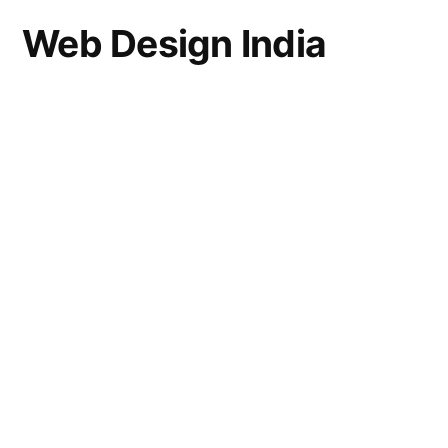
Web Design India