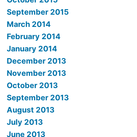
September 2015
March 2014
February 2014
January 2014
December 2013
November 2013
October 2013
September 2013
August 2013
July 2013
June 2013