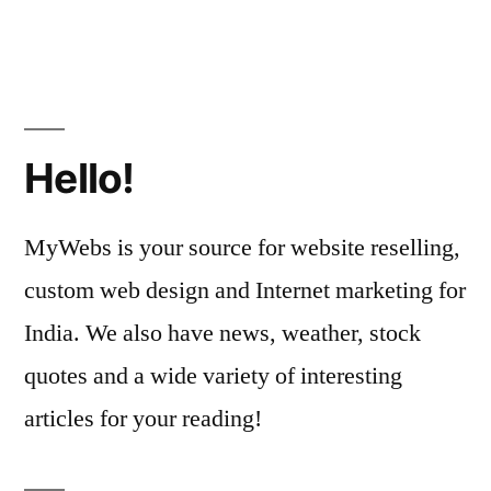
Hello!
MyWebs is your source for website reselling,
custom web design and Internet marketing for
India. We also have news, weather, stock
quotes and a wide variety of interesting
articles for your reading!