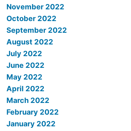
November 2022
October 2022
September 2022
August 2022
July 2022
June 2022
May 2022
April 2022
March 2022
February 2022
January 2022