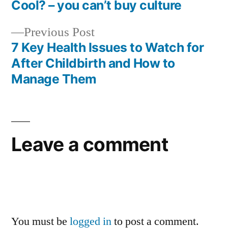
Post
Cool? – you can’t buy culture
navigation
Previous
Previous Post
post:
7 Key Health Issues to Watch for
After Childbirth and How to
Manage Them
Leave a comment
You must be
logged in
to post a comment.