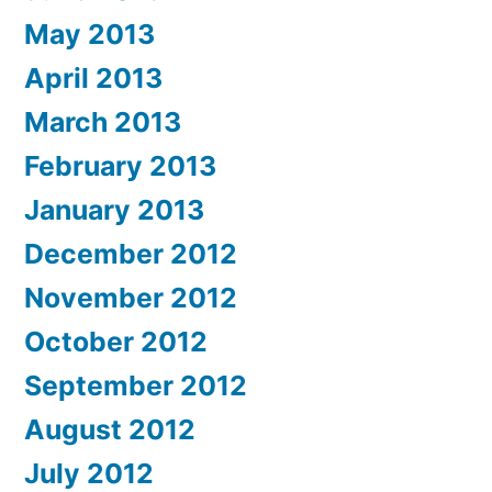
May 2013
April 2013
March 2013
February 2013
January 2013
December 2012
November 2012
October 2012
September 2012
August 2012
July 2012