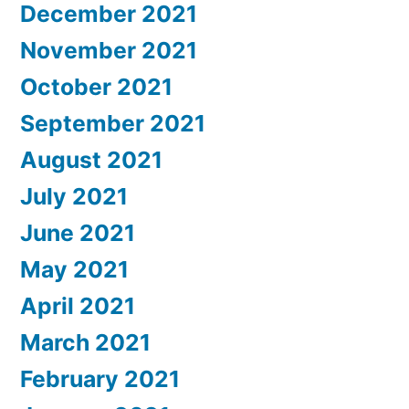
December 2021
November 2021
October 2021
September 2021
August 2021
July 2021
June 2021
May 2021
April 2021
March 2021
February 2021