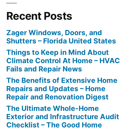
Recent Posts
Zager Windows, Doors, and
Shutters – Florida United States
Things to Keep in Mind About
Climate Control At Home – HVAC
Fails and Repair News
The Benefits of Extensive Home
Repairs and Updates – Home
Repair and Renovation Digest
The Ultimate Whole-Home
Exterior and Infrastructure Audit
Checklist – The Good Home