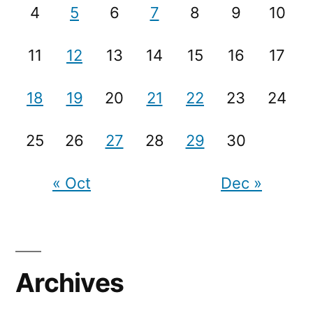
4
5
6
7
8
9
10
11
12
13
14
15
16
17
18
19
20
21
22
23
24
25
26
27
28
29
30
« Oct
Dec »
Archives