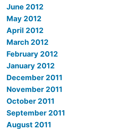
June 2012
May 2012
April 2012
March 2012
February 2012
January 2012
December 2011
November 2011
October 2011
September 2011
August 2011