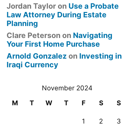
Jordan Taylor
on
Use a Probate
Law Attorney During Estate
Planning
Clare Peterson
on
Navigating
Your First Home Purchase
Arnold Gonzalez
on
Investing in
Iraqi Currency
November 2024
M
T
W
T
F
S
S
1
2
3