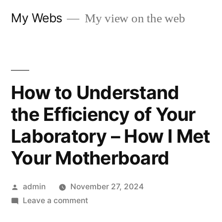
Skip
My Webs
My view on the web
to
content
How to Understand
the Efficiency of Your
Laboratory – How I Met
Your Motherboard
Posted
admin
November 27, 2024
by
on
Leave a comment
How