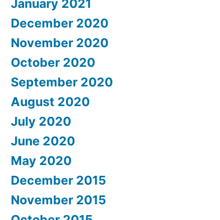
January 2021
December 2020
November 2020
October 2020
September 2020
August 2020
July 2020
June 2020
May 2020
December 2015
November 2015
October 2015