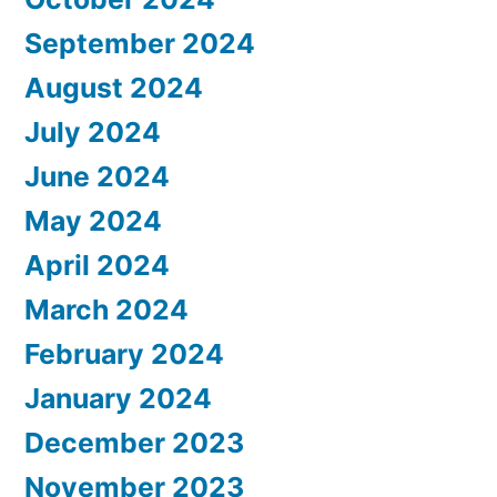
September 2024
August 2024
July 2024
June 2024
May 2024
April 2024
March 2024
February 2024
January 2024
December 2023
November 2023