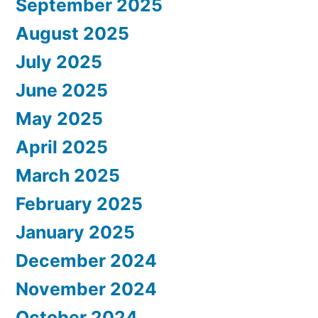
September 2025
August 2025
July 2025
June 2025
May 2025
April 2025
March 2025
February 2025
January 2025
December 2024
November 2024
October 2024