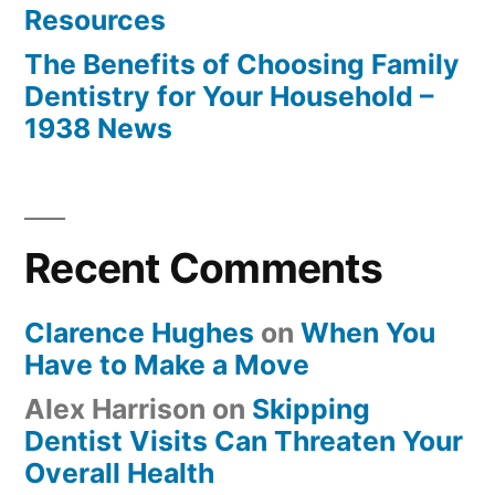
Resources
The Benefits of Choosing Family
Dentistry for Your Household –
1938 News
Recent Comments
Clarence Hughes
on
When You
Have to Make a Move
Alex Harrison
on
Skipping
Dentist Visits Can Threaten Your
Overall Health