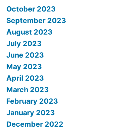
October 2023
September 2023
August 2023
July 2023
June 2023
May 2023
April 2023
March 2023
February 2023
January 2023
December 2022