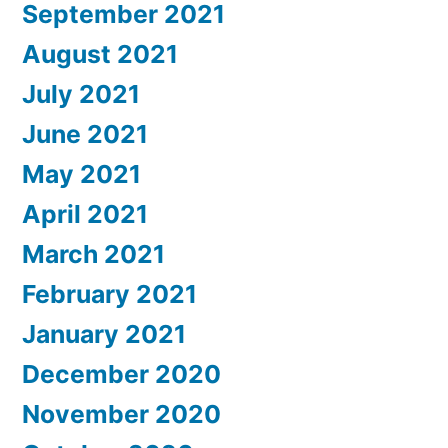
September 2021
August 2021
July 2021
June 2021
May 2021
April 2021
March 2021
February 2021
January 2021
December 2020
November 2020