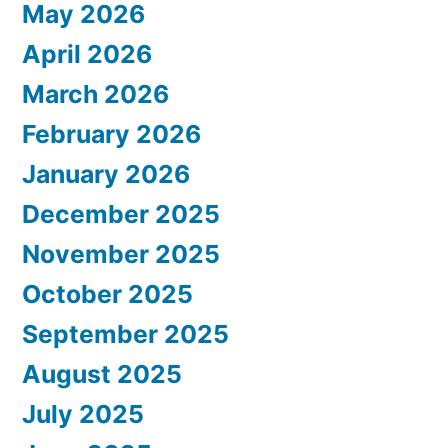
May 2026
April 2026
March 2026
February 2026
January 2026
December 2025
November 2025
October 2025
September 2025
August 2025
July 2025