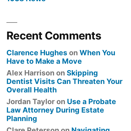
Recent Comments
Clarence Hughes
on
When You
Have to Make a Move
Alex Harrison
on
Skipping
Dentist Visits Can Threaten Your
Overall Health
Jordan Taylor
on
Use a Probate
Law Attorney During Estate
Planning
Clare Peterson
on
Navigating