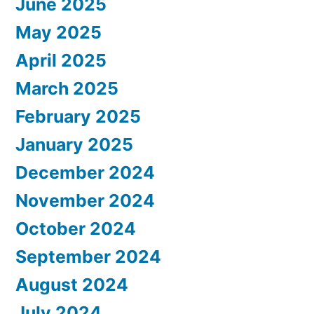
June 2025
May 2025
April 2025
March 2025
February 2025
January 2025
December 2024
November 2024
October 2024
September 2024
August 2024
July 2024