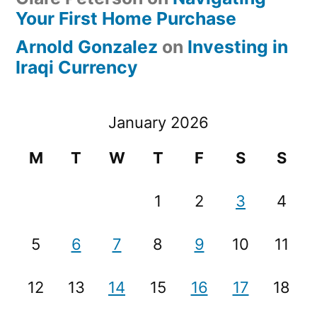
Your First Home Purchase
Arnold Gonzalez
on
Investing in
Iraqi Currency
January 2026
M
T
W
T
F
S
S
1
2
3
4
5
6
7
8
9
10
11
12
13
14
15
16
17
18