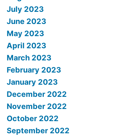
July 2023
June 2023
May 2023
April 2023
March 2023
February 2023
January 2023
December 2022
November 2022
October 2022
September 2022