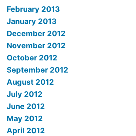
February 2013
January 2013
December 2012
November 2012
October 2012
September 2012
August 2012
July 2012
June 2012
May 2012
April 2012