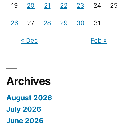
19
20
21
22
23
24
25
26
27
28
29
30
31
« Dec
Feb »
Archives
August 2026
July 2026
June 2026