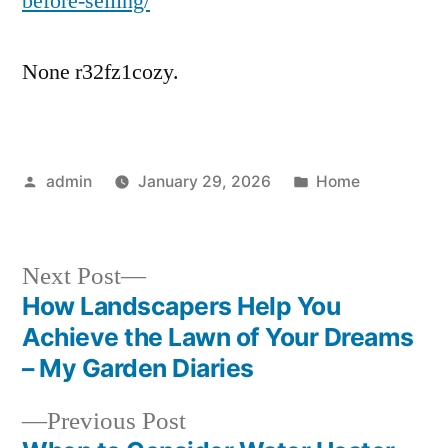
before-selling/
None r32fz1cozy.
Posted
Posted
admin
January 29, 2026
Home
by
in
Next
Next Post
post:
How Landscapers Help You
Post
Achieve the Lawn of Your Dreams
navigation
– My Garden Diaries
Previous
Previous Post