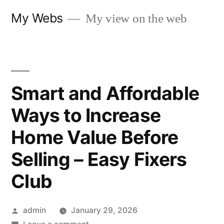
Skip
My Webs
My view on the web
to
content
Smart and Affordable
Ways to Increase
Home Value Before
Selling – Easy Fixers
Club
Posted
admin
January 29, 2026
by
on