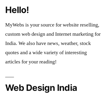
Hello!
MyWebs is your source for website reselling,
custom web design and Internet marketing for
India. We also have news, weather, stock
quotes and a wide variety of interesting
articles for your reading!
Web Design India