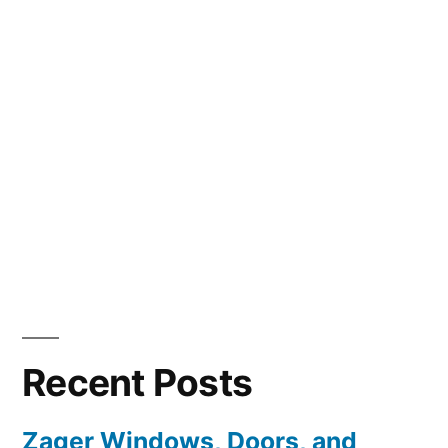
Recent Posts
Zager Windows, Doors, and