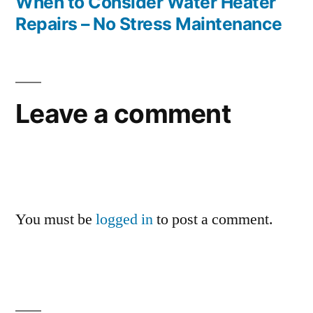
post:
When to Consider Water Heater
Repairs – No Stress Maintenance
Leave a comment
You must be
logged in
to post a comment.