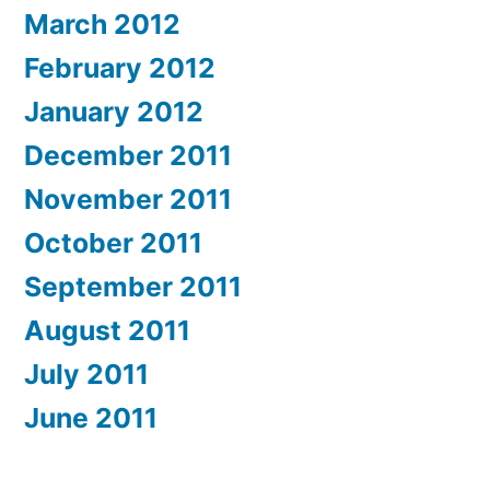
March 2012
February 2012
January 2012
December 2011
November 2011
October 2011
September 2011
August 2011
July 2011
June 2011