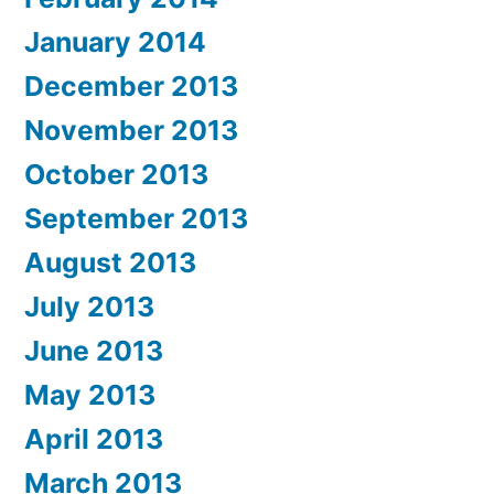
January 2014
December 2013
November 2013
October 2013
September 2013
August 2013
July 2013
June 2013
May 2013
April 2013
March 2013