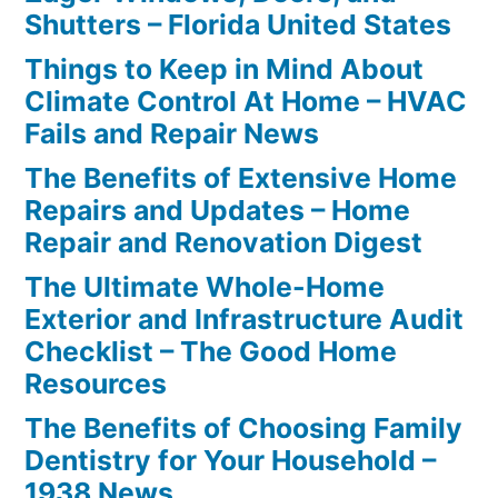
Shutters – Florida United States
Things to Keep in Mind About
Climate Control At Home – HVAC
Fails and Repair News
The Benefits of Extensive Home
Repairs and Updates – Home
Repair and Renovation Digest
The Ultimate Whole-Home
Exterior and Infrastructure Audit
Checklist – The Good Home
Resources
The Benefits of Choosing Family
Dentistry for Your Household –
1938 News