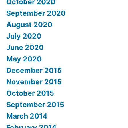
October 2020
September 2020
August 2020
July 2020
June 2020
May 2020
December 2015
November 2015
October 2015
September 2015
March 2014
February 2014