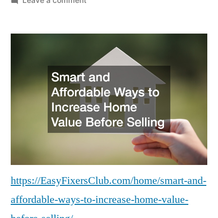
Leave a comment
Smart
and
Affordable
Ways
to
Increase
Home
Value
Before
Selling
–
Easy
Fixers
https://EasyFixersClub.com/home/smart-and-
Club
affordable-ways-to-increase-home-value-