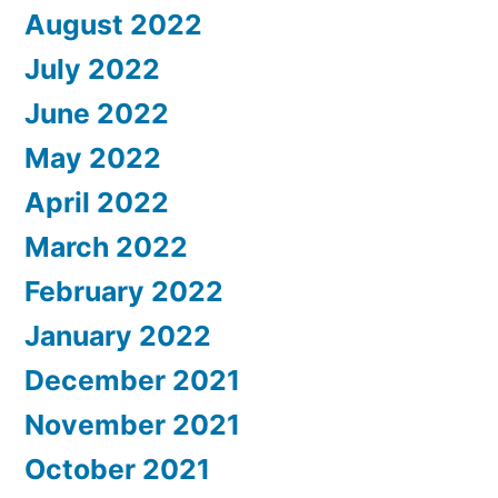
August 2022
July 2022
June 2022
May 2022
April 2022
March 2022
February 2022
January 2022
December 2021
November 2021
October 2021