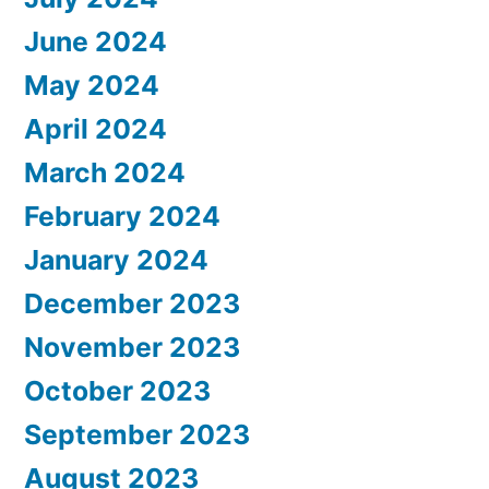
June 2024
May 2024
April 2024
March 2024
February 2024
January 2024
December 2023
November 2023
October 2023
September 2023
August 2023