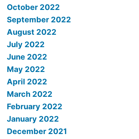
October 2022
September 2022
August 2022
July 2022
June 2022
May 2022
April 2022
March 2022
February 2022
January 2022
December 2021