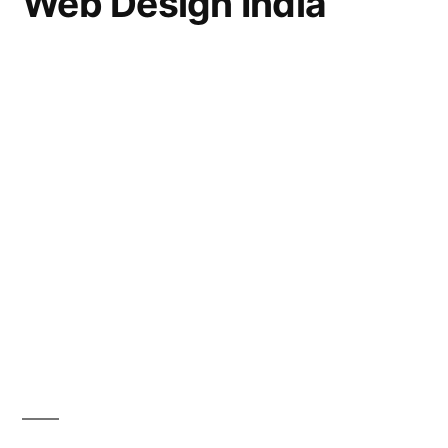
Web Design India