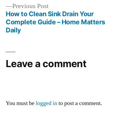
Previous
Previous Post
post:
How to Clean Sink Drain Your
Complete Guide – Home Matters
Daily
Leave a comment
You must be
logged in
to post a comment.