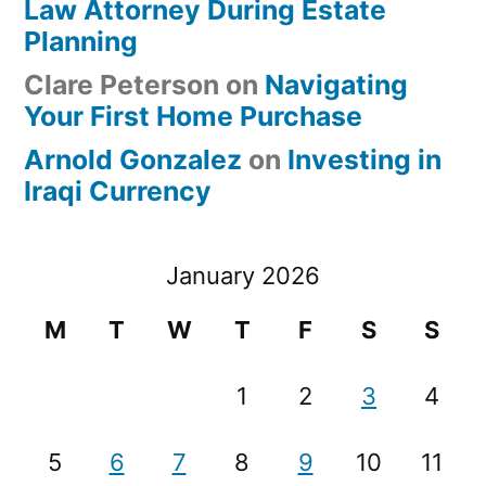
Law Attorney During Estate
Planning
Clare Peterson
on
Navigating
Your First Home Purchase
Arnold Gonzalez
on
Investing in
Iraqi Currency
January 2026
M
T
W
T
F
S
S
1
2
3
4
5
6
7
8
9
10
11