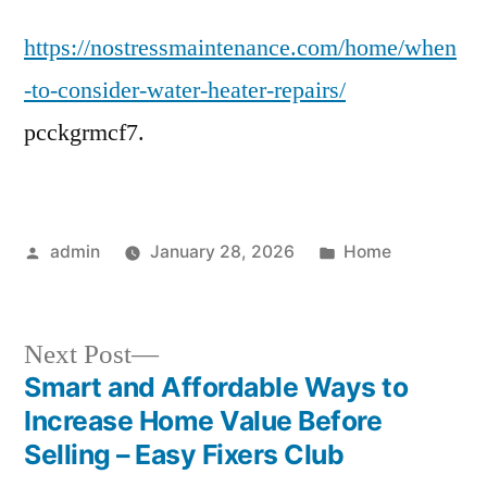
to
https://nostressmaintenance.com/home/when
Consider
Water
-to-consider-water-heater-repairs/
Heater
pcckgrmcf7.
Repairs
–
No
Stress
Posted
Posted
admin
January 28, 2026
Home
Maintenance
by
in
Next
Next Post
post:
Smart and Affordable Ways to
Post
Increase Home Value Before
navigation
Selling – Easy Fixers Club