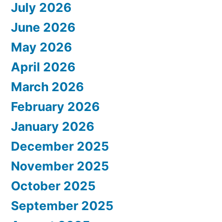
July 2026
June 2026
May 2026
April 2026
March 2026
February 2026
January 2026
December 2025
November 2025
October 2025
September 2025