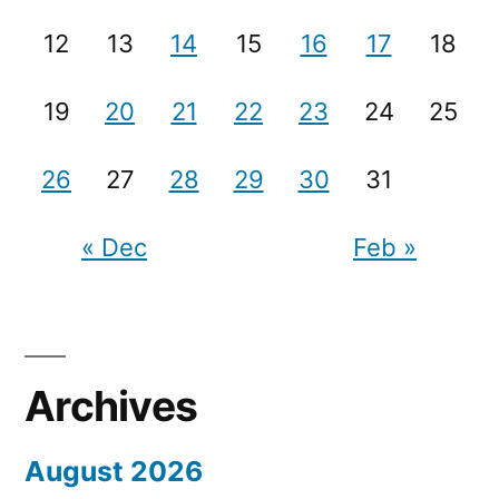
12
13
14
15
16
17
18
19
20
21
22
23
24
25
26
27
28
29
30
31
« Dec
Feb »
Archives
August 2026