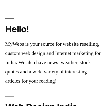
Hello!
MyWebs is your source for website reselling,
custom web design and Internet marketing for
India. We also have news, weather, stock
quotes and a wide variety of interesting
articles for your reading!