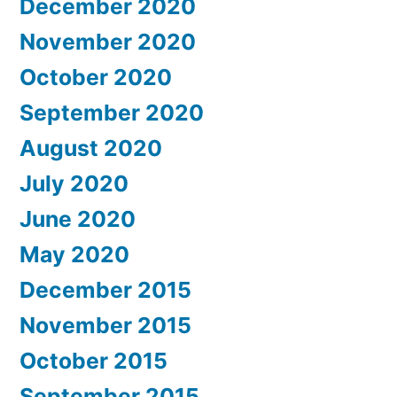
December 2020
November 2020
October 2020
September 2020
August 2020
July 2020
June 2020
May 2020
December 2015
November 2015
October 2015
September 2015