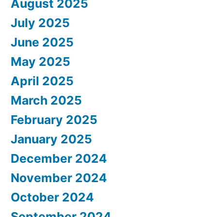
August 2025
July 2025
June 2025
May 2025
April 2025
March 2025
February 2025
January 2025
December 2024
November 2024
October 2024
September 2024