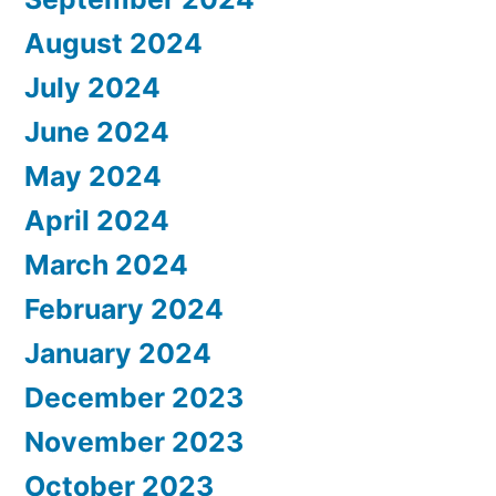
August 2024
July 2024
June 2024
May 2024
April 2024
March 2024
February 2024
January 2024
December 2023
November 2023
October 2023