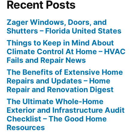
Recent Posts
Zager Windows, Doors, and
Shutters – Florida United States
Things to Keep in Mind About
Climate Control At Home – HVAC
Fails and Repair News
The Benefits of Extensive Home
Repairs and Updates – Home
Repair and Renovation Digest
The Ultimate Whole-Home
Exterior and Infrastructure Audit
Checklist – The Good Home
Resources