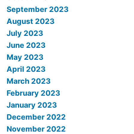
September 2023
August 2023
July 2023
June 2023
May 2023
April 2023
March 2023
February 2023
January 2023
December 2022
November 2022