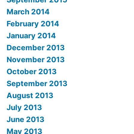
March 2014
February 2014
January 2014
December 2013
November 2013
October 2013
September 2013
August 2013
July 2013
June 2013
May 2013