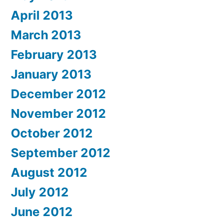
April 2013
March 2013
February 2013
January 2013
December 2012
November 2012
October 2012
September 2012
August 2012
July 2012
June 2012