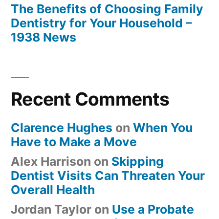
The Benefits of Choosing Family
Dentistry for Your Household –
1938 News
Recent Comments
Clarence Hughes
on
When You
Have to Make a Move
Alex Harrison
on
Skipping
Dentist Visits Can Threaten Your
Overall Health
Jordan Taylor
on
Use a Probate