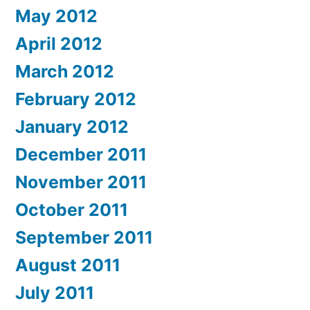
May 2012
April 2012
March 2012
February 2012
January 2012
December 2011
November 2011
October 2011
September 2011
August 2011
July 2011