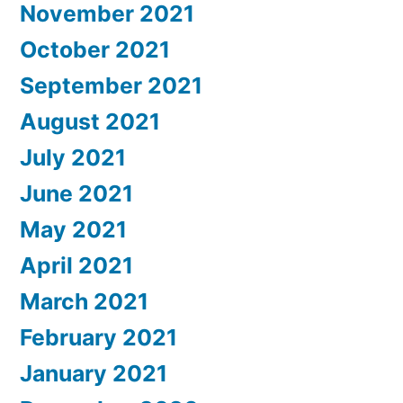
November 2021
October 2021
September 2021
August 2021
July 2021
June 2021
May 2021
April 2021
March 2021
February 2021
January 2021