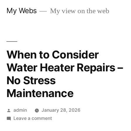
Skip
My Webs
My view on the web
to
content
When to Consider
Water Heater Repairs –
No Stress
Maintenance
Posted
admin
January 28, 2026
by
on
Leave a comment
When